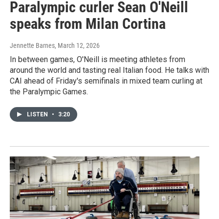
Paralympic curler Sean O'Neill
speaks from Milan Cortina
Jennette Barnes
, March 12, 2026
In between games, O'Neill is meeting athletes from
around the world and tasting real Italian food. He talks with
CAI ahead of Friday's semifinals in mixed team curling at
the Paralympic Games.
LISTEN
•
3:20