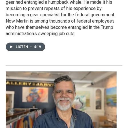
gear had entangled a humpback whale. He made it his
mission to prevent repeats of his experience by
becoming a gear specialist for the federal government.
Now Martin is among thousands of federal employees
who have themselves become entangled in the Trump
administration’s sweeping job cuts.
LISTEN
•
4:19