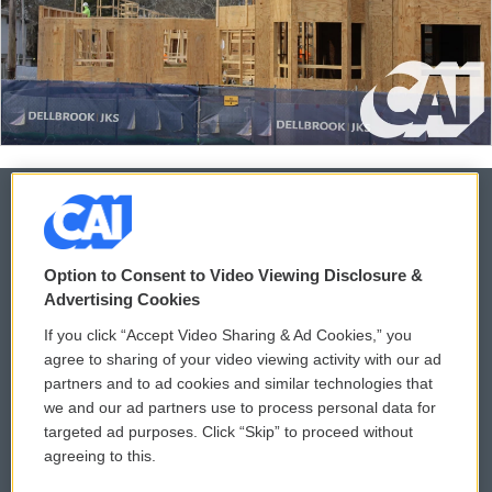
© 2026
Option to Consent to Video Viewing Disclosure &
Privacy and Terms
Sonics: Community Voices
Advertising Cookies
If you click “Accept Video Sharing & Ad Cookies,” you
Comments Policy
WCAI eNews Sign Up
agree to sharing of your video viewing activity with our ad
partners and to ad cookies and similar technologies that
Donor Privacy Policy
Submit a PSA
we and our ad partners use to process personal data for
targeted ad purposes. Click “Skip” to proceed without
Contact Us
Vehicle Donation
agreeing to this.
Membership
Podcasts