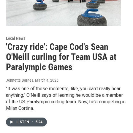
Local News
'Crazy ride': Cape Cod's Sean
O'Neill curling for Team USA at
Paralympic Games
Jennette Barnes
, March 4, 2026
"It was one of those moments, like, you can't really hear
anything," O'Neill says of learning he would be a member
of the US Paralympic curling team. Now, he's competing in
Milan Cortina.
LISTEN
•
5:24