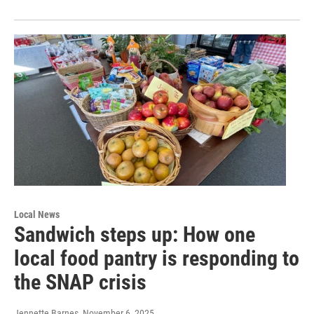
Local News
Sandwich steps up: How one
local food pantry is responding to
the SNAP crisis
Jennette Barnes
, November 6, 2025