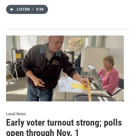
LISTEN
•
0:39
Local News
Early voter turnout strong; polls
open through Nov. 1