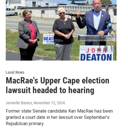
Local News
MacRae's Upper Cape election
lawsuit headed to hearing
Jennette Barnes
, November 12, 2024
Former state Senate candidate Kari MacRae has been
granted a court date in her lawsuit over September’s
Republican primary.