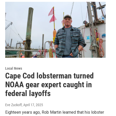
Local News
Cape Cod lobsterman turned
NOAA gear expert caught in
federal layoffs
Eve Zuckoff
, April 17, 2025
Eighteen years ago, Rob Martin learned that his lobster