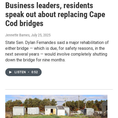
Business leaders, residents
speak out about replacing Cape
Cod bridges
Jennette Barnes
, July 25, 2025
State Sen. Dylan Fernandes said a major rehabilitation of
either bridge — which is due, for safety reasons, in the
next several years — would involve completely shutting
down the bridge for nine months.
LISTEN
•
0:52