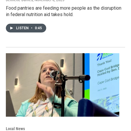
Food pantries are feeding more people as the disruption
in federal nutrition aid takes hold.
LISTEN
•
0:45
Local News