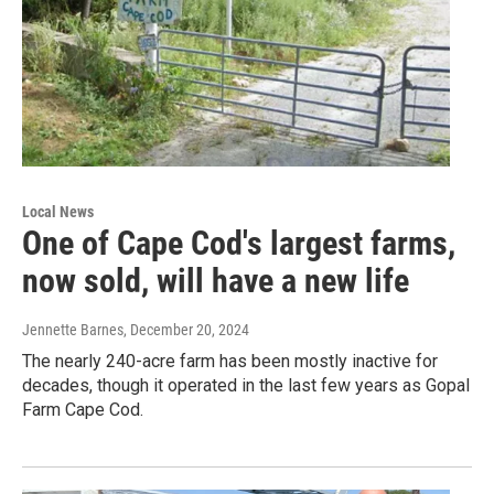
Local News
One of Cape Cod's largest farms,
now sold, will have a new life
Jennette Barnes
, December 20, 2024
The nearly 240-acre farm has been mostly inactive for
decades, though it operated in the last few years as Gopal
Farm Cape Cod.