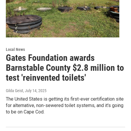
Local News
Gates Foundation awards
Barnstable County $2.8 million to
test 'reinvented toilets'
Gilda Geist
, July 14, 2025
The United States is getting its first-ever certification site
for alternative, non-sewered toilet systems, and it's going
to be on Cape Cod.