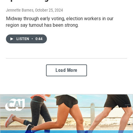
Jennette Barnes
, October 25, 2024
Midway through early voting, election workers in our
region say turnout has been strong.
LISTEN
•
0:44
Load More