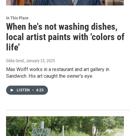
In This Place
When he's not washing dishes,
local artist paints with 'colors of
life'
Gilda Geist
, January 23, 2025
Max Wolff works in a restaurant and art gallery in
Sandwich. His art caught the owner's eye.
LISTEN
•
4:23