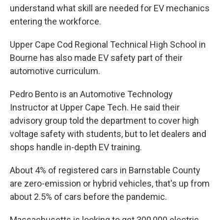
understand what skill are needed for EV mechanics
entering the workforce.
Upper Cape Cod Regional Technical High School in
Bourne has also made EV safety part of their
automotive curriculum.
Pedro Bento is an Automotive Technology
Instructor at Upper Cape Tech. He said their
advisory group told the department to cover high
voltage safety with students, but to let dealers and
shops handle in-depth EV training.
About 4% of registered cars in Barnstable County
are zero-emission or hybrid vehicles, that's up from
about 2.5% of cars before the pandemic.
Massachusetts is looking to get 300,000 electric