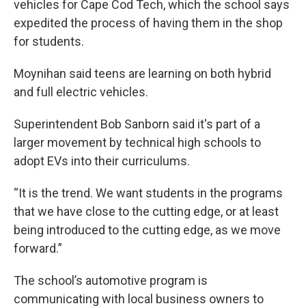
vehicles for Cape Cod Tech, which the school says
expedited the process of having them in the shop
for students.
Moynihan said teens are learning on both hybrid
and full electric vehicles.
Superintendent Bob Sanborn said it's part of a
larger movement by technical high schools to
adopt EVs into their curriculums.
“It is the trend. We want students in the programs
that we have close to the cutting edge, or at least
being introduced to the cutting edge, as we move
forward.”
The school’s automotive program is
communicating with local business owners to