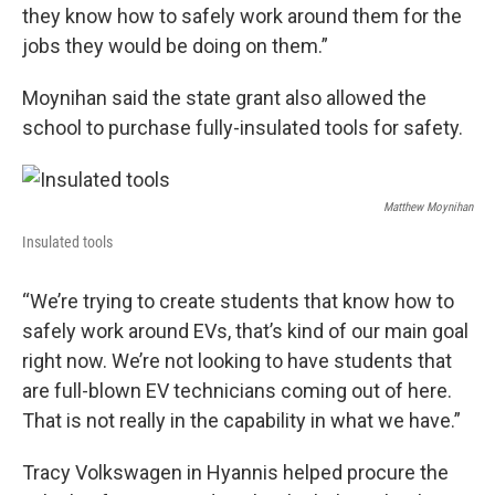
they know how to safely work around them for the
jobs they would be doing on them.”
Moynihan said the state grant also allowed the
school to purchase fully-insulated tools for safety.
Matthew Moynihan
Insulated tools
“We’re trying to create students that know how to
safely work around EVs, that’s kind of our main goal
right now. We’re not looking to have students that
are full-blown EV technicians coming out of here.
That is not really in the capability in what we have.”
Tracy Volkswagen in Hyannis helped procure the