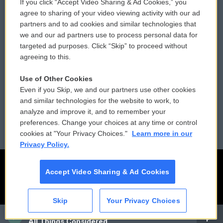
If you click “Accept Video Sharing & Ad Cookies,” you
Comments Policy
WCAI eNews Sign Up
agree to sharing of your video viewing activity with our ad
partners and to ad cookies and similar technologies that
Donor Privacy Policy
Submit a PSA
we and our ad partners use to process personal data for
targeted ad purposes. Click “Skip” to proceed without
Contact Us
Vehicle Donation
agreeing to this.
Membership
Podcasts
Use of Other Cookies
Even if you Skip, we and our partners use other cookies
Reports and Filings
Public File Assistance
and similar technologies for the website to work, to
analyze and improve it, and to remember your
Employment
FCC Public Files
preferences. Change your choices at any time or control
cookies at "Your Privacy Choices."
Learn more in our
Privacy Policy.
Accept Video Sharing & Ad Cookies
Skip
Your Privacy Choices
CAI
All Things Considered