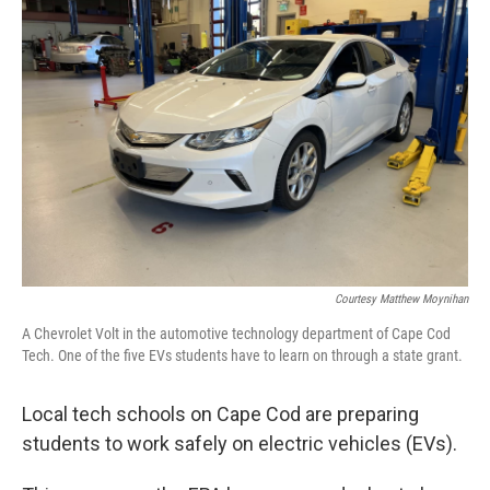
Courtesy Matthew Moynihan
A Chevrolet Volt in the automotive technology department of Cape Cod
Tech. One of the five EVs students have to learn on through a state grant.
Local tech schools on Cape Cod are preparing
students to work safely on electric vehicles (EVs).