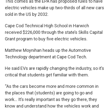
This comes as the EPA has proposed rules to have
electric vehicles make up two-thirds of all new cars
sold in the US by 2032.
Cape Cod Technical High School in Harwich
received $226,000 through the state’s Skills Capital
Grant program to buy five electric vehicles.
Matthew Moynihan heads up the Automotive
Technology department at Cape Cod Tech.
He said EVs are rapidly changing the industry, so it’s
critical that students get familiar with them.
“As the cars become more and more common in
the places that (students) are going to go and
work… It’s really important as they go there, they
know and understand how the vehicles work and