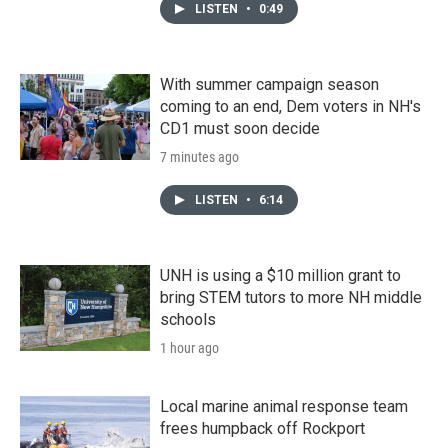
LISTEN
•
0:49
With summer campaign season
coming to an end, Dem voters in NH's
CD1 must soon decide
7 minutes ago
LISTEN
•
6:14
UNH is using a $10 million grant to
bring STEM tutors to more NH middle
schools
1 hour ago
Local marine animal response team
frees humpback off Rockport