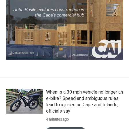
When is a 30 mph vehicle no longer an
e-bike? Speed and ambiguous rules
lead to injuries on Cape and Islands,
officials say
4 minutes ago