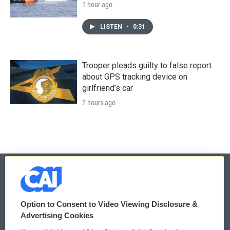
1 hour ago
LISTEN
•
0:31
Trooper pleads guilty to false report
about GPS tracking device on
girlfriend’s car
2 hours ago
© 2026
Option to Consent to Video Viewing Disclosure &
Privacy and Terms
Sonics: Community Voices
Advertising Cookies