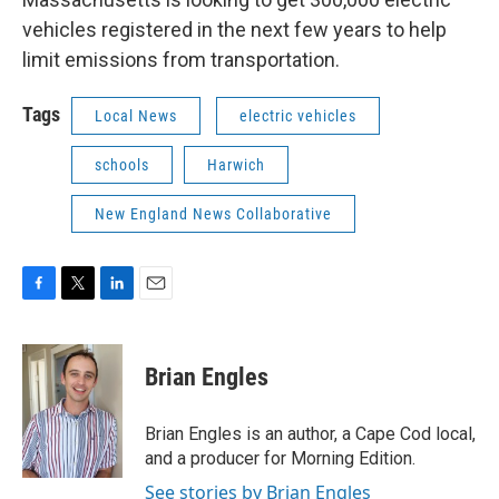
vehicles registered in the next few years to help
limit emissions from transportation.
Tags
Local News
electric vehicles
schools
Harwich
New England News Collaborative
F
T
L
E
a
w
i
m
c
i
n
a
e
t
k
i
Brian Engles
b
t
e
l
o
e
d
o
r
I
Brian Engles is an author, a Cape Cod local,
k
n
and a producer for Morning Edition.
See stories by Brian Engles