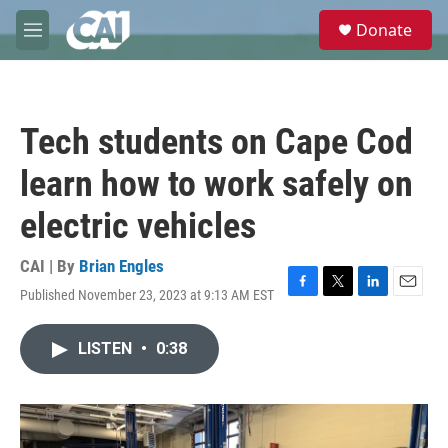
Skip to main content
S
Donate
e
M
a
e
r
n
c
u
h
Tech students on Cape Cod
u
e
learn how to work safely on
r
y
electric vehicles
CAI | By
Brian Engles
Published November 23, 2023 at 9:13 AM EST
F
T
L
E
a
w
i
m
c
i
n
a
LISTEN
•
0:38
e
t
k
i
b
t
e
l
o
e
d
o
r
I
k
n