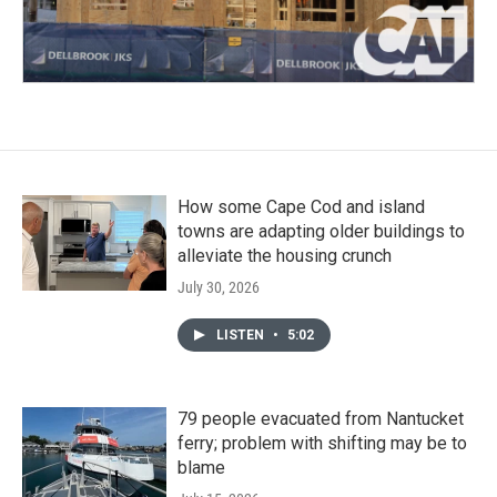
How some Cape Cod and island
towns are adapting older buildings to
alleviate the housing crunch
July 30, 2026
LISTEN
•
5:02
79 people evacuated from Nantucket
ferry; problem with shifting may be to
blame