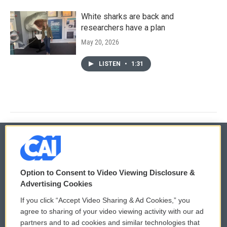
White sharks are back and
researchers have a plan
May 20, 2026
LISTEN
•
1:31
© 2026
Option to Consent to Video Viewing Disclosure &
Privacy and Terms
Sonics: Community Voices
Advertising Cookies
If you click “Accept Video Sharing & Ad Cookies,” you
Comments Policy
WCAI eNews Sign Up
agree to sharing of your video viewing activity with our ad
partners and to ad cookies and similar technologies that
Donor Privacy Policy
Submit a PSA