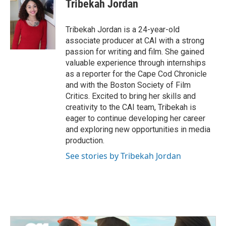
e
t
k
i
Tribekah Jordan
b
t
e
l
o
e
d
o
r
I
Tribekah Jordan is a 24-year-old
k
n
associate producer at CAI with a strong
passion for writing and film. She gained
valuable experience through internships
as a reporter for the Cape Cod Chronicle
and with the Boston Society of Film
Critics. Excited to bring her skills and
creativity to the CAI team, Tribekah is
eager to continue developing her career
and exploring new opportunities in media
production.
See stories by Tribekah Jordan