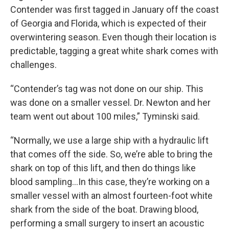
Contender was first tagged in January off the coast
of Georgia and Florida, which is expected of their
overwintering season. Even though their location is
predictable, tagging a great white shark comes with
challenges.
“Contender’s tag was not done on our ship. This
was done on a smaller vessel. Dr. Newton and her
team went out about 100 miles,” Tyminski said.
“Normally, we use a large ship with a hydraulic lift
that comes off the side. So, we’re able to bring the
shark on top of this lift, and then do things like
blood sampling…In this case, they’re working on a
smaller vessel with an almost fourteen-foot white
shark from the side of the boat. Drawing blood,
performing a small surgery to insert an acoustic