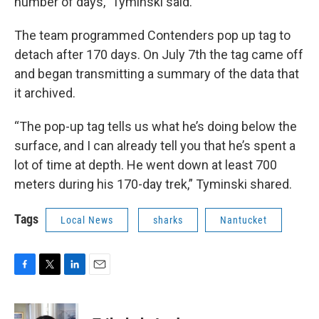
number of days,” Tyminski said.
The team programmed Contenders pop up tag to
detach after 170 days. On July 7th the tag came off
and began transmitting a summary of the data that
it archived.
“The pop-up tag tells us what he’s doing below the
surface, and I can already tell you that he’s spent a
lot of time at depth. He went down at least 700
meters during his 170-day trek,” Tyminski shared.
Tags
Local News
sharks
Nantucket
F
T
L
E
a
w
i
m
c
i
n
a