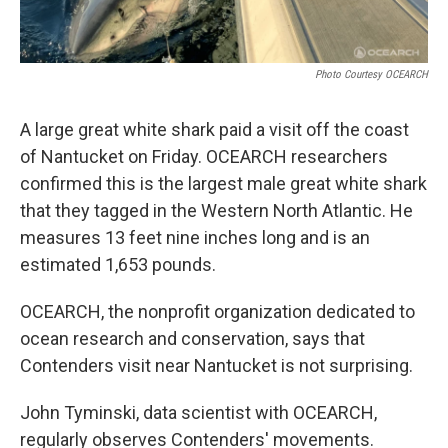
Photo Courtesy OCEARCH
A large great white shark paid a visit off the coast
of Nantucket on Friday. OCEARCH researchers
confirmed this is the largest male great white shark
that they tagged in the Western North Atlantic. He
measures 13 feet nine inches long and is an
estimated 1,653 pounds.
OCEARCH, the nonprofit organization dedicated to
ocean research and conservation, says that
Contenders visit near Nantucket is not surprising.
John Tyminski, data scientist with OCEARCH,
regularly observes Contenders' movements.