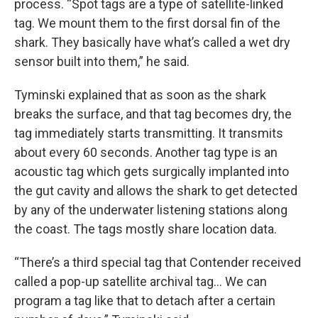
process. “Spot tags are a type of satellite-linked
tag. We mount them to the first dorsal fin of the
shark. They basically have what’s called a wet dry
sensor built into them,” he said.
Tyminski explained that as soon as the shark
breaks the surface, and that tag becomes dry, the
tag immediately starts transmitting. It transmits
about every 60 seconds. Another tag type is an
acoustic tag which gets surgically implanted into
the gut cavity and allows the shark to get detected
by any of the underwater listening stations along
the coast. The tags mostly share location data.
“There’s a third special tag that Contender received
called a pop-up satellite archival tag… We can
program a tag like that to detach after a certain