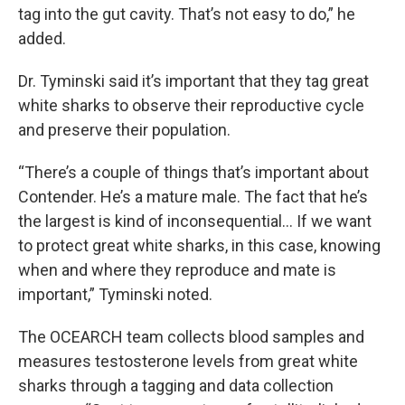
tag into the gut cavity. That’s not easy to do,” he
added.
Dr. Tyminski said it’s important that they tag great
white sharks to observe their reproductive cycle
and preserve their population.
“There’s a couple of things that’s important about
Contender. He’s a mature male. The fact that he’s
the largest is kind of inconsequential… If we want
to protect great white sharks, in this case, knowing
when and where they reproduce and mate is
important,” Tyminski noted.
The OCEARCH team collects blood samples and
measures testosterone levels from great white
sharks through a tagging and data collection