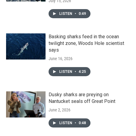
July 15, 2026
LISTEN
•
0:49
Basking sharks feed in the ocean
twilight zone, Woods Hole scientist
says
June 16, 2026
LISTEN
•
4:25
Dusky sharks are preying on
Nantucket seals off Great Point
June 2, 2026
LISTEN
•
0:48