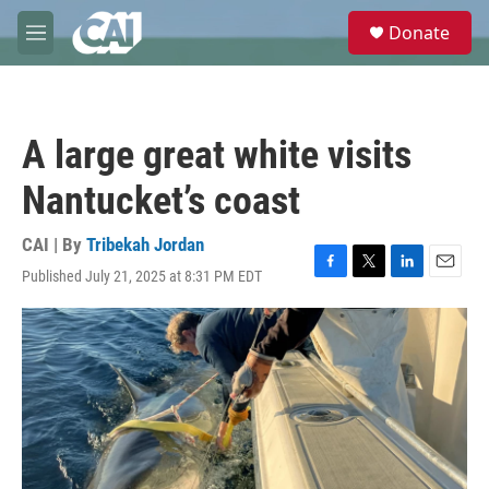
Skip to main content
S
Donate
e
M
a
e
r
n
c
u
h
A large great white visits
u
e
Nantucket’s coast
r
y
CAI | By
Tribekah Jordan
Published July 21, 2025 at 8:31 PM EDT
F
T
L
E
a
w
i
m
c
i
n
a
e
t
k
i
b
t
e
l
o
e
d
o
r
I
k
n