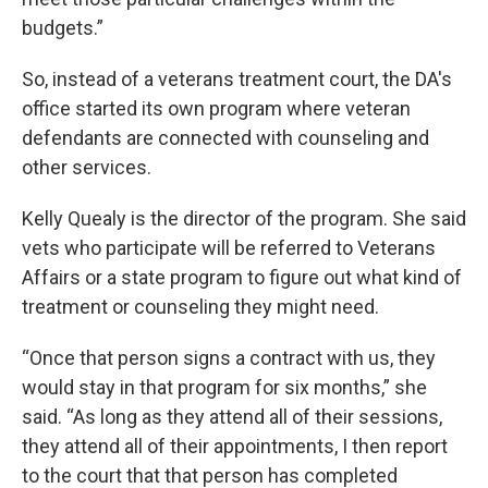
budgets.”
So, instead of a veterans treatment court, the DA's
office started its own program where veteran
defendants are connected with counseling and
other services.
Kelly Quealy is the director of the program. She said
vets who participate will be referred to Veterans
Affairs or a state program to figure out what kind of
treatment or counseling they might need.
“Once that person signs a contract with us, they
would stay in that program for six months,” she
said. “As long as they attend all of their sessions,
they attend all of their appointments, I then report
to the court that that person has completed