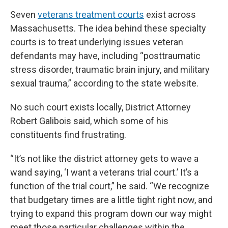
Seven
veterans treatment courts
exist across
Massachusetts. The idea behind these specialty
courts is to treat underlying issues veteran
defendants may have, including “posttraumatic
stress disorder, traumatic brain injury, and military
sexual trauma,” according to the state website.
No such court exists locally, District Attorney
Robert Galibois said, which some of his
constituents find frustrating.
“It’s not like the district attorney gets to wave a
wand saying, ‘I want a veterans trial court.’ It’s a
function of the trial court,” he said. “We recognize
that budgetary times are a little tight right now, and
trying to expand this program down our way might
meet those particular challenges within the