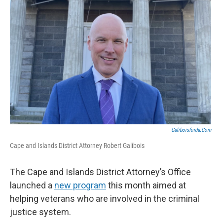
Galiboisforda.com
Cape and Islands District Attorney Robert Galibois
The Cape and Islands District Attorney’s Office
launched a
new program
this month aimed at
helping veterans who are involved in the criminal
justice system.