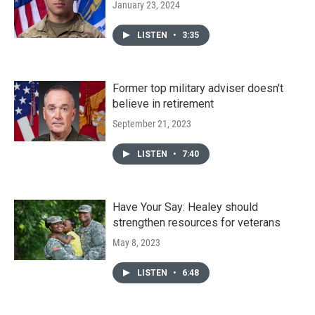
January 23, 2024
LISTEN
•
3:35
Former top military adviser doesn't
believe in retirement
September 21, 2023
LISTEN
•
7:40
Have Your Say: Healey should
strengthen resources for veterans
May 8, 2023
LISTEN
•
6:48