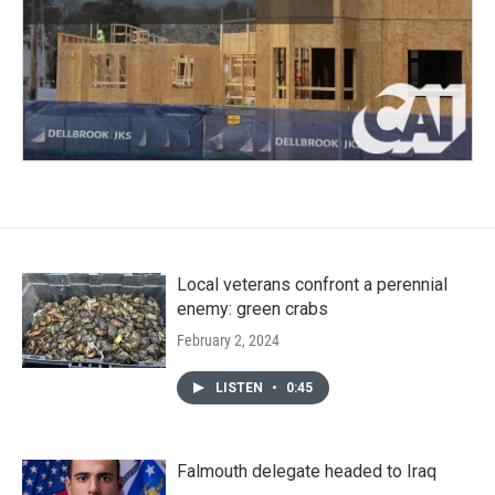
Local veterans confront a perennial
enemy: green crabs
February 2, 2024
LISTEN
•
0:45
Falmouth delegate headed to Iraq