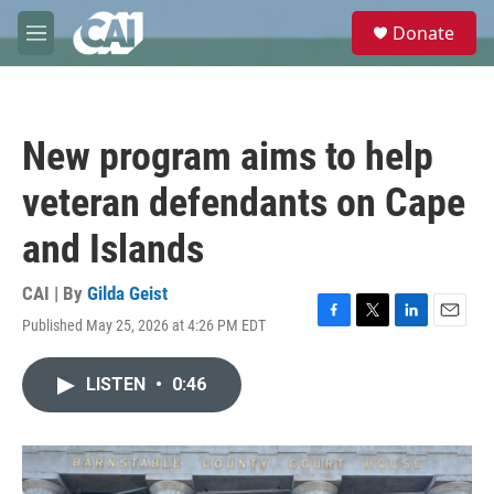
Skip to main content
S
Donate
e
M
a
e
r
n
c
u
h
New program aims to help
u
e
veteran defendants on Cape
r
y
and Islands
CAI | By
Gilda Geist
Published May 25, 2026 at 4:26 PM EDT
F
T
L
E
a
w
i
m
c
i
n
a
LISTEN
•
0:46
e
t
k
i
b
t
e
l
o
e
d
o
r
I
k
n