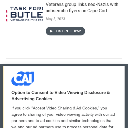
Veterans group links neo-Nazis with
antisemitic flyers on Cape Cod
May 3, 2023
LISTEN
•
0:52
© 2026
Option to Consent to Video Viewing Disclosure &
Privacy and Terms
Sonics: Community Voices
Advertising Cookies
If you click “Accept Video Sharing & Ad Cookies,” you
Comments Policy
WCAI eNews Sign Up
agree to sharing of your video viewing activity with our ad
partners and to ad cookies and similar technologies that
Donor Privacy Policy
Submit a PSA
we and our ad partners use to process personal data for