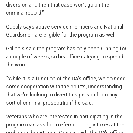
diversion and then that case won’t go on their
criminal record.”
Quealy says active service members and National
Guardsmen are eligible for the program as well.
Galibois said the program has only been running for
a couple of weeks, so his office is trying to spread
the word.
“While it is a function of the DA’s office, we do need
some cooperation with the courts, understanding
that we’re looking to divert this person from any
sort of criminal prosecution,” he said.
Veterans who are interested in participating in the
program can ask for a referral during intakes at the
probation department, Quealy said. The DA’s office