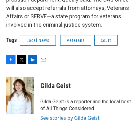
will also accept referrals from attorneys, Veterans
Affairs or SERVE—a state program for veterans
involved in the criminal justice system.
Tags
Local News
Veterans
court
F
T
L
E
a
w
i
m
c
i
n
a
e
t
k
i
Gilda Geist
b
t
e
l
o
e
d
o
r
I
Gilda Geist is a reporter and the local host
k
n
of All Things Considered.
See stories by Gilda Geist