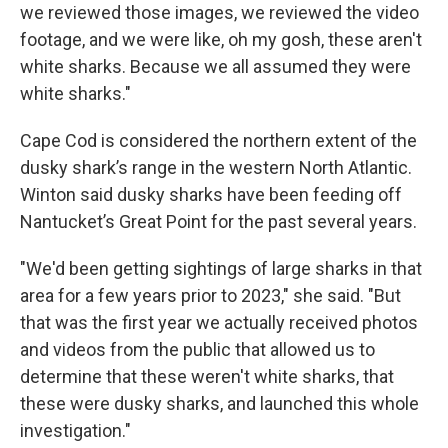
we reviewed those images, we reviewed the video
footage, and we were like, oh my gosh, these aren't
white sharks. Because we all assumed they were
white sharks."
Cape Cod is considered the northern extent of the
dusky shark’s range in the western North Atlantic.
Winton said dusky sharks have been feeding off
Nantucket’s Great Point for the past several years.
"We'd been getting sightings of large sharks in that
area for a few years prior to 2023," she said. "But
that was the first year we actually received photos
and videos from the public that allowed us to
determine that these weren't white sharks, that
these were dusky sharks, and launched this whole
investigation."