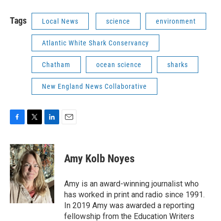
Tags
Local News
science
environment
Atlantic White Shark Conservancy
Chatham
ocean science
sharks
New England News Collaborative
F
T
L
E
a
w
i
m
c
i
n
a
e
t
k
i
Amy Kolb Noyes
b
t
e
l
o
e
d
o
r
I
Amy is an award-winning journalist who
k
n
has worked in print and radio since 1991.
In 2019 Amy was awarded a reporting
fellowship from the Education Writers