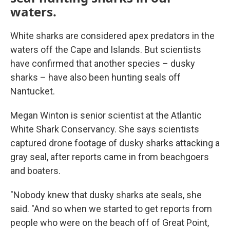
waters.
White sharks are considered apex predators in the
waters off the Cape and Islands. But scientists
have confirmed that another species – dusky
sharks – have also been hunting seals off
Nantucket.
Megan Winton is senior scientist at the Atlantic
White Shark Conservancy. She says scientists
captured drone footage of dusky sharks attacking a
gray seal, after reports came in from beachgoers
and boaters.
"Nobody knew that dusky sharks ate seals, she
said. "And so when we started to get reports from
people who were on the beach off of Great Point,