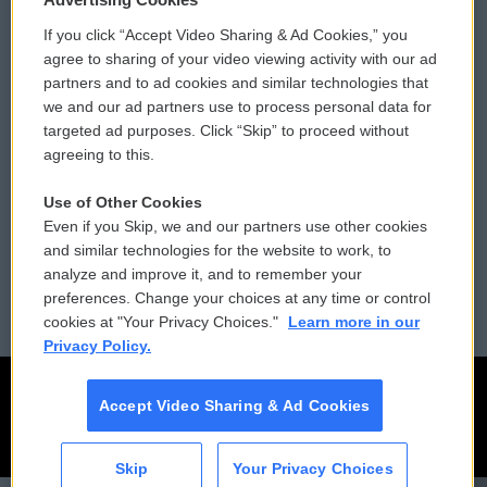
If you click “Accept Video Sharing & Ad Cookies,” you
Comments Policy
WCAI eNews Sign Up
agree to sharing of your video viewing activity with our ad
partners and to ad cookies and similar technologies that
Donor Privacy Policy
Submit a PSA
we and our ad partners use to process personal data for
targeted ad purposes. Click “Skip” to proceed without
Contact Us
Vehicle Donation
agreeing to this.
Membership
Podcasts
Use of Other Cookies
Even if you Skip, we and our partners use other cookies
Reports and Filings
Public File Assistance
and similar technologies for the website to work, to
analyze and improve it, and to remember your
Employment
FCC Public Files
preferences. Change your choices at any time or control
cookies at "Your Privacy Choices."
Learn more in our
Privacy Policy.
Accept Video Sharing & Ad Cookies
Skip
Your Privacy Choices