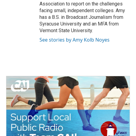
Association to report on the challenges
facing small, independent colleges. Amy
has a B.S. in Broadcast Journalism from
Syracuse University and an MFA from
Vermont State University.
See stories by Amy Kolb Noyes