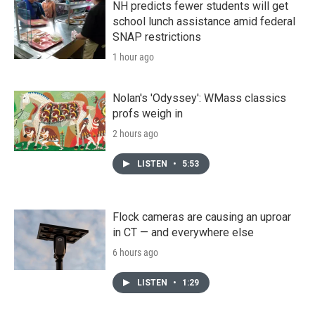
NH predicts fewer students will get
school lunch assistance amid federal
SNAP restrictions
1 hour ago
Nolan's 'Odyssey': WMass classics
profs weigh in
2 hours ago
LISTEN
•
5:53
Flock cameras are causing an uproar
in CT — and everywhere else
6 hours ago
LISTEN
•
1:29