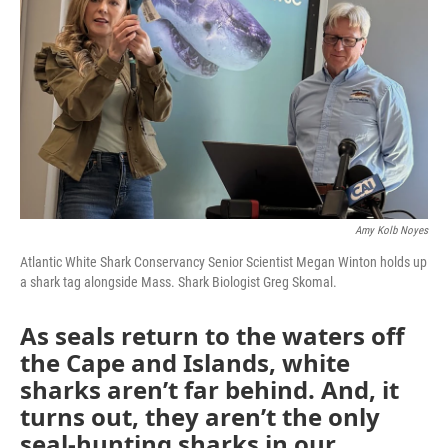
Amy Kolb Noyes
Atlantic White Shark Conservancy Senior Scientist Megan Winton holds up
a shark tag alongside Mass. Shark Biologist Greg Skomal.
As seals return to the waters off
the Cape and Islands, white
sharks aren’t far behind. And, it
turns out, they aren’t the only
seal-hunting sharks in our