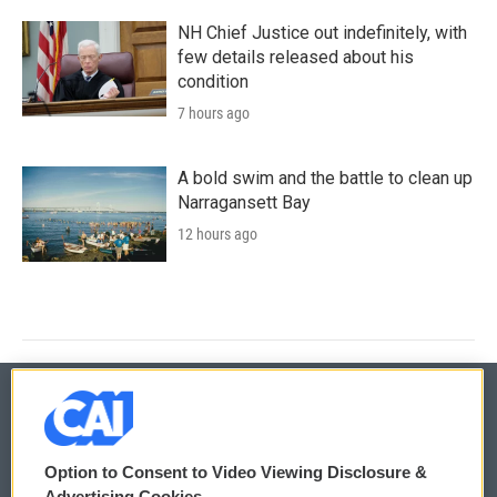
NH Chief Justice out indefinitely, with
few details released about his
condition
7 hours ago
A bold swim and the battle to clean up
Narragansett Bay
12 hours ago
© 2026
Option to Consent to Video Viewing Disclosure &
Privacy and Terms
Sonics: Community Voices
Advertising Cookies