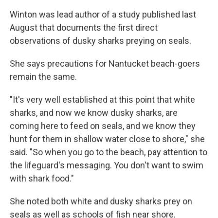
Winton was lead author of a study published last
August that documents the first direct
observations of dusky sharks preying on seals.
She says precautions for Nantucket beach-goers
remain the same.
"It's very well established at this point that white
sharks, and now we know dusky sharks, are
coming here to feed on seals, and we know they
hunt for them in shallow water close to shore," she
said. "So when you go to the beach, pay attention to
the lifeguard's messaging. You don't want to swim
with shark food."
She noted both white and dusky sharks prey on
seals as well as schools of fish near shore.