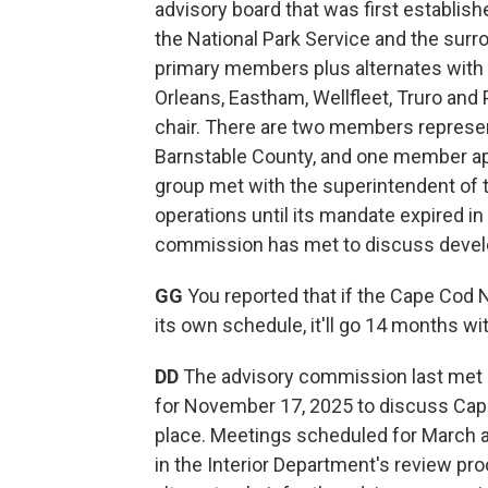
advisory board that was first establis
the National Park Service and the surr
primary members plus alternates with 
Orleans, Eastham, Wellfleet, Truro and 
chair. There are two members represe
Barnstable County, and one member app
group met with the superintendent of 
operations until its mandate expired in
commission has met to discuss devel
GG
You reported that if the Cape Cod
its own schedule, it'll go 14 months wi
DD
The advisory commission last met 
for November 17, 2025 to discuss Cape
place. Meetings scheduled for March 
in the Interior Department's review pro