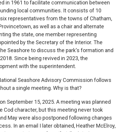
hed in 1961 to facilitate communication between
ounding local communities. It consists of 10
six representatives from the towns of Chatham,
Provincetown, as well as a chair and alternate
nting the state, one member representing
ointed by the Secretary of the Interior. The
the Seashore to discuss the park's formation and
 2018. Since being revived in 2023, the
opment with the superintendent.
 National Seashore Advisory Commission follows
thout a single meeting. Why is that?
on September 15, 2025. A meeting was planned
 Cod character, but this meeting never took
and May were also postponed following changes
cess. In an email I later obtained, Heather McElroy,