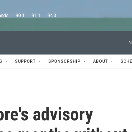
      90.1      91.1      94.3
N
S
SUPPORT
SPONSORSHIP
ABOUT
SCHE
re's advisory