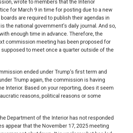
ssion, wrote to members that the Interior
ice for March 9 in time for posting due to a new
 boards are required to publish their agendas in
is the national government's daily journal. And so,
ith enough time in advance. Therefore, the
ext commission meeting has been proposed for
supposed to meet once a quarter outside of the
mmission ended under Trump's first term and
under Trump again, the commission is having
e Interior. Based on your reporting, does it seem
eaucratic reasons, political reasons or some
e the Department of the Interior has not responded
oes appear that the November 17, 2025 meeting