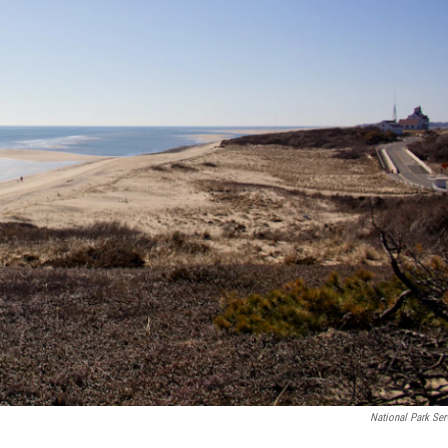
National Park Ser