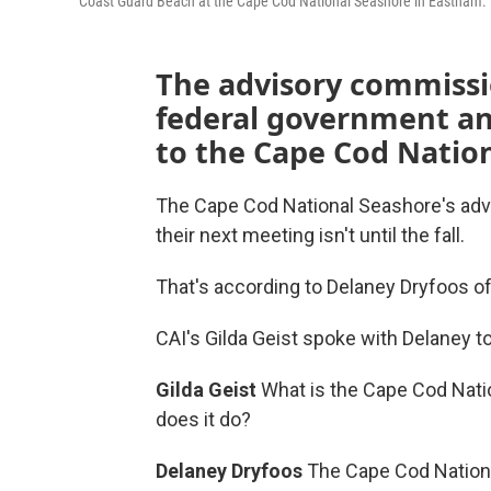
Coast Guard Beach at the Cape Cod National Seashore in Eastham.
The advisory commissio
federal government an
to the Cape Cod Natio
The Cape Cod National Seashore's advi
their next meeting isn't until the fall.
That's according to Delaney Dryfoos o
CAI's Gilda Geist spoke with Delaney t
Gilda Geist
What is the Cape Cod Nat
does it do?
Delaney Dryfoos
The Cape Cod Nation