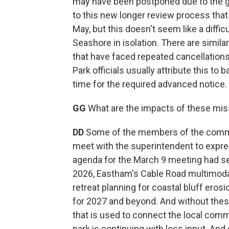
may have been postponed due to the g
to this new longer review process tha
May, but this doesn't seem like a diffic
Seashore in isolation. There are simila
that have faced repeated cancellation
Park officials usually attribute this to 
time for the required advanced notice.
GG
What are the impacts of these mi
DD
Some of the members of the commis
meet with the superintendent to expre
agenda for the March 9 meeting had sev
2026, Eastham's Cable Road multimodal 
retreat planning for coastal bluff ero
for 2027 and beyond. And without thes
that is used to connect the local comm
park is continuing with less input. 