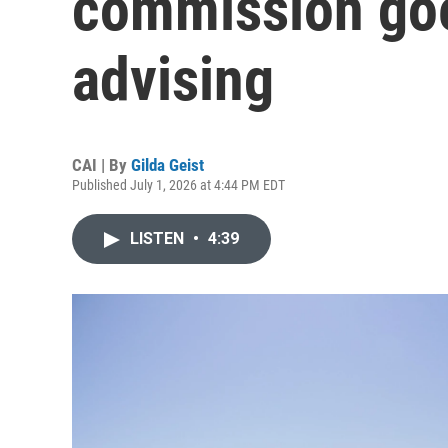
commission go
advising
CAI | By
Gilda Geist
Published July 1, 2026 at 4:44 PM EDT
LISTEN
•
4:39