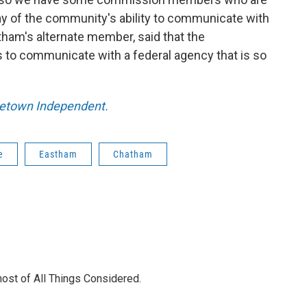
way of the community's ability to communicate with
tham's alternate member, said that the
 to communicate with a federal agency that is so
ncetown Independent.
e
Eastham
Chatham
 host of All Things Considered.