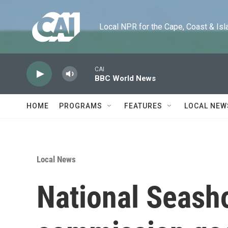
Skip to main content
Local NPR for the Cape, Coast & Islands
CAI
BBC World News
HOME
PROGRAMS
FEATURES
LOCAL NEW
Local News
National Seasho