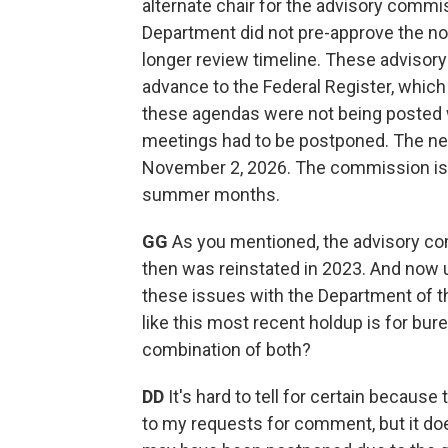
alternate chair for the advisory commi
Department did not pre-approve the not
longer review timeline. These advisory
advance to the Federal Register, which 
these agendas were not being posted w
meetings had to be postponed. The n
November 2, 2026. The commission is 
summer months.
GG
As you mentioned, the advisory co
then was reinstated in 2023. And now 
these issues with the Department of th
like this most recent holdup is for bur
combination of both?
DD
It's hard to tell for certain becaus
to my requests for comment, but it d