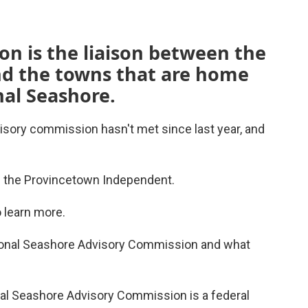
n is the liaison between the
d the towns that are home
nal Seashore.
sory commission hasn't met since last year, and
f the Provincetown Independent.
o learn more.
ional Seashore Advisory Commission and what
al Seashore Advisory Commission is a federal