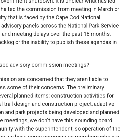
overnment shutdown. It is unclear what has led
t halted the commission from meeting in March or
ulty that is faced by the Cape Cod National
r advisory panels across the National Park Service
s and meeting delays over the past 18 months.
backlog or the inability to publish these agendas in
ssed advisory commission meetings?
sion are concerned that they aren't able to
ss some of their concerns. The preliminary
eral planned items: construction activities for
trail design and construction project, adaptive
sion and park projects being developed and planned
e meetings, we don't have this sounding board
unity with the superintendent, so operation of the
And so we have some commission members who are