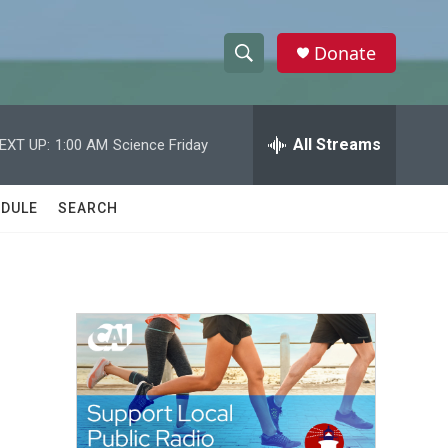
Donate
S
S
e
h
a
r
All Streams
EXT UP:
1:00 AM
Science Friday
o
c
h
w
Q
DULE
SEARCH
u
S
e
r
e
y
a
r
c
h