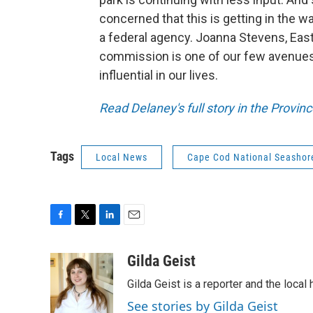
concerned that this is getting in the 
a federal agency. Joanna Stevens, Eas
commission is one of our few avenues
influential in our lives.
Read Delaney's full story in the Provi
Tags
Local News
Cape Cod National Seashor
F
T
L
E
a
w
i
m
c
i
n
a
Gilda Geist
e
t
k
i
Gilda Geist is a reporter and the local
b
t
e
l
o
e
d
See stories by Gilda Geist