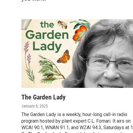
The Garden Lady
January 8, 2025
The Garden Lady is a weekly, hour-long call-in radio
program hosted by plant expert C.L. Fornari. It airs on
WCAI 90.1, WNAN 91.1, and WZAI 94.3, Saturdays at 1