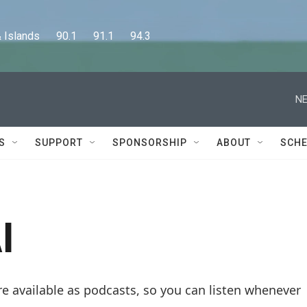
lands      90.1      91.1      94.3
NE
S
SUPPORT
SPONSORSHIP
ABOUT
SCHE
I
re available as podcasts, so you can listen whenever