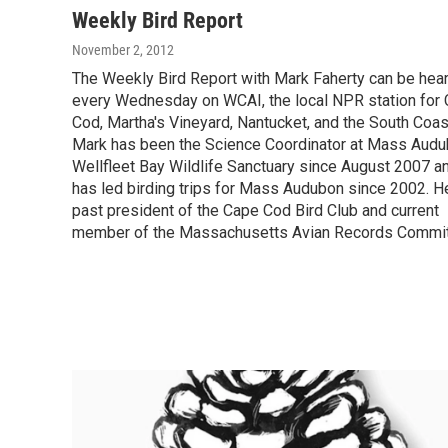
Weekly Bird Report
November 2, 2012
The Weekly Bird Report with Mark Faherty can be hea
every Wednesday on WCAI, the local NPR station for
Cod, Martha's Vineyard, Nantucket, and the South Coas
Mark has been the Science Coordinator at Mass Audu
Wellfleet Bay Wildlife Sanctuary since August 2007 a
has led birding trips for Mass Audubon since 2002. H
past president of the Cape Cod Bird Club and current
member of the Massachusetts Avian Records Commit