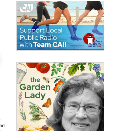
e
and