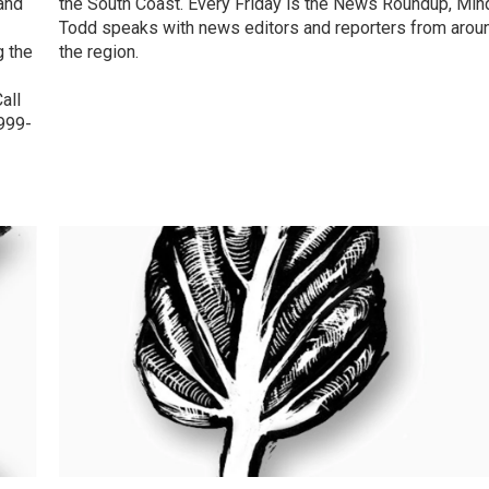
and
the South Coast. Every Friday is the News Roundup, Min
Todd speaks with news editors and reporters from arou
g the
the region.
all
-999-