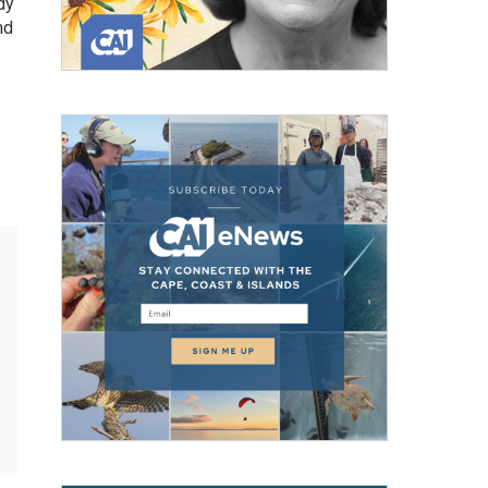
dy
nd