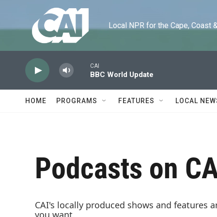
Skip to main content
Local NPR for the Cape, Coast & Is
CAI
BBC World Update
HOME
PROGRAMS
FEATURES
LOCAL NEW
Podcasts on CA
CAI's locally produced shows and features a
you want.