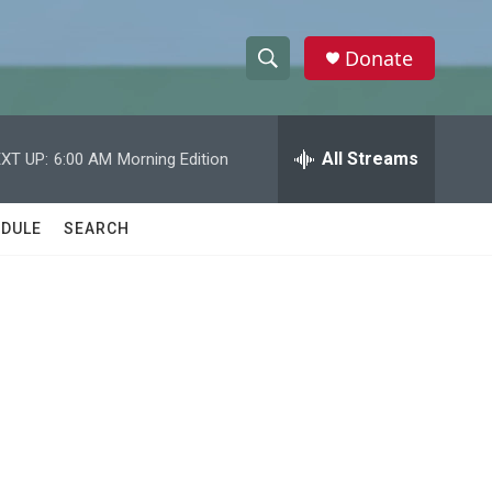
Donate
S
S
e
h
a
r
All Streams
XT UP:
6:00 AM
Morning Edition
o
c
h
w
Q
DULE
SEARCH
u
S
e
r
e
y
a
r
c
h