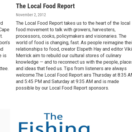
The Local Food Report
November 2, 2012
rd
The Local Food Report takes us to the heart of the local
 Cape
food movement to talk with growers, harvesters,
t.
processors, cooks, policymakers and visionaries. The
bon’s
world of food is changing, fast. As people reimagine thei
nd
relationships to food, creator Elspeth Hay and editor Viki
e is
Merrick aim to rebuild our cultural stores of culinary
knowledge — and to reconnect us with the people, place
tee.
and ideas that feed us. Tips from listeners are always
welcome.The Local Food Report airs Thursday at 8:35 
and 5:45 PM and Saturday at 9:35 AM and is made
possible by our Local Food Report sponsors.