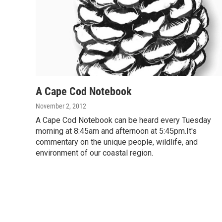
A Cape Cod Notebook
November 2, 2012
A Cape Cod Notebook can be heard every Tuesday
morning at 8:45am and afternoon at 5:45pm.It's
commentary on the unique people, wildlife, and
environment of our coastal region.