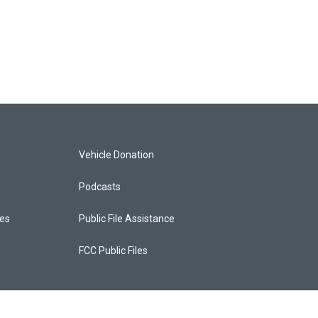
Vehicle Donation
Podcasts
ces
Public File Assistance
FCC Public Files