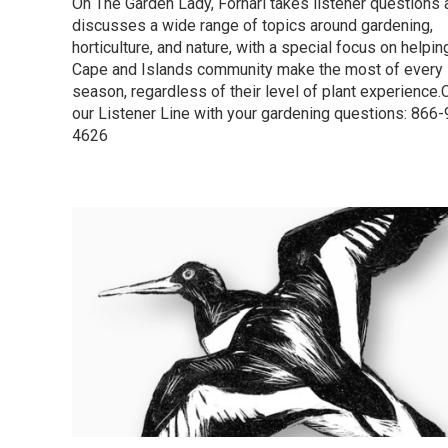
On The Garden Lady, Fornari takes listener questions 
discusses a wide range of topics around gardening,
horticulture, and nature, with a special focus on helpin
Cape and Islands community make the most of every
season, regardless of their level of plant experience.C
our Listener Line with your gardening questions: 866
4626