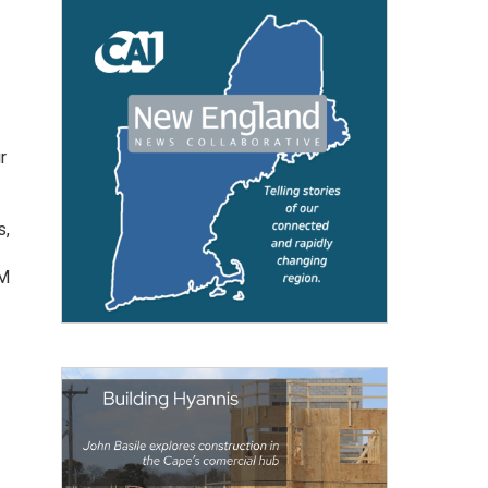
r
s,
AM