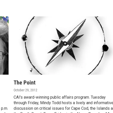
The Point
October 29, 2012
CAI's award-winning public affairs program. Tuesday
through Friday, Mindy Todd hosts a lively and informativ
 p.m.
discussion on critical issues for Cape Cod, the Islands 