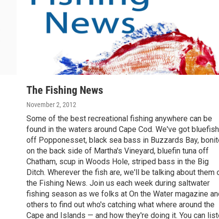
The Fishing News
November 2, 2012
Some of the best recreational fishing anywhere can be
found in the waters around Cape Cod. We've got bluefish
off Popponesset, black sea bass in Buzzards Bay, bonit
on the back side of Martha's Vineyard, bluefin tuna off
Chatham, scup in Woods Hole, striped bass in the Big
Ditch. Wherever the fish are, we'll be talking about them 
the Fishing News. Join us each week during saltwater
fishing season as we folks at On the Water magazine an
others to find out who's catching what where around the
Cape and Islands — and how they're doing it. You can lis