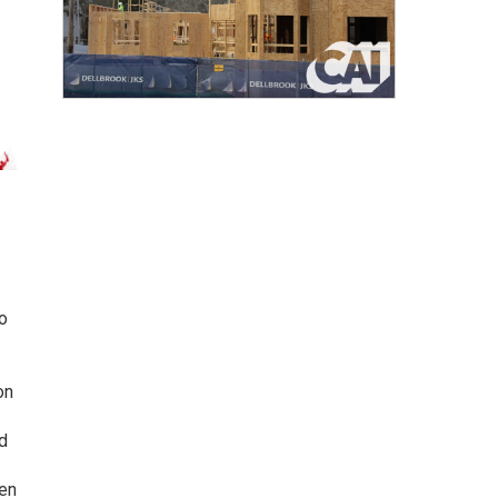
o
on
d
ten