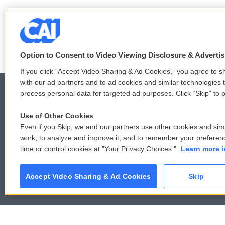
Option to Consent to Video Viewing Disclosure & Adverti
If you click “Accept Video Sharing & Ad Cookies,” you agree to sh
with our ad partners and to ad cookies and similar technologies 
process personal data for targeted ad purposes. Click “Skip” to p
Use of Other Cookies
© 2026
Even if you Skip, we and our partners use other cookies and simi
work, to analyze and improve it, and to remember your preferen
time or control cookies at "Your Privacy Choices."
Learn more i
Accept Video Sharing & Ad Cookies
Skip