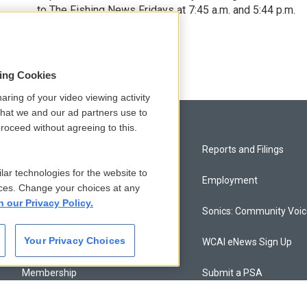
to The Fishing News Fridays at 7:45 a.m. and 5:44 p.m.
sing Cookies
aring of your video viewing activity
that we and our ad partners use to
roceed without agreeing to this.
Privacy and Terms
Reports and Filings
lar technologies for the website to
Comments Policy
Employment
ces. Change your choices at any
n our Privacy Policy.
Donor Privacy Policy
Sonics: Community Voi
Your Privacy Choices
Contact Us
WCAI eNews Sign Up
Membership
Submit a PSA