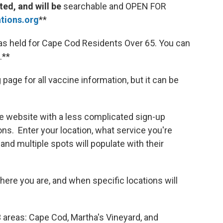
ed, and will be
searchable and OPEN FOR
ions.org
**
was held for Cape Cod Residents Over 65. You can
.**
 page for all vaccine information, but it can be
te website with a less complicated sign-up
ions. Enter your location, what service you're
, and multiple spots will populate with their
re you are, and when specific locations will
3 areas: Cape Cod, Martha's Vineyard, and