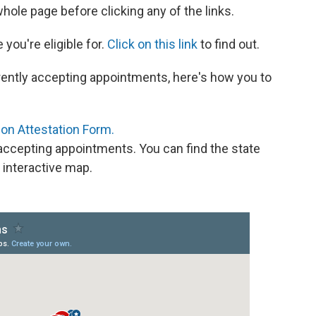
ole page before clicking any of the links.
 you're eligible for.
Click on this link
to find out.
currently accepting appointments, here's how you to
on Attestation Form.
s accepting appointments. You can find the state
 interactive map.