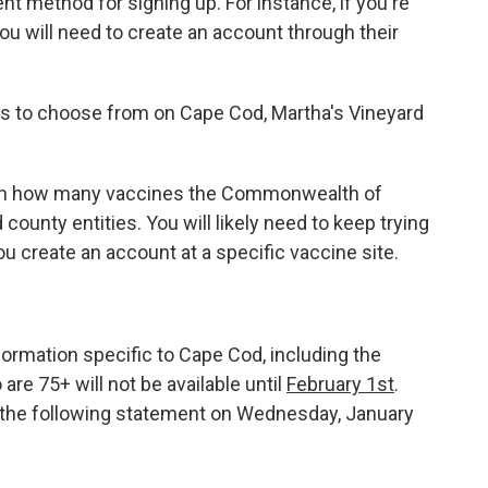
ent method for signing up. For instance, if you're
ou will need to create an account through their
s to choose from on Cape Cod, Martha's Vineyard
 on how many vaccines the Commonwealth of
county entities. You will likely need to keep trying
u create an account at a specific vaccine site.
ormation specific to Cape Cod, including the
are 75+ will not be available until
February 1st
.
d the following statement on Wednesday, January