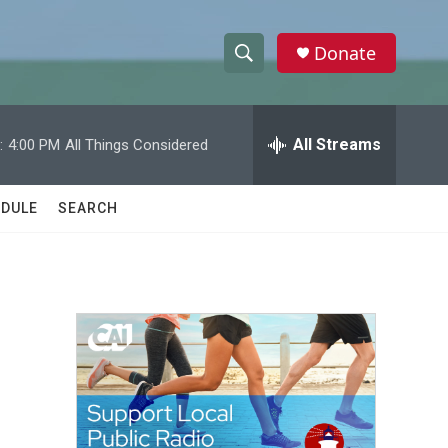
Donate
S
S
e
h
a
r
All Streams
:
4:00 PM
All Things Considered
o
c
h
w
Q
DULE
SEARCH
u
S
e
r
e
y
a
r
c
h