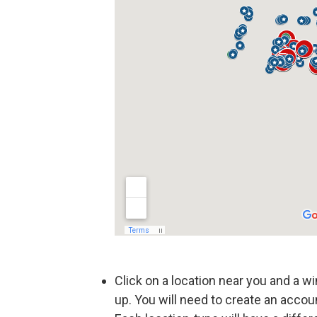
Click on a location near you and a win
up. You will need to create an accou