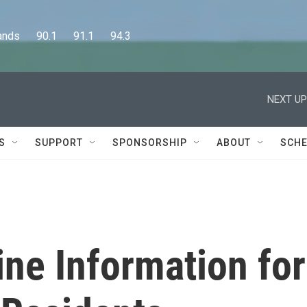
      90.1      91.1      94.3
NEXT UP
S
SUPPORT
SPONSORSHIP
ABOUT
SCHE
ne Information for