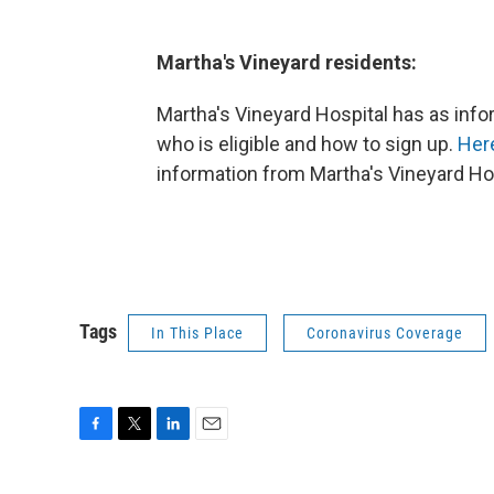
Martha's Vineyard residents:
Martha's Vineyard Hospital has as infor
who is eligible and how to sign up.
Here
information from Martha's Vineyard Ho
Tags
In This Place
Coronavirus Coverage
F
T
L
E
a
w
i
m