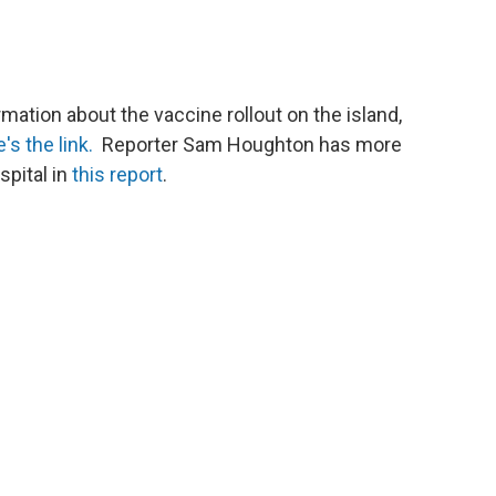
mation about the vaccine rollout on the island,
's the link.
Reporter Sam Houghton has more
spital in
this report
.