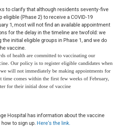
to clarify that although residents seventy-five
up eligible (Phase 2) to receive a COVID-19
ry 1, most will not find an available appointment
s for the delay in the timeline are twofold: we
g the initial eligible groups in Phase 1, and we do
the vaccine.
rds of health are committed to vaccinating our
cine. Our policy is to register eligible candidates when
, we will not immediately be making appointments for
t time comes within the first few weeks of February,
er for their initial dose of vaccine
ge Hospital has information about the vaccine
nd how to sign up.
Here's the link.