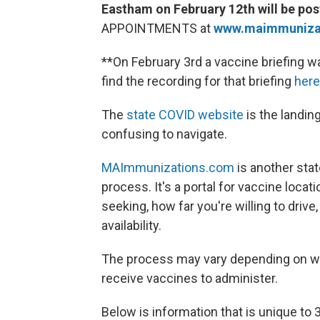
Eastham on February 12th will be post
APPOINTMENTS at
www.maimmunizat
**On February 3rd a vaccine briefing 
find the recording for that briefing
here
The
state COVID website
is the landing
confusing to navigate.
MAImmunizations.com
is another sta
process. It's a portal for vaccine locat
seeking, how far you're willing to drive
availability.
The process may vary depending on whe
receive vaccines to administer.
Below is information that is unique to 