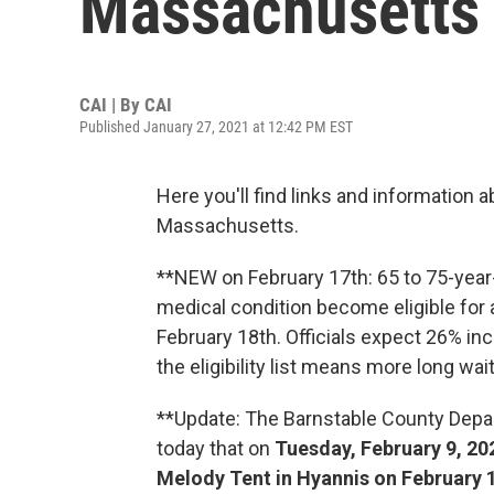
Massachusetts 
CAI | By
CAI
Published January 27, 2021 at 12:42 PM EST
Here you'll find links and information 
Massachusetts.
**NEW on February 17th: 65 to 75-yea
medical condition become eligible for
February 18th. Officials expect 26% in
the eligibility list means more long wa
**Update: The Barnstable County Dep
today that on
Tuesday, February 9, 202
Melody Tent in Hyannis on February 1