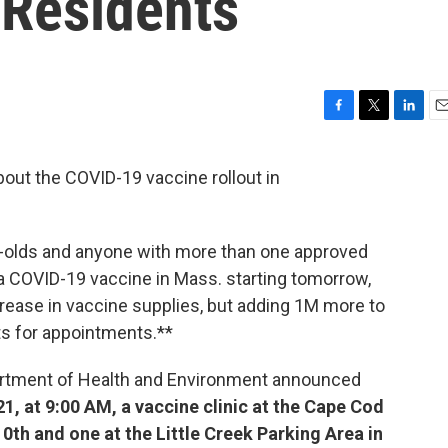
Residents
F
T
L
E
a
w
i
m
c
i
n
a
about the COVID-19 vaccine rollout in
e
t
k
i
b
t
e
l
o
e
d
o
r
I
r-olds and anyone with more than one approved
k
n
 a COVID-19 vaccine in Mass. starting tomorrow,
crease in vaccine supplies, but adding 1M more to
its for appointments.**
artment of Health and Environment announced
1, at 9:00 AM, a vaccine clinic at the Cape Cod
0th and one at the Little Creek Parking Area in