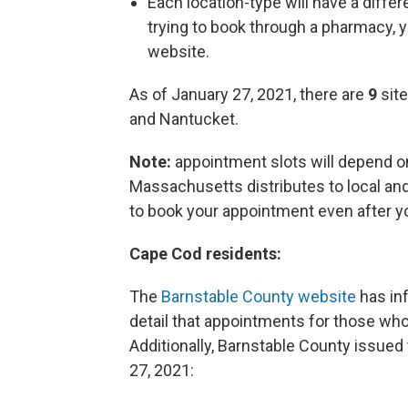
Each location-type will have a differ
trying to book through a pharmacy, y
website.
As of January 27, 2021, there are
9
site
and Nantucket.
Note:
appointment slots will depend
Massachusetts distributes to local and 
to book your appointment even after yo
Cape Cod residents:
The
Barnstable County website
has inf
detail that appointments for those who 
Additionally, Barnstable County issue
27, 2021: