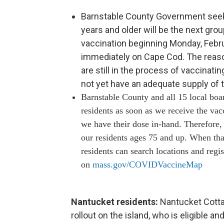
Barnstable County Government seeks 
years and older will be the next gro
vaccination beginning Monday, Februa
immediately on Cape Cod. The reason
are still in the process of vaccinatin
not yet have an adequate supply of 
Barnstable County and all 15 local boa
residents as soon as we receive the vac
we have their dose in-hand. Therefore
our residents ages 75 and up. When tha
residents can search locations and regist
on
mass.gov/COVIDVaccineMap
Nantucket residents:
Nantucket Cotta
rollout on the island, who is eligible a