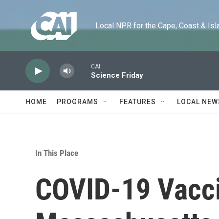
Skip to main content
Local NPR for the Cape, Coast & Islands
CAI
Science Friday
HOME
PROGRAMS
FEATURES
LOCAL NEW
In This Place
COVID-19 Vacci