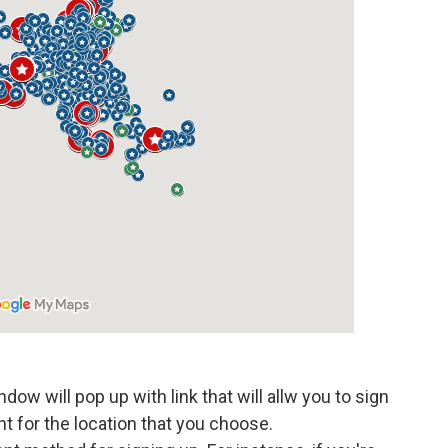
dow will pop up with link that will allw you to sign
nt for the location that you choose.