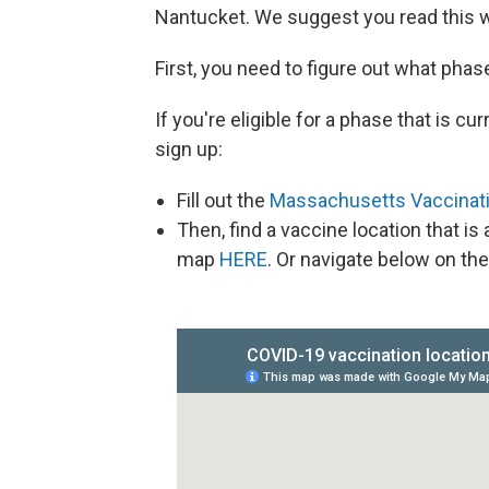
Nantucket. We suggest you read this wh
First, you need to figure out what phase
If you're eligible for a phase that is 
sign up:
Fill out the
Massachusetts Vaccinati
Then, find a vaccine location that i
map
HERE
. Or navigate below on the