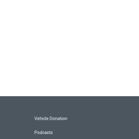
Vehicle Donation
Podcasts