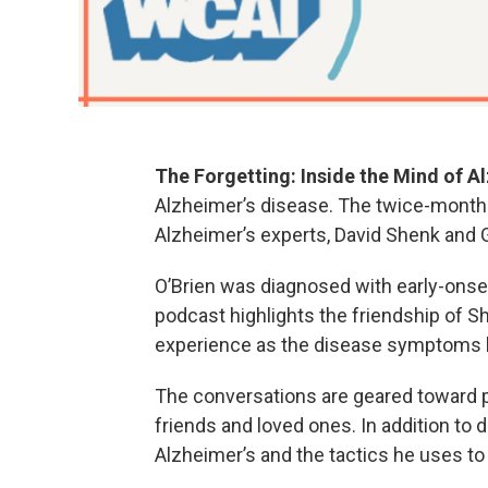
The Forgetting: Inside the Mind of A
Alzheimer’s disease. The twice-month
Alzheimer’s experts, David Shenk and G
O’Brien was diagnosed with early-onset
podcast highlights the friendship of S
experience as the disease symptoms
The conversations are geared toward pe
friends and loved ones. In addition to d
Alzheimer’s and the tactics he uses to