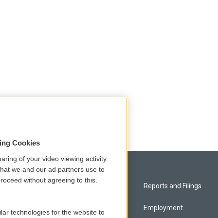
sing Cookies
aring of your video viewing activity
that we and our ad partners use to
roceed without agreeing to this.
Privacy and Terms
Reports and Filings
Comments Policy
Employment
lar technologies for the website to