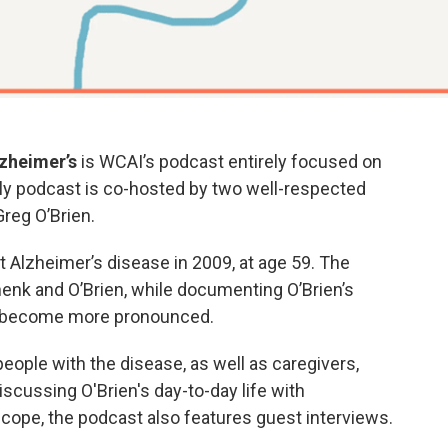
lzheimer’s
is WCAI’s podcast entirely focused on
ly podcast is co-hosted by two well-respected
reg O’Brien.
 Alzheimer’s disease in 2009, at age 59. The
henk and O’Brien, while documenting O’Brien’s
 become more pronounced.
ople with the disease, as well as caregivers,
iscussing O'Brien's day-to-day life with
 cope, the podcast also features guest interviews.