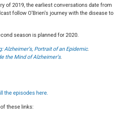
y of 2019, the earliest conversations date from
ast follow O'Brien's journey with the disease to
econd season is planned for 2020.
: Alzheimer’s, Portrait of an Epidemic
.
de the Mind of Alzheimer’s
.
all the episodes here.
of these links: