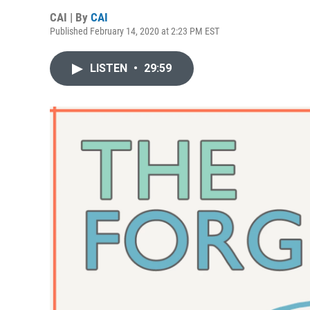
CAI | By
CAI
Published February 14, 2020 at 2:23 PM EST
LISTEN
•
29:59