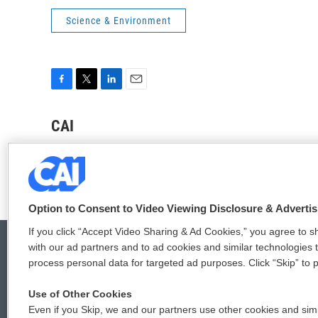
Science & Environment
F
T
L
E
a
w
i
m
c
i
n
a
CAI
e
t
k
i
See stories by CAI
b
t
e
l
o
e
d
o
r
I
k
n
Option to Consent to Video Viewing Disclosure & Adverti
If you click “Accept Video Sharing & Ad Cookies,” you agree to sh
with our ad partners and to ad cookies and similar technologies 
process personal data for targeted ad purposes. Click “Skip” to p
© 2026
Use of Other Cookies
Even if you Skip, we and our partners use other cookies and simi