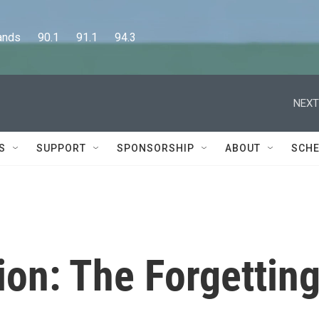
      90.1      91.1      94.3
NEXT
S
SUPPORT
SPONSORSHIP
ABOUT
SCHE
on: The Forgettin