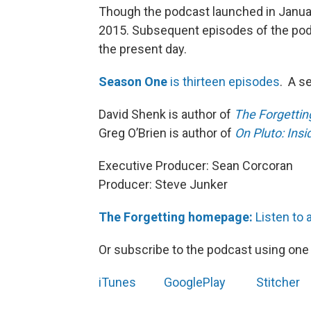
Though the podcast launched in Januar
2015. Subsequent episodes of the podc
the present day.
Season One
is thirteen episodes
. A s
David Shenk is author of
The Forgetting
Greg O’Brien is author of
On Pluto: Insi
Executive Producer: Sean Corcoran
Producer: Steve Junker
The Forgetting homepage:
Listen to 
Or subscribe to the podcast using one 
iTunes
GooglePlay
Stitcher