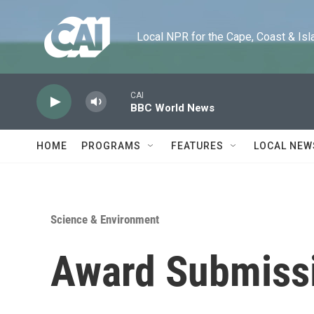
Skip to main content
Local NPR for the Cape, Coast & Islands
CAI
BBC World News
HOME
PROGRAMS
FEATURES
LOCAL NEW
Science & Environment
Award Submissi