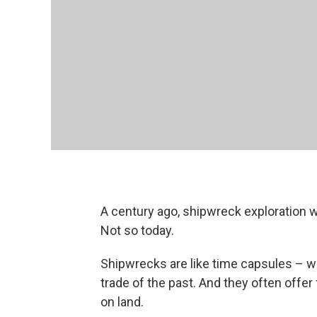
A century ago, shipwreck exploration 
Not so today.
Shipwrecks are like time capsules – wi
trade of the past. And they often offer 
on land.