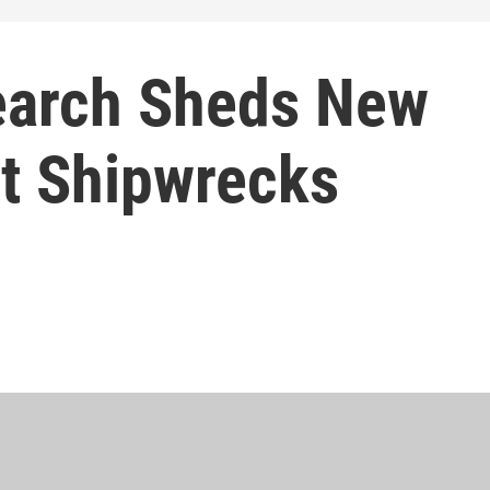
earch Sheds New
nt Shipwrecks