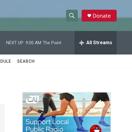
Donate
S
S
e
h
a
r
All Streams
NEXT UP:
9:00 AM
The Point
o
c
h
w
Q
DULE
SEARCH
u
S
e
r
e
y
a
r
c
h