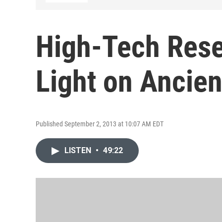
High-Tech Res
Light on Ancie
Published September 2, 2013 at 10:07 AM EDT
LISTEN
•
49:22