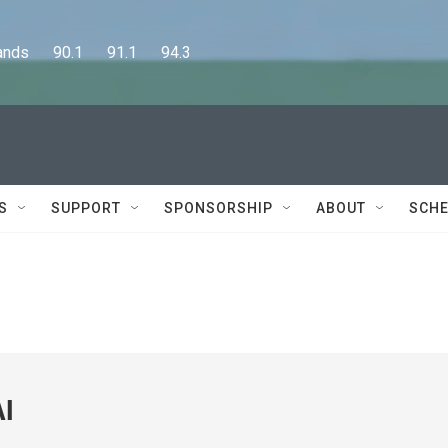
      90.1      91.1      94.3
S
SUPPORT
SPONSORSHIP
ABOUT
SCHE
AI