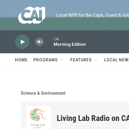
Skip to main content
Local NPR for the Cape, Coast & Islands
CAI
Morning Edition
HOME
PROGRAMS
FEATURES
LOCAL NEW
Science & Environment
Living Lab Radio on C