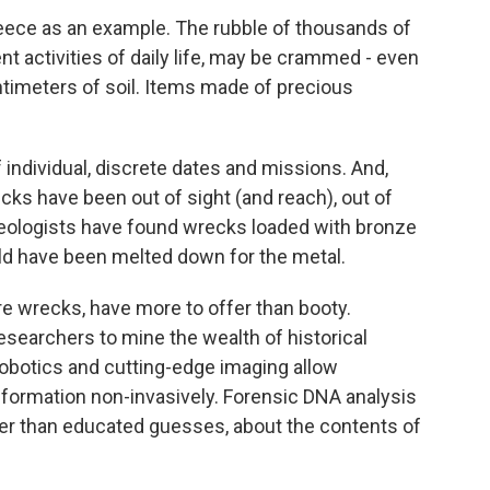
Greece as an example. The rubble of thousands of
ent activities of daily life, may be crammed - even
ntimeters of soil. Items made of precious
 individual, discrete dates and missions. And,
ks have been out of sight (and reach), out of
eologists have found wrecks loaded with bronze
uld have been melted down for the metal.
e wrecks, have more to offer than booty.
searchers to mine the wealth of historical
robotics and cutting-edge imaging allow
nformation non-invasively. Forensic DNA analysis
er than educated guesses, about the contents of