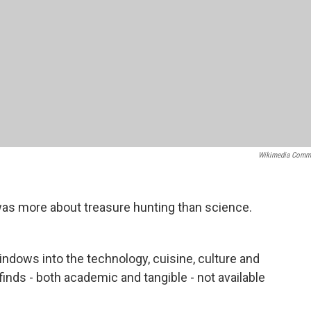
Wikimedia Comm
was more about treasure hunting than science.
ndows into the technology, cuisine, culture and
finds - both academic and tangible - not available