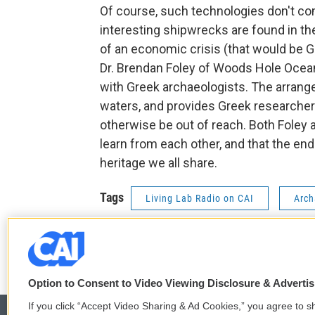
Of course, such technologies don't c
interesting shipwrecks are found in th
of an economic crisis (that would be Gre
Dr. Brendan Foley of Woods Hole Ocean
with Greek archaeologists. The arrang
waters, and provides Greek researcher
otherwise be out of reach. Both Foley 
learn from each other, and that the end 
heritage we all share.
Tags
Living Lab Radio on CAI
Arch
t
f
w
a
i
c
Option to Consent to Video Viewing Disclosure & Adverti
t
e
If you click “Accept Video Sharing & Ad Cookies,” you agree to sh
t
b