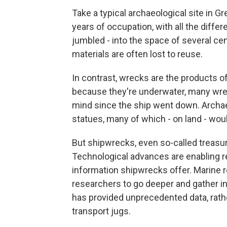
Take a typical archaeological site in 
years of occupation, with all the differ
jumbled - into the space of several ce
materials are often lost to reuse.
In contrast, wrecks are the products of
because they're underwater, many wrec
mind since the ship went down. Archa
statues, many of which - on land - wo
But shipwrecks, even so-called treasur
Technological advances are enabling re
information shipwrecks offer. Marine 
researchers to go deeper and gather i
has provided unprecedented data, rath
transport jugs.