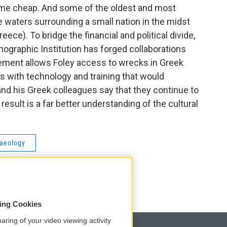
ome cheap. And some of the oldest and most
e waters surrounding a small nation in the midst
ece). To bridge the financial and political divide,
ographic Institution has forged collaborations
ement allows Foley access to wrecks in Greek
s with technology and training that would
and his Greek colleagues say that they continue to
result is a far better understanding of the cultural
aeology
sing Cookies
aring of your video viewing activity