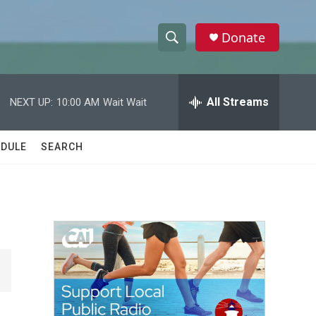
Donate
S
S
e
h
a
r
All Streams
NEXT UP:
10:00 AM
Wait Wait
o
c
h
w
Q
DULE
SEARCH
u
S
e
r
e
y
a
r
c
h