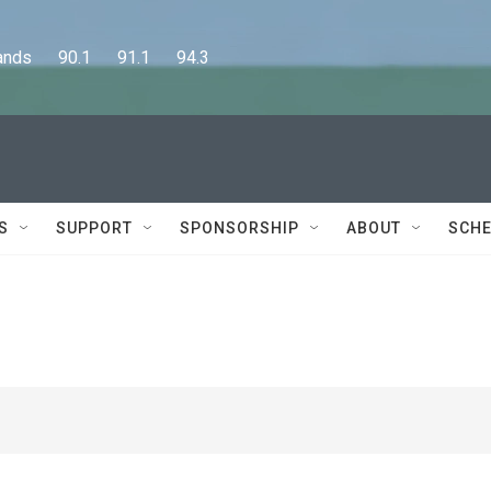
      90.1      91.1      94.3
S
SUPPORT
SPONSORSHIP
ABOUT
SCHE