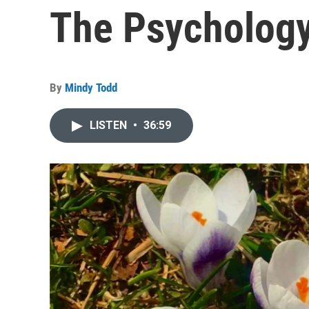
The Psychology
By
Mindy Todd
LISTEN
•
36:59