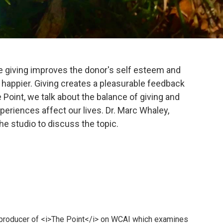
e giving improves the donor's self esteem and
appier. Giving creates a pleasurable feedback
 Point, we talk about the balance of giving and
eriences affect our lives. Dr. Marc Whaley,
the studio to discuss the topic.
 producer of <i>The Point</i> on WCAI which examines