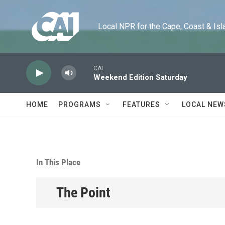
Skip to main content
Local NPR for the Cape, Coast & Islands
CAI
Weekend Edition Saturday
HOME
PROGRAMS
FEATURES
LOCAL NEW
In This Place
The Point