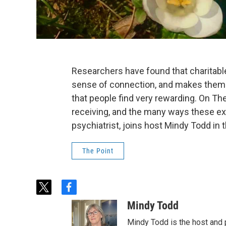
Researchers have found that charitabl
sense of connection, and makes them h
that people find very rewarding. On The
receiving, and the many ways these exp
psychiatrist, joins host Mindy Todd in 
The Point
t
f
w
a
Mindy Todd
i
c
t
e
Mindy Todd is the host and