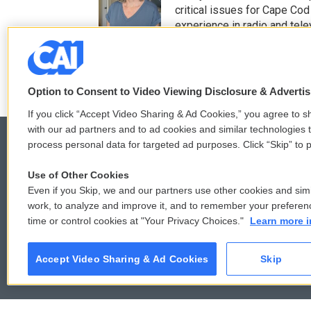
t
b
critical issues for Cape Cod
e
o
experience in radio and tele
r
o
See stories by Mindy T
k
Option to Consent to Video Viewing Disclosure & Adverti
If you click “Accept Video Sharing & Ad Cookies,” you agree to sh
with our ad partners and to ad cookies and similar technologies 
process personal data for targeted ad purposes. Click “Skip” to p
Use of Other Cookies
© 2026
Even if you Skip, we and our partners use other cookies and simi
work, to analyze and improve it, and to remember your preferen
time or control cookies at "Your Privacy Choices."
Learn more i
Accept Video Sharing & Ad Cookies
Skip