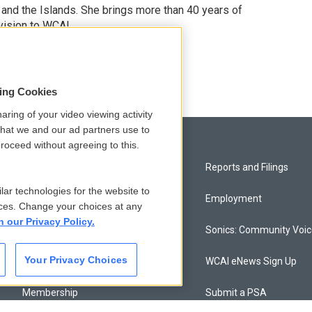
 and the Islands. She brings more than 40 years of
vision to WCAI.
odd
sing Cookies
aring of your video viewing activity
that we and our ad partners use to
roceed without agreeing to this.
Privacy and Terms
Reports and Filings
lar technologies for the website to
Comments Policy
Employment
ces. Change your choices at any
n our Privacy Policy.
Donor Privacy Policy
Sonics: Community Voi
Your Privacy Choices
Contact Us
WCAI eNews Sign Up
Membership
Submit a PSA