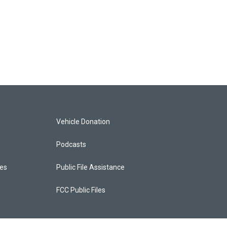
Vehicle Donation
Podcasts
ces
Public File Assistance
FCC Public Files