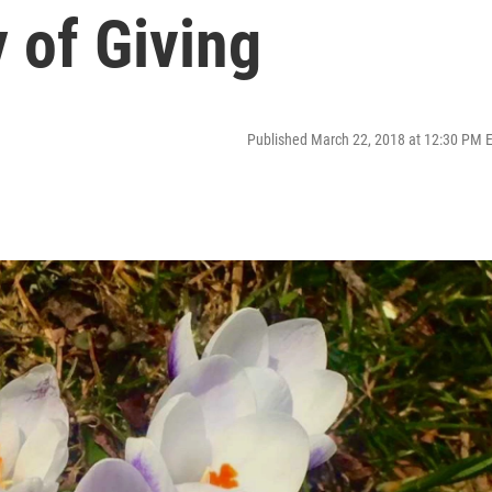
 of Giving
Published March 22, 2018 at 12:30 PM 