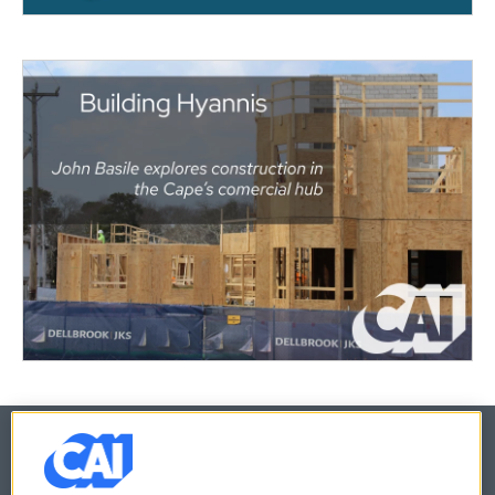
© 2026