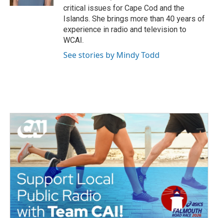
k
critical issues for Cape Cod and the
Islands. She brings more than 40 years of
experience in radio and television to
WCAI.
See stories by Mindy Todd