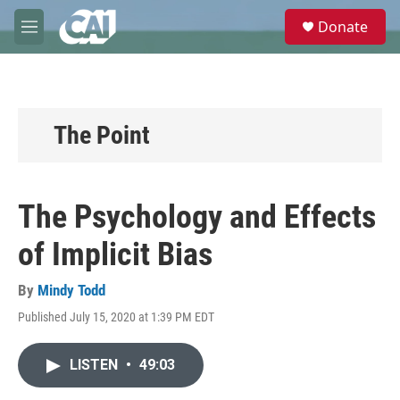
Skip to main content
S
Donate
e
M
a
e
r
n
c
u
h
u
The Point
e
r
y
The Psychology and Effects
of Implicit Bias
By
Mindy Todd
Published July 15, 2020 at 1:39 PM EDT
LISTEN
•
49:03