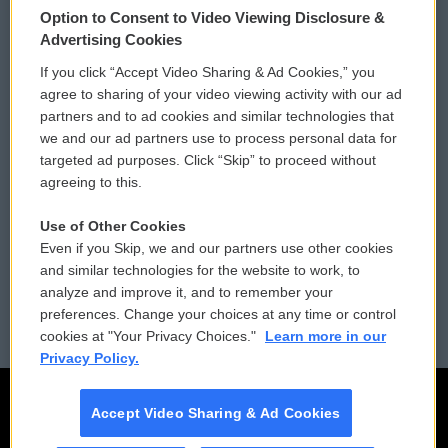
Option to Consent to Video Viewing Disclosure &
Privacy and Terms
Sonics: Community Voices
Advertising Cookies
If you click “Accept Video Sharing & Ad Cookies,” you
Comments Policy
WCAI eNews Sign Up
agree to sharing of your video viewing activity with our ad
partners and to ad cookies and similar technologies that
Donor Privacy Policy
Submit a PSA
we and our ad partners use to process personal data for
targeted ad purposes. Click “Skip” to proceed without
Contact Us
Vehicle Donation
agreeing to this.
Membership
Podcasts
Use of Other Cookies
Even if you Skip, we and our partners use other cookies
Reports and Filings
Public File Assistance
and similar technologies for the website to work, to
analyze and improve it, and to remember your
Employment
FCC Public Files
preferences. Change your choices at any time or control
cookies at "Your Privacy Choices."
Learn more in our
Privacy Policy.
Accept Video Sharing & Ad Cookies