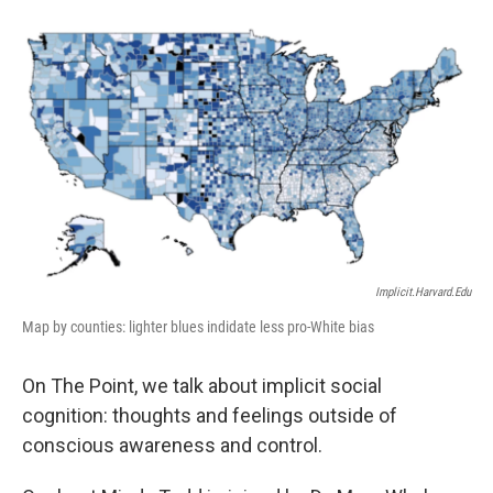
Implicit.harvard.edu
Map by counties: lighter blues indidate less pro-White bias
On The Point, we talk about implicit social
cognition: thoughts and feelings outside of
conscious awareness and control.