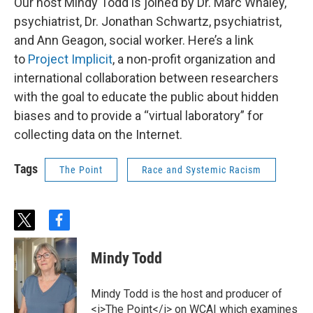
Our host Mindy Todd is joined by Dr. Marc Whaley,
psychiatrist, Dr. Jonathan Schwartz, psychiatrist,
and Ann Geagon, social worker. Here’s a link
to
Project Implicit
, a non-profit organization and
international collaboration between researchers
with the goal to educate the public about hidden
biases and to provide a “virtual laboratory” for
collecting data on the Internet.
Tags
The Point
Race and Systemic Racism
t
f
w
a
i
c
Mindy Todd
t
e
t
b
e
o
Mindy Todd is the host and producer of
r
o
<i>The Point</i> on WCAI which examines