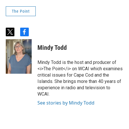
The Point
t
f
w
a
i
c
Mindy Todd
t
e
t
b
e
o
Mindy Todd is the host and producer of
r
o
<i>The Point</i> on WCAI which examines
k
critical issues for Cape Cod and the
Islands. She brings more than 40 years of
experience in radio and television to
WCAI.
See stories by Mindy Todd