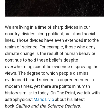
We are living in a time of sharp divides in our
country: divides along political, racial and social
lines. Those divides have even extended into the
realm of science. For example, those who deny
climate change is the result of human behavior
continue to hold these beliefs despite
overwhelming scientific evidence disproving their
views. The degree to which people dismiss
evidenced based science is unprecedented in
modern times, yet there are points in human
history similar to today. On The Point, we talk with
astrophysicist
Mario Livio
about his latest
book
Galileo and the Science Deniers
.