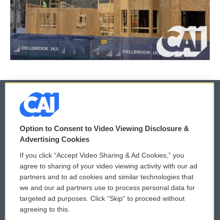
© 2026
Option to Consent to Video Viewing Disclosure &
Privacy and Terms
Sonics: Community Voices
Advertising Cookies
If you click “Accept Video Sharing & Ad Cookies,” you
Comments Policy
WCAI eNews Sign Up
agree to sharing of your video viewing activity with our ad
partners and to ad cookies and similar technologies that
Donor Privacy Policy
Submit a PSA
we and our ad partners use to process personal data for
targeted ad purposes. Click “Skip” to proceed without
Contact Us
Vehicle Donation
agreeing to this.