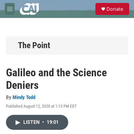
Skip to main content
S
Donate
e
M
a
e
r
n
c
u
h
u
The Point
e
r
y
Galileo and the Science
Deniers
By
Mindy Todd
Published August 12, 2020 at 1:13 PM EDT
LISTEN
•
19:01