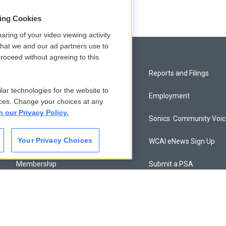
sing Cookies
aring of your video viewing activity
that we and our ad partners use to
roceed without agreeing to this.
Privacy and Terms
Reports and Filings
lar technologies for the website to
Comments Policy
Employment
ces. Change your choices at any
n our Privacy Policy.
Donor Privacy Policy
Sonics: Community Voi
Your Privacy Choices
Contact Us
WCAI eNews Sign Up
Membership
Submit a PSA