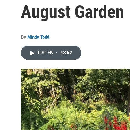
August Garden
By
Mindy Todd
LISTEN
•
48:52