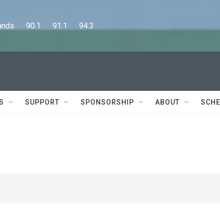
      90.1      91.1      94.3
S
SUPPORT
SPONSORSHIP
ABOUT
SCHE