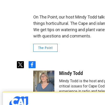
On The Point, our host Mindy Todd tal
things horticultural. The Cape and islan
We get tips on watering and plant varie
with questions and comments.
The Point
t
f
w
a
Mindy Todd
i
c
t
e
Mindy Todd is the host and
t
b
critical issues for Cape Cod
e
o
experience in radio and tele
r
o
See stories by Mindy T
k