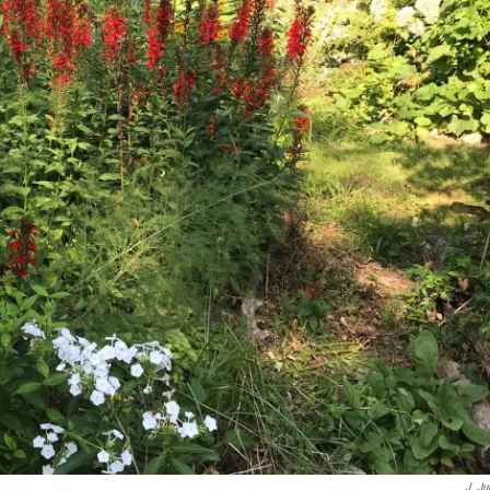
J. Ju