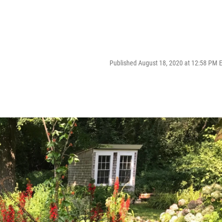
Published August 18, 2020 at 12:58 PM 