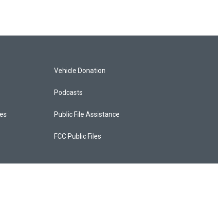
Vehicle Donation
Podcasts
ces
Public File Assistance
FCC Public Files