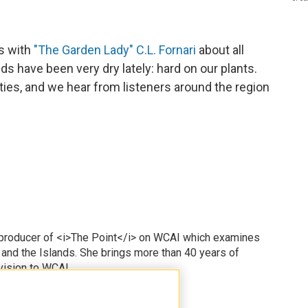
ks with
"The Garden Lady" C.L. Fornari
about all
ds have been very dry lately: hard on our plants.
ties, and we hear from listeners around the region
 producer of <i>The Point</i> on WCAI which examines
 and the Islands. She brings more than 40 years of
vision to WCAI.
odd