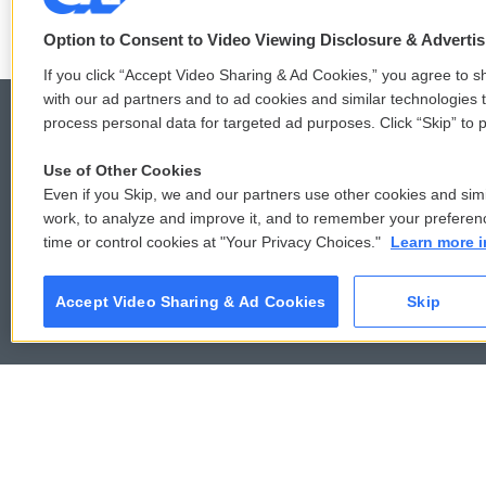
Option to Consent to Video Viewing Disclosure & Adverti
If you click “Accept Video Sharing & Ad Cookies,” you agree to sh
with our ad partners and to ad cookies and similar technologies 
process personal data for targeted ad purposes. Click “Skip” to p
Use of Other Cookies
© 2026
Even if you Skip, we and our partners use other cookies and simi
work, to analyze and improve it, and to remember your preferen
time or control cookies at "Your Privacy Choices."
Learn more i
Accept Video Sharing & Ad Cookies
Skip