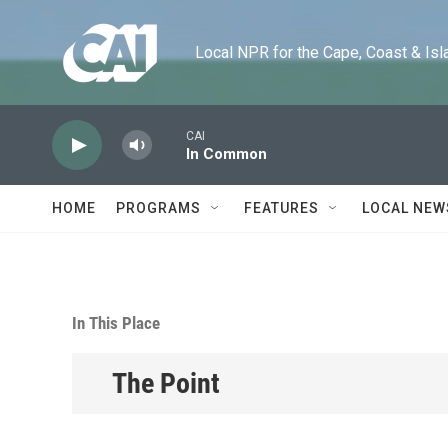
Skip to main content
Local NPR for the Cape, Coast & Islands
CAI
In Common
HOME
PROGRAMS
FEATURES
LOCAL NEW
In This Place
The Point