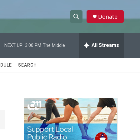
Donate
S
S
e
h
a
r
All Streams
NEXT UP:
3:00 PM
The Middle
o
c
h
w
Q
DULE
SEARCH
u
S
e
r
e
y
a
r
c
h