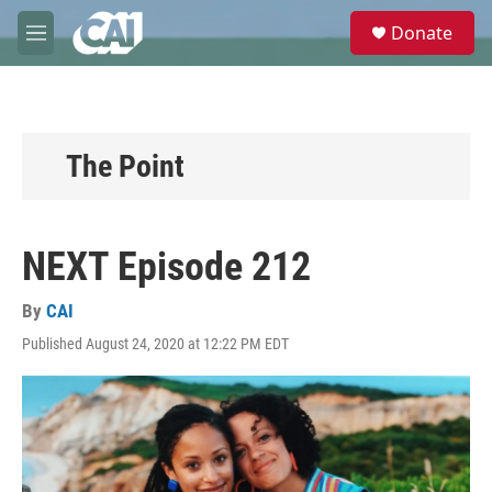
Skip to main content
S
Donate
e
M
a
e
r
n
c
u
h
u
The Point
e
r
y
NEXT Episode 212
By
CAI
Published August 24, 2020 at 12:22 PM EDT