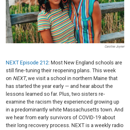
Caroline Joyner
NEXT Episode 212
: Most New England schools are
still fine-tuning their reopening plans. This week
on
NEXT
, we visit a school in northern Maine that
has started the year early — and hear about the
lessons learned so far. Plus, two sisters re-
examine the racism they experienced growing up
in a predominantly white Massachusetts town. And
we hear from early survivors of COVID-19 about
their long recovery process. NEXT is a weekly radio