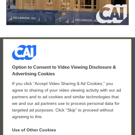
© 2026
Option to Consent to Video Viewing Disclosure &
Privacy and Terms
Sonics: Community Voices
Advertising Cookies
If you click “Accept Video Sharing & Ad Cookies,” you
Comments Policy
WCAI eNews Sign Up
agree to sharing of your video viewing activity with our ad
partners and to ad cookies and similar technologies that
Donor Privacy Policy
Submit a PSA
we and our ad partners use to process personal data for
targeted ad purposes. Click “Skip” to proceed without
Contact Us
Vehicle Donation
agreeing to this.
Membership
Podcasts
Use of Other Cookies