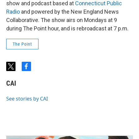
show and podcast based at
Connecticut Public
Radio
and powered by the New England News
Collaborative. The show airs on Mondays at 9
during The Point hour, and is rebroadcast at 7 p.m.
The Point
t
f
w
a
i
c
CAI
t
e
t
b
e
o
See stories by CAI
r
o
k