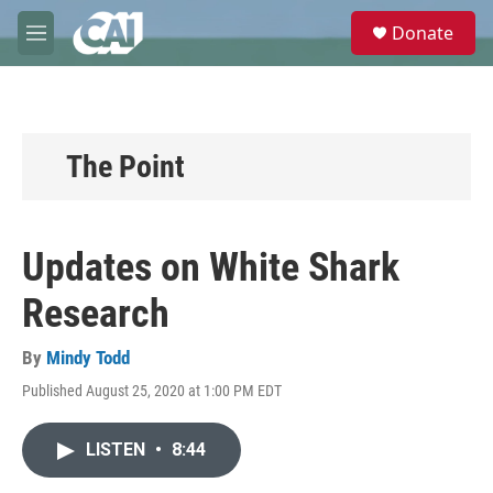
Skip to main content
S
Donate
e
M
a
e
r
n
c
u
h
u
The Point
e
r
y
Updates on White Shark
Research
By
Mindy Todd
Published August 25, 2020 at 1:00 PM EDT
LISTEN
•
8:44