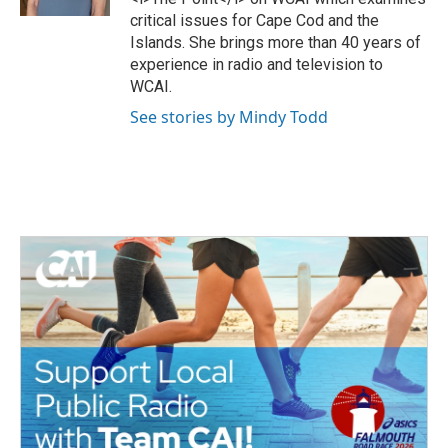
k
critical issues for Cape Cod and the
Islands. She brings more than 40 years of
experience in radio and television to
WCAI.
See stories by Mindy Todd