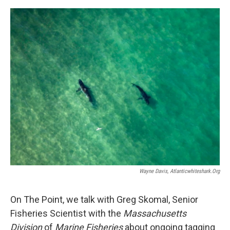
Wayne Davis, Atlanticwhiteshark.org
On The Point, we talk with Greg Skomal, Senior
Fisheries Scientist with the
Massachusetts
Division
of
Marine Fisheries
about ongoing tagging