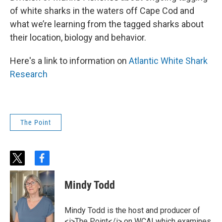
of white sharks in the waters off Cape Cod and
what we’re learning from the tagged sharks about
their location, biology and behavior.
Here's a link to information on
Atlantic White Shark
Research
The Point
t
f
w
a
i
c
Mindy Todd
t
e
t
b
e
o
Mindy Todd is the host and producer of
r
o
<i>The Point</i> on WCAI which examines