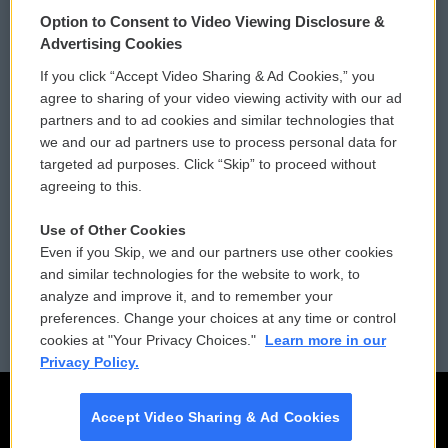
© 2026
Option to Consent to Video Viewing Disclosure &
Privacy and Terms
Sonics: Community Voices
Advertising Cookies
If you click “Accept Video Sharing & Ad Cookies,” you
Comments Policy
WCAI eNews Sign Up
agree to sharing of your video viewing activity with our ad
partners and to ad cookies and similar technologies that
Donor Privacy Policy
Submit a PSA
we and our ad partners use to process personal data for
targeted ad purposes. Click “Skip” to proceed without
Contact Us
Vehicle Donation
agreeing to this.
Membership
Podcasts
Use of Other Cookies
Even if you Skip, we and our partners use other cookies
Reports and Filings
Public File Assistance
and similar technologies for the website to work, to
analyze and improve it, and to remember your
Employment
FCC Public Files
preferences. Change your choices at any time or control
cookies at "Your Privacy Choices."
Learn more in our
Privacy Policy.
Accept Video Sharing & Ad Cookies