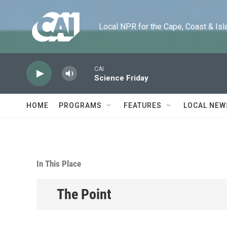
Skip to main content
Local NPR for the Cape, Coast & Islands
CAI
Science Friday
HOME
PROGRAMS
FEATURES
LOCAL NEW
In This Place
The Point