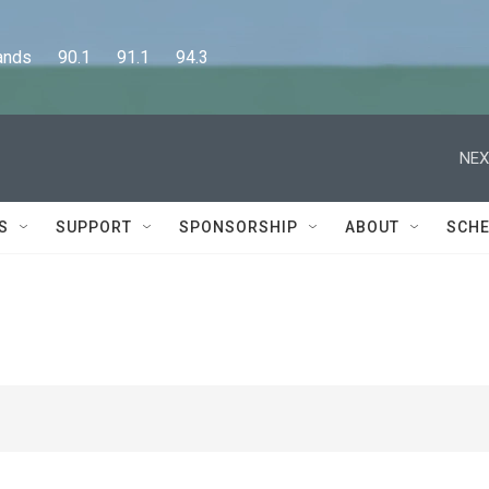
      90.1      91.1      94.3
NEX
S
SUPPORT
SPONSORSHIP
ABOUT
SCHE