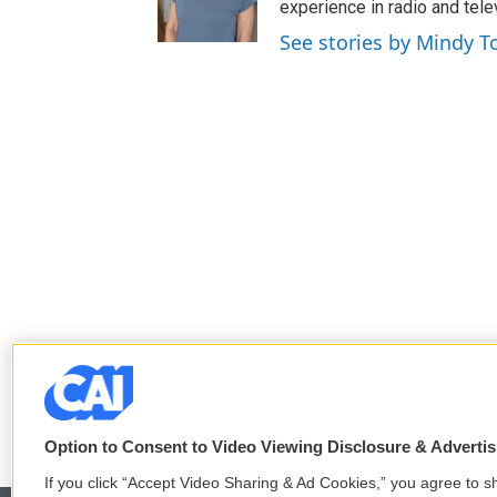
e
o
experience in radio and tele
r
o
See stories by Mindy T
k
Option to Consent to Video Viewing Disclosure & Adverti
If you click “Accept Video Sharing & Ad Cookies,” you agree to sh