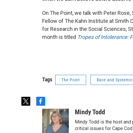
On The Point, we talk with Peter Rose
Fellow of The Kahn Institute at Smith Co
for Research in the Social Sciences, S
month is titled
Tropes of Intolerance: Pr
Tags
The Point
Race and Systemic
t
f
w
a
Mindy Todd
i
c
t
e
Mindy Todd is the host and
t
b
critical issues for Cape Cod