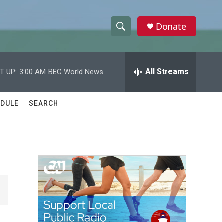
Donate
S
S
e
h
a
r
All Streams
T UP:
3:00 AM
BBC World News
o
c
h
w
Q
DULE
SEARCH
u
S
e
r
e
y
a
r
c
h