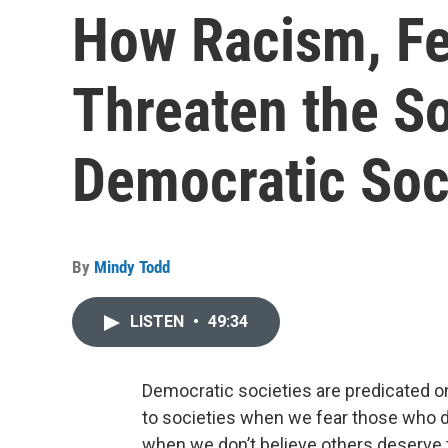
How Racism, Fe
Threaten the So
Democratic Soc
By
Mindy Todd
LISTEN
•
49:34
Democratic societies are predicated on
to societies when we fear those who d
when we don’t believe others deserve