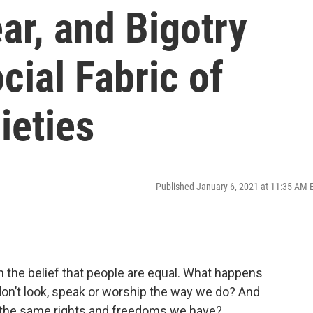
ar, and Bigotry
cial Fabric of
ieties
Published January 6, 2021 at 11:35 AM 
 the belief that people are equal. What happens
on’t look, speak or worship the way we do? And
 the same rights and freedoms we have?