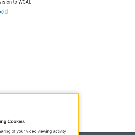
vision to WCAI.
odd
sing Cookies
aring of your video viewing activity