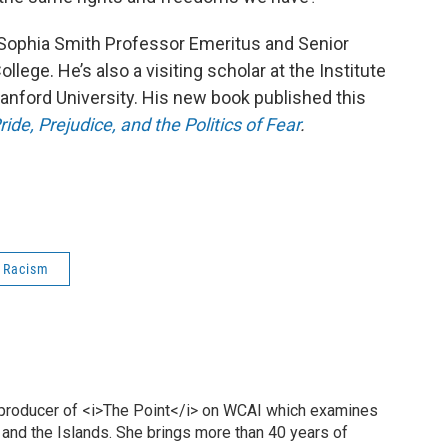
, Sophia Smith Professor Emeritus and Senior
llege. He’s also a visiting scholar at the Institute
tanford University. His new book published this
ide, Prejudice, and the Politics of Fear
.
 Racism
 producer of <i>The Point</i> on WCAI which examines
 and the Islands. She brings more than 40 years of