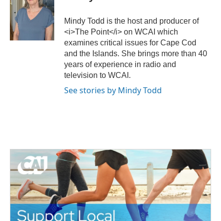
t
b
e
o
Mindy Todd is the host and producer of
r
o
<i>The Point</i> on WCAI which
k
examines critical issues for Cape Cod
and the Islands. She brings more than 40
years of experience in radio and
television to WCAI.
See stories by Mindy Todd