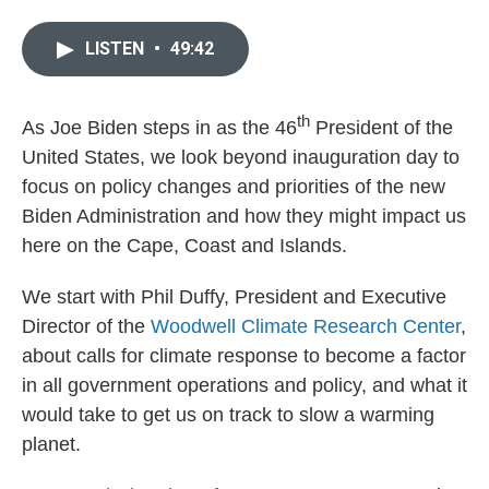
LISTEN
•
49:42
th
As Joe Biden steps in as the 46
President of the
United States, we look beyond inauguration day to
focus on policy changes and priorities of the new
Biden Administration and how they might impact us
here on the Cape, Coast and Islands.
We start with Phil Duffy, President and Executive
Director of the
Woodwell Climate Research Center
,
about
calls for climate response to become a factor
in all government operations and policy, and what it
would take to get us on track to slow a warming
planet.