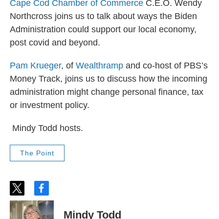
Cape Cod Chamber of Commerce
C.E.O. Wendy
Northcross joins us to talk about ways the Biden
Administration could support our local economy,
post covid and beyond.
Pam Krueger
, of
Wealthramp
and co-host of PBS’s
Money Track, joins us to discuss how the incoming
administration might change personal finance, tax
or investment policy.
Mindy Todd hosts.
The Point
t
f
w
a
i
c
Mindy Todd
t
e