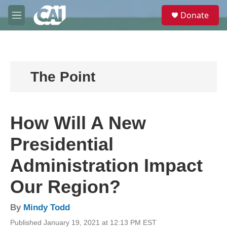
Skip to main content
S
Donate
e
M
a
e
r
n
c
u
h
u
The Point
e
r
y
How Will A New
Presidential
Administration Impact
Our Region?
By
Mindy Todd
Published January 19, 2021 at 12:13 PM EST