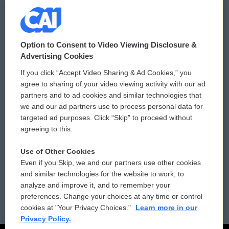
© 2026
Option to Consent to Video Viewing Disclosure &
Privacy and Terms
Sonics: Community Voices
Advertising Cookies
If you click “Accept Video Sharing & Ad Cookies,” you
Comments Policy
WCAI eNews Sign Up
agree to sharing of your video viewing activity with our ad
partners and to ad cookies and similar technologies that
Donor Privacy Policy
Submit a PSA
we and our ad partners use to process personal data for
targeted ad purposes. Click “Skip” to proceed without
Contact Us
Vehicle Donation
agreeing to this.
Membership
Podcasts
Use of Other Cookies
Even if you Skip, we and our partners use other cookies
Reports and Filings
Public File Assistance
and similar technologies for the website to work, to
analyze and improve it, and to remember your
Employment
FCC Public Files
preferences. Change your choices at any time or control
cookies at "Your Privacy Choices."
Learn more in our
Privacy Policy.