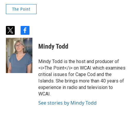
The Point
t
f
w
a
i
c
Mindy Todd
t
e
t
b
e
o
Mindy Todd is the host and producer of
r
o
<i>The Point</i> on WCAI which examines
k
critical issues for Cape Cod and the
Islands. She brings more than 40 years of
experience in radio and television to
WCAI.
See stories by Mindy Todd