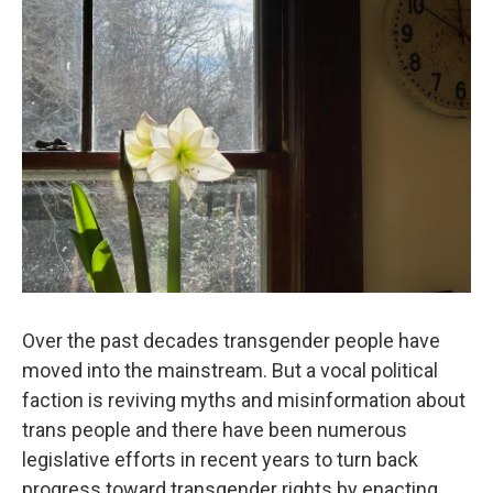
Over the past decades transgender people have
moved into the mainstream. But a vocal political
faction is reviving myths and misinformation about
trans people and there have been numerous
legislative efforts in recent years to turn back
progress toward transgender rights by enacting