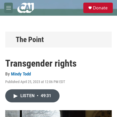
Skip to main content
S
Donate
e
M
a
e
r
n
c
u
h
u
The Point
e
r
y
Transgender rights
By
Mindy Todd
Published April 25, 2023 at 12:06 PM EDT
LISTEN
•
49:31