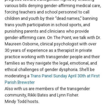
various bills denying gender-affirming medical care,
forcing teachers and school personnel to call
children and youth by their “dead names,” banning
trans youth participation in school sports, and
punishing parents and clinicians who provide
gender-affirming care. On The Point, we talk with Dr.
Maureen Osborne, clinical psychologist with over
30 years of experience as a therapist in private
practice working with transgender people and their
families as they navigate the legal, emotional, and
ethical challenges of gender dysphoria. She’ll be
moderating a
Trans Panel Sunday April 30th at First
Parish Brewster
Also with us are members of the transgender
community, Rikki Bates and Lynn Fisher.
Mindy Todd hosts.