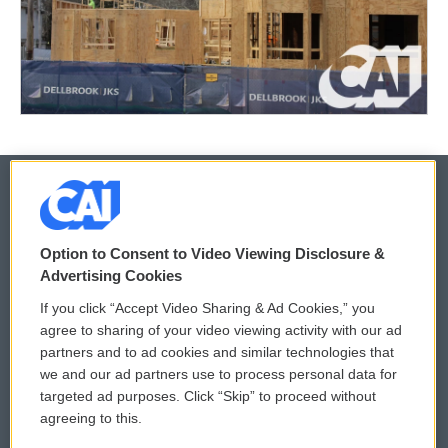
© 2026
Option to Consent to Video Viewing Disclosure &
Privacy and Terms
Sonics: Community Voices
Advertising Cookies
If you click “Accept Video Sharing & Ad Cookies,” you
Comments Policy
WCAI eNews Sign Up
agree to sharing of your video viewing activity with our ad
partners and to ad cookies and similar technologies that
Donor Privacy Policy
Submit a PSA
we and our ad partners use to process personal data for
targeted ad purposes. Click “Skip” to proceed without
Contact Us
Vehicle Donation
agreeing to this.
Membership
Podcasts