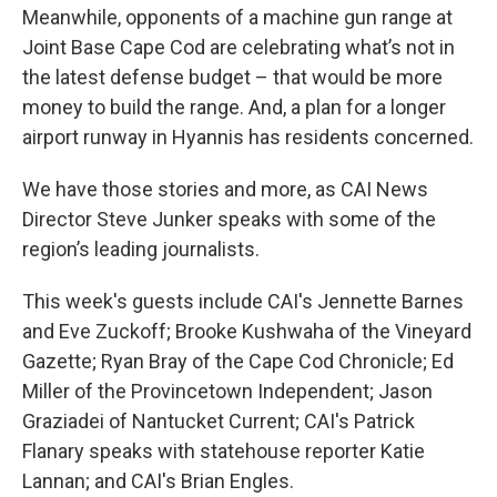
Meanwhile, opponents of a machine gun range at
Joint Base Cape Cod are celebrating what’s not in
the latest defense budget – that would be more
money to build the range. And, a plan for a longer
airport runway in Hyannis has residents concerned.
We have those stories and more, as CAI News
Director Steve Junker speaks with some of the
region’s leading journalists.
This week's guests include CAI's Jennette Barnes
and Eve Zuckoff; Brooke Kushwaha of the Vineyard
Gazette; Ryan Bray of the Cape Cod Chronicle; Ed
Miller of the Provincetown Independent; Jason
Graziadei of Nantucket Current; CAI's Patrick
Flanary speaks with statehouse reporter Katie
Lannan; and CAI's Brian Engles.