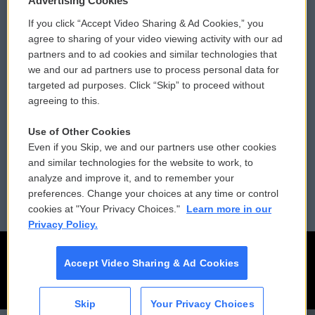
Advertising Cookies
If you click “Accept Video Sharing & Ad Cookies,” you
Comments Policy
WCAI eNews Sign Up
agree to sharing of your video viewing activity with our ad
partners and to ad cookies and similar technologies that
Donor Privacy Policy
Submit a PSA
we and our ad partners use to process personal data for
targeted ad purposes. Click “Skip” to proceed without
Contact Us
Vehicle Donation
agreeing to this.
Membership
Podcasts
Use of Other Cookies
Even if you Skip, we and our partners use other cookies
Reports and Filings
Public File Assistance
and similar technologies for the website to work, to
analyze and improve it, and to remember your
Employment
FCC Public Files
preferences. Change your choices at any time or control
cookies at "Your Privacy Choices."
Learn more in our
Privacy Policy.
Accept Video Sharing & Ad Cookies
Skip
Your Privacy Choices