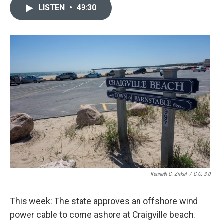
LISTEN
•
49:30
Kenneth C. Zirkel
/
C.C. 3.0
This week: The state approves an offshore wind
power cable to come ashore at Craigville beach.