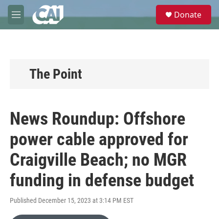
Skip to main content
S
Donate
e
M
a
e
r
n
c
u
h
u
The Point
e
r
y
News Roundup: Offshore
power cable approved for
Craigville Beach; no MGR
funding in defense budget
Published December 15, 2023 at 3:14 PM EST