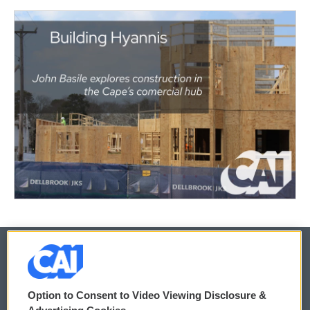
© 2026
Option to Consent to Video Viewing Disclosure &
Privacy and Terms
Sonics: Community Voices