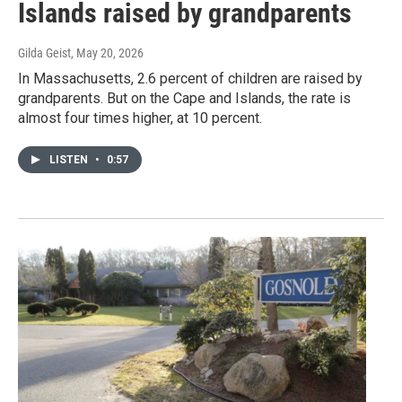
Islands raised by grandparents
Gilda Geist
, May 20, 2026
In Massachusetts, 2.6 percent of children are raised by
grandparents. But on the Cape and Islands, the rate is
almost four times higher, at 10 percent.
LISTEN
•
0:57