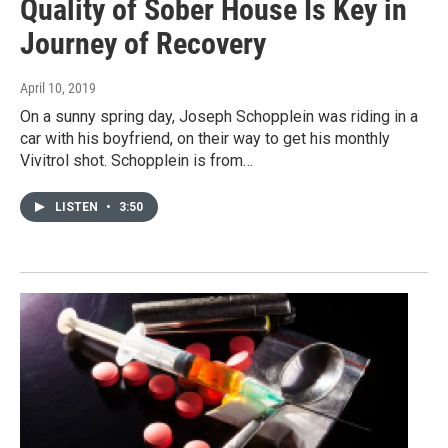
Quality of Sober House Is Key in
Journey of Recovery
April 10, 2019
On a sunny spring day, Joseph Schopplein was riding in a
car with his boyfriend, on their way to get his monthly
Vivitrol shot. Schopplein is from…
LISTEN
•
3:50