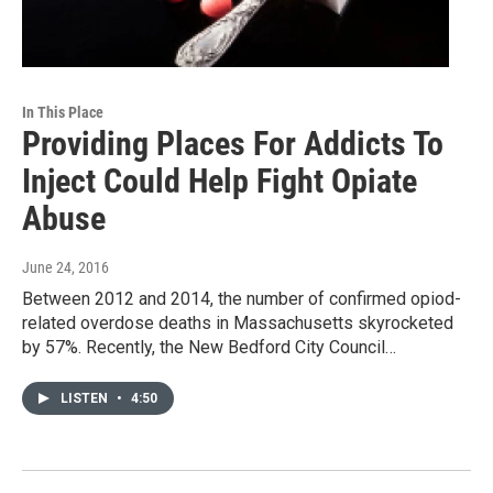
In This Place
Providing Places For Addicts To
Inject Could Help Fight Opiate
Abuse
June 24, 2016
Between 2012 and 2014, the number of confirmed opiod-
related overdose deaths in Massachusetts skyrocketed
by 57%. Recently, the New Bedford City Council…
LISTEN
•
4:50