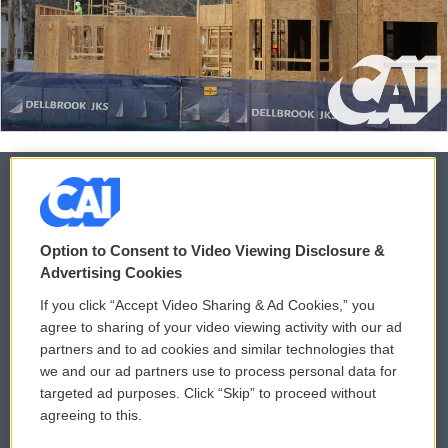
© 2026
Option to Consent to Video Viewing Disclosure &
Privacy and Terms
Sonics: Community Voices
Advertising Cookies
If you click “Accept Video Sharing & Ad Cookies,” you
Comments Policy
WCAI eNews Sign Up
agree to sharing of your video viewing activity with our ad
partners and to ad cookies and similar technologies that
Donor Privacy Policy
Submit a PSA
we and our ad partners use to process personal data for
targeted ad purposes. Click “Skip” to proceed without
Contact Us
Vehicle Donation
agreeing to this.
Membership
Podcasts