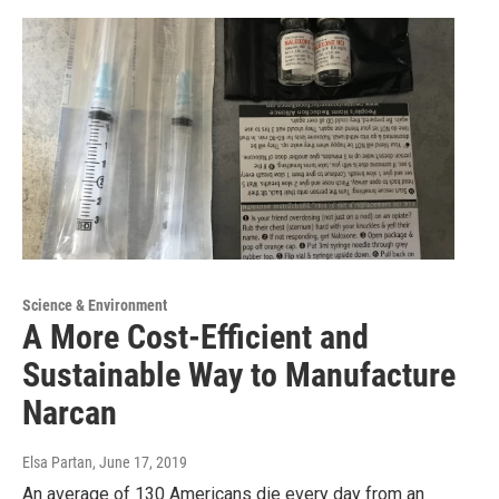
Science & Environment
A More Cost-Efficient and
Sustainable Way to Manufacture
Narcan
Elsa Partan
, June 17, 2019
An average of 130 Americans die every day from an