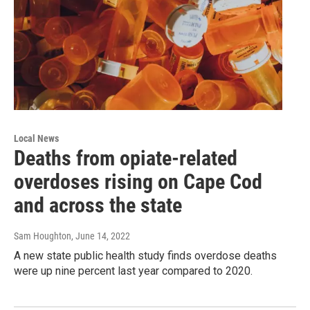
Local News
Deaths from opiate-related
overdoses rising on Cape Cod
and across the state
Sam Houghton
, June 14, 2022
A new state public health study finds overdose deaths
were up nine percent last year compared to 2020.