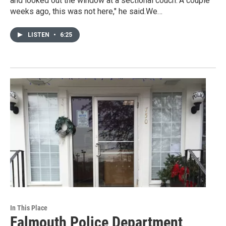
and looked out the window at a sectional couch."A couple
weeks ago, this was not here," he said.We…
LISTEN
•
6:25
In This Place
Falmouth Police Department