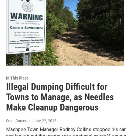
In This Place
Illegal Dumping Difficult for
Towns to Manage, as Needles
Make Cleanup Dangerous
Sean Corcoran
, June 22, 2016
Mashpee Town Manager Rodney Collins stopped his car