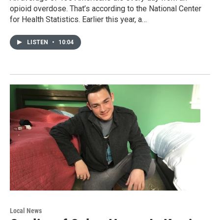
opioid overdose. That’s according to the National Center
for Health Statistics. Earlier this year, a…
LISTEN
•
10:04
Local News