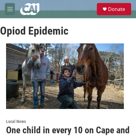
Skip to main content
S
Donate
e
M
a
e
r
n
c
Opiod Epidemic
u
h
u
e
r
y
Local News
One child in every 10 on Cape and