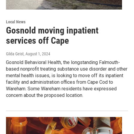
Local News
Gosnold moving inpatient
services off Cape
Gilda Geist
, August 1, 2024
Gosnold Behavioral Health, the longstanding Falmouth-
based nonprofit treating substance use disorder and other
mental health issues, is looking to move off its inpatient
facility and administration offices from Cape Cod to
Wareham. Some Wareham residents have expressed
concern about the proposed location.