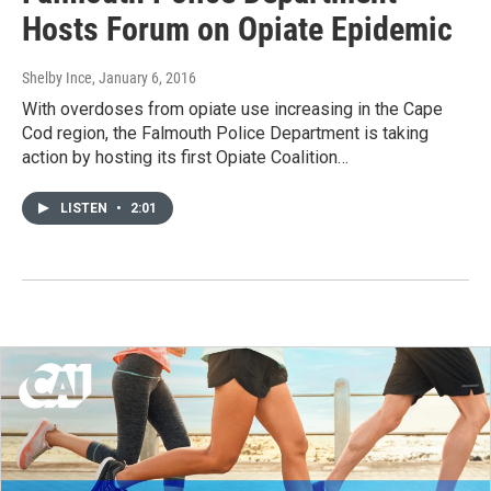
Hosts Forum on Opiate Epidemic
Shelby Ince
, January 6, 2016
With overdoses from opiate use increasing in the Cape
Cod region, the Falmouth Police Department is taking
action by hosting its first Opiate Coalition…
LISTEN
•
2:01