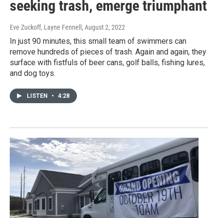
seeking trash, emerge triumphant
Eve Zuckoff, Layne Fennell
, August 2, 2022
In just 90 minutes, this small team of swimmers can
remove hundreds of pieces of trash. Again and again, they
surface with fistfuls of beer cans, golf balls, fishing lures,
and dog toys.
LISTEN
•
4:28