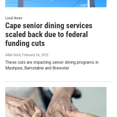
Local News
Cape senior dining services
scaled back due to federal
funding cuts
Gilda Geist
, February 24, 2025
These cuts are impacting senior dining programs in
Mashpee, Barnstable and Brewster.