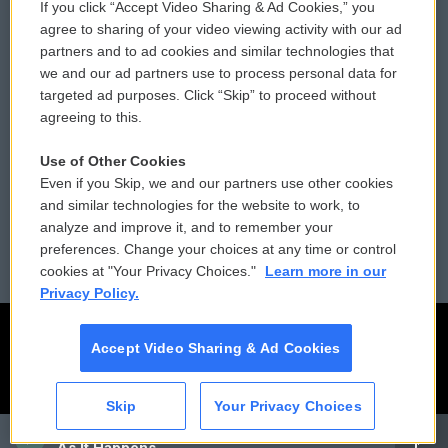
If you click “Accept Video Sharing & Ad Cookies,” you
Comments Policy
WCAI eNews Sign Up
agree to sharing of your video viewing activity with our ad
partners and to ad cookies and similar technologies that
Donor Privacy Policy
Submit a PSA
we and our ad partners use to process personal data for
targeted ad purposes. Click “Skip” to proceed without
Contact Us
Vehicle Donation
agreeing to this.
Membership
Podcasts
Use of Other Cookies
Even if you Skip, we and our partners use other cookies
Reports and Filings
Public File Assistance
and similar technologies for the website to work, to
analyze and improve it, and to remember your
Employment
FCC Public Files
preferences. Change your choices at any time or control
cookies at "Your Privacy Choices."
Learn more in our
Privacy Policy.
Accept Video Sharing & Ad Cookies
Skip
Your Privacy Choices
CAI