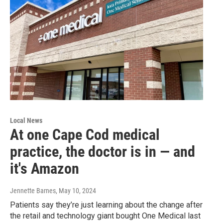
Local News
At one Cape Cod medical
practice, the doctor is in — and
it's Amazon
Jennette Barnes
, May 10, 2024
Patients say they’re just learning about the change after
the retail and technology giant bought One Medical last