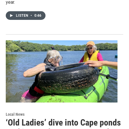
year.
LISTEN
•
0:46
Local News
‘Old Ladies’ dive into Cape ponds