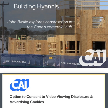
© 2026
Option to Consent to Video Viewing Disclosure &
Privacy and Terms
Sonics: Community Voices
Advertising Cookies