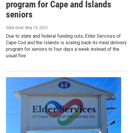
program for Cape and Islands
seniors
Gilda Geist
, May 19, 2025
Due to state and federal funding cuts, Elder Services of
Cape Cod and the Islands is scaling back its meal delivery
program for seniors to four days a week instead of the
usual five.