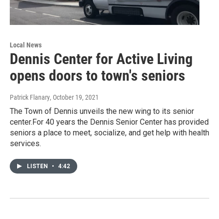
Local News
Dennis Center for Active Living
opens doors to town's seniors
Patrick Flanary
, October 19, 2021
The Town of Dennis unveils the new wing to its senior
center.For 40 years the Dennis Senior Center has provided
seniors a place to meet, socialize, and get help with health
services.
LISTEN
•
4:42