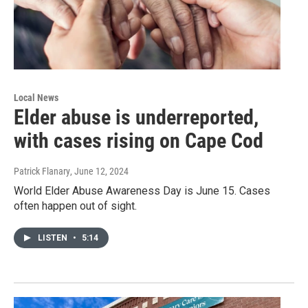
Local News
Elder abuse is underreported,
with cases rising on Cape Cod
Patrick Flanary
, June 12, 2024
World Elder Abuse Awareness Day is June 15. Cases
often happen out of sight.
LISTEN
•
5:14