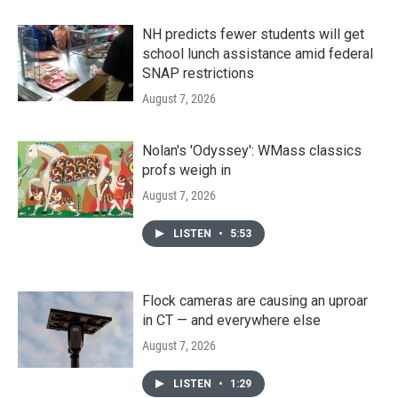
NH predicts fewer students will get
school lunch assistance amid federal
SNAP restrictions
August 7, 2026
Nolan's 'Odyssey': WMass classics
profs weigh in
August 7, 2026
LISTEN
•
5:53
Flock cameras are causing an uproar
in CT — and everywhere else
August 7, 2026
LISTEN
•
1:29