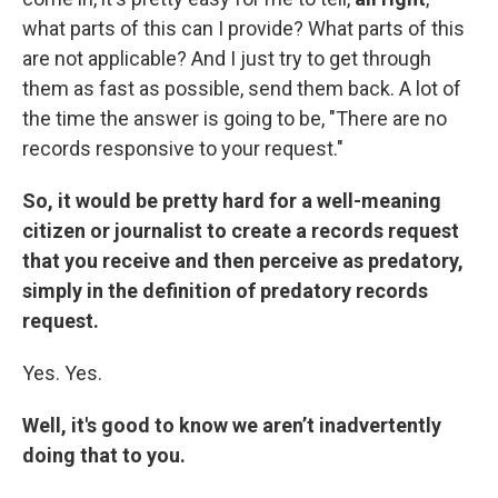
what parts of this can I provide? What parts of this
are not applicable? And I just try to get through
them as fast as possible, send them back. A lot of
the time the answer is going to be, "There are no
records responsive to your request."
So, it would be pretty hard for a well-meaning
citizen or journalist to create a records request
that you receive and then perceive as predatory,
simply in the definition of predatory records
request.
Yes. Yes.
Well, it's good to know we aren’t inadvertently
doing that to you.