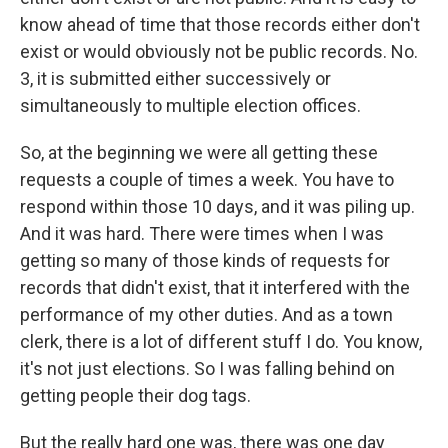
know ahead of time that those records either don't
exist or would obviously not be public records. No.
3, it is submitted either successively or
simultaneously to multiple election offices.
So, at the beginning we were all getting these
requests a couple of times a week. You have to
respond within those 10 days, and it was piling up.
And it was hard. There were times when I was
getting so many of those kinds of requests for
records that didn't exist, that it interfered with the
performance of my other duties. And as a town
clerk, there is a lot of different stuff I do. You know,
it's not just elections. So I was falling behind on
getting people their dog tags.
But the really hard one was, there was one day