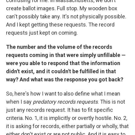
confusing for me. In Massachusetts, we don't
create ballot images. Full stop. My wooden box
can't possibly take any. It's not physically possible.
And I kept getting these requests. The record
requests just kept on coming.
The number and the volume of the records
requests coming in that were simply unfillable —
were you able to respond that the information
didn't exist, and it couldn't be fulfilled in that
way? And what was the response you got back?
So, here's how I want to also define what I mean
when I say
predatory records requests
. This is not
just any records request. It has to fit specific
criteria. No. 1, it is implicitly or overtly hostile. No. 2,
it is asking for records, either partially or wholly, that
either don't exist or are not public. And it is easy to