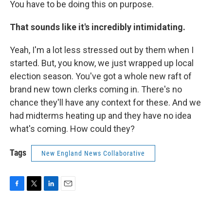
You have to be doing this on purpose.
That sounds like it's incredibly intimidating.
Yeah, I'm a lot less stressed out by them when I
started. But, you know, we just wrapped up local
election season. You've got a whole new raft of
brand new town clerks coming in. There's no
chance they'll have any context for these. And we
had midterms heating up and they have no idea
what's coming. How could they?
Tags
New England News Collaborative
F
T
L
E
a
w
i
m
c
i
n
a