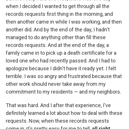
when I decided I wanted to get through all the
records requests first thing in the morning, and
then another came in while I was working, and then
another did. And by the end of the day, I hadn't
managed to do anything other than fill these
records requests. And at the end of the day, a
family came in to pick up a death certificate for a
loved one who had recently passed. And I had to
apologize because I didn't have it ready yet. I felt
terrible. I was so angry and frustrated because that
other work should never take away from my
commitment to my residents — and my neighbors.
That was hard. And I after that experience, I've
definitely learned a lot about how to deal with these
requests. Now, when these records requests
come in, it's pretty easy for me to tell,
all right
,