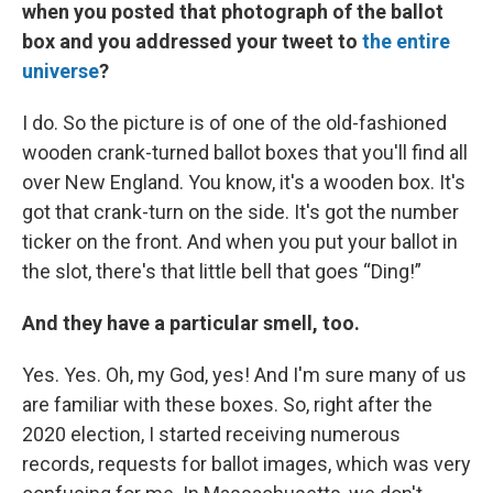
when you posted that photograph of the ballot
box and you addressed your tweet to
the entire
universe
?
I do. So the picture is of one of the old-fashioned
wooden crank-turned ballot boxes that you'll find all
over New England. You know, it's a wooden box. It's
got that crank-turn on the side. It's got the number
ticker on the front. And when you put your ballot in
the slot, there's that little bell that goes “Ding!”
And they have a particular smell, too.
Yes. Yes. Oh, my God, yes! And I'm sure many of us
are familiar with these boxes. So, right after the
2020 election, I started receiving numerous
records, requests for ballot images, which was very