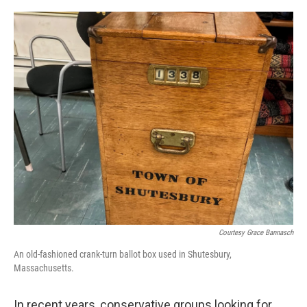
o
r
I
k
n
Courtesy Grace Bannasch
An old-fashioned crank-turn ballot box used in Shutesbury,
Massachusetts.
In recent years, conservative groups looking for