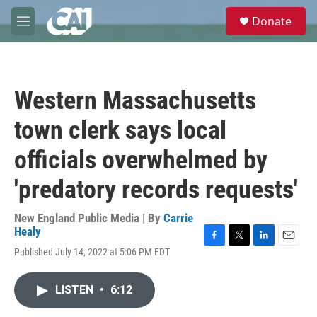
Skip to main content
S
Donate
e
M
a
e
r
n
c
u
h
Western Massachusetts
u
e
town clerk says local
r
y
officials overwhelmed by
'predatory records requests'
New England Public Media | By
Carrie
Healy
F
T
L
E
Published July 14, 2022 at 5:06 PM EDT
a
w
i
m
c
i
n
a
e
t
k
i
LISTEN
•
6:12
b
t
e
l
o
e
d