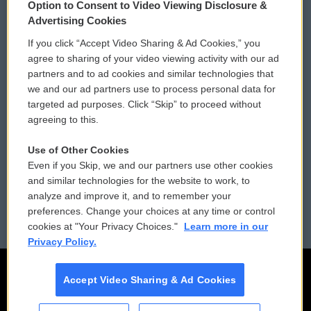
Option to Consent to Video Viewing Disclosure &
Privacy and Terms
Sonics: Community Voices
Advertising Cookies
If you click “Accept Video Sharing & Ad Cookies,” you
Comments Policy
WCAI eNews Sign Up
agree to sharing of your video viewing activity with our ad
partners and to ad cookies and similar technologies that
Donor Privacy Policy
Submit a PSA
we and our ad partners use to process personal data for
targeted ad purposes. Click “Skip” to proceed without
Contact Us
Vehicle Donation
agreeing to this.
Membership
Podcasts
Use of Other Cookies
Even if you Skip, we and our partners use other cookies
Reports and Filings
Public File Assistance
and similar technologies for the website to work, to
analyze and improve it, and to remember your
Employment
FCC Public Files
preferences. Change your choices at any time or control
cookies at "Your Privacy Choices."
Learn more in our
Privacy Policy.
Accept Video Sharing & Ad Cookies