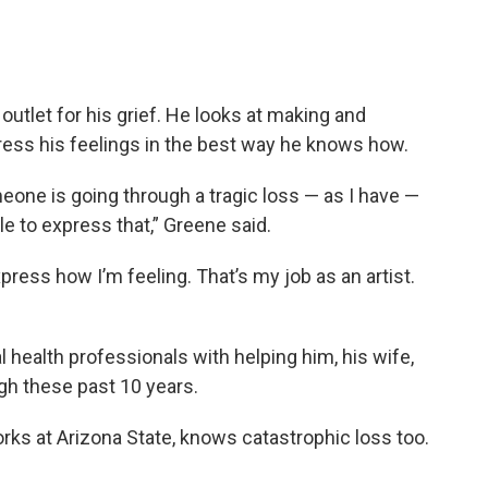
outlet for his grief. He looks at making and
ress his feelings in the best way he knows how.
ne is going through a tragic loss — as I have —
le to express that,” Greene said.
press how I’m feeling. That’s my job as an artist.
 health professionals with helping him, his wife,
ugh these past 10 years.
rks at Arizona State, knows catastrophic loss too.