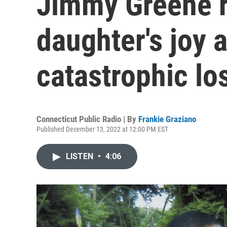
Jimmy Greene r
daughter's joy a
catastrophic lo
Connecticut Public Radio | By
Frankie Graziano
Published December 13, 2022 at 12:00 PM EST
LISTEN
•
4:06