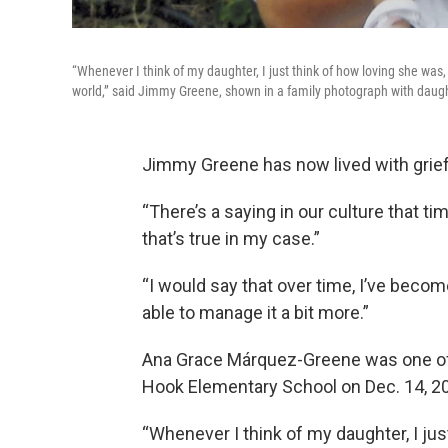
“Whenever I think of my daughter, I just think of how loving she was
world,” said Jimmy Greene, shown in a family photograph with dau
Jimmy Greene has now lived with grief 
“There’s a saying in our culture that ti
that’s true in my case.”
“I would say that over time, I’ve become
able to manage it a bit more.”
Ana Grace Márquez-Greene was one of 2
Hook Elementary School on Dec. 14, 2
“Whenever I think of my daughter, I ju