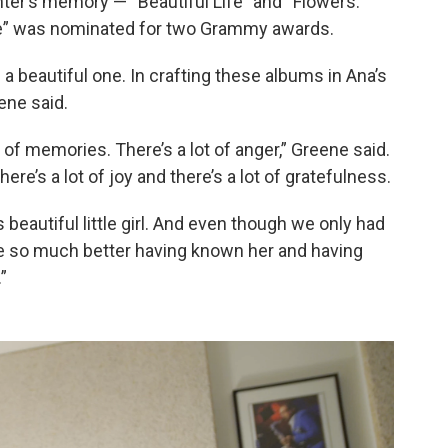
ter’s memory — “Beautiful Life” and “Flowers:
Life” was nominated for two Grammy awards.
a beautiful one. In crafting these albums in Ana’s
ene said.
ot of memories. There’s a lot of anger,” Greene said.
there’s a lot of joy and there’s a lot of gratefulness.
 beautiful little girl. And even though we only had
 are so much better having known her and having
”