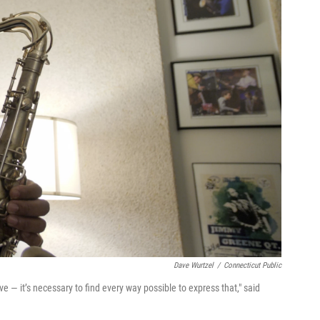
Dave Wurtzel
/
Connecticut Public
 — it’s necessary to find every way possible to express that," said