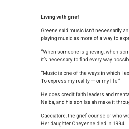
Living with grief
Greene said music isn’t necessarily an 
playing music as more of a way to exp
“When someone is grieving, when someo
it’s necessary to find every way possib
“Music is one of the ways in which I ex
To express my reality — or my life.”
He does credit faith leaders and mental
Nelba, and his son Isaiah make it thro
Cacciatore, the grief counselor who wo
Her daughter Cheyenne died in 1994.