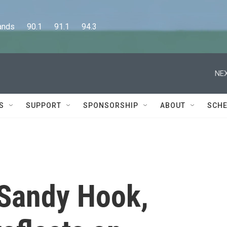
      90.1      91.1      94.3
NEX
S
SUPPORT
SPONSORSHIP
ABOUT
SCHE
 Sandy Hook,