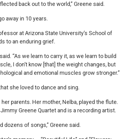
lected back out to the world,” Greene said.
go away in 10 years.
ofessor at Arizona State University’s School of
ds to an enduring grief.
 said. “As we learn to carry it, as we learn to build
le, I don’t know [that] the weight changes, but
hological and emotional muscles grow stronger.”
hat she loved to dance and sing.
her parents. Her mother, Nelba, played the flute.
Jimmy Greene Quartet and is a recording artist.
nd dozens of songs,” Greene said.