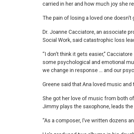
carried in her and how much joy she ref
The pain of losing a loved one doesn’t 
Dr. Joanne Cacciatore, an associate pr
Social Work, said catastrophic loss lea
“I don’t think it gets easier,” Cacciatore
some psychological and emotional musc
we change in response … and our psyc
Greene said that Ana loved music and t
She got her love of music from both of 
Jimmy plays the saxophone, leads the 
“As a composer, I’ve written dozens a