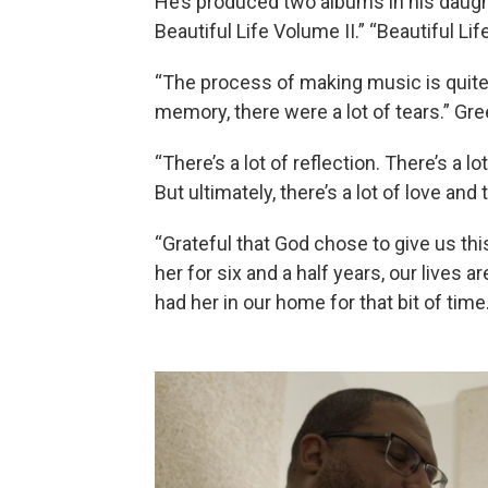
He’s produced two albums in his daugh
Beautiful Life Volume II.” “Beautiful 
“The process of making music is quite 
memory, there were a lot of tears.” Gre
“There’s a lot of reflection. There’s a l
But ultimately, there’s a lot of love and 
“Grateful that God chose to give us this
her for six and a half years, our lives
had her in our home for that bit of time.