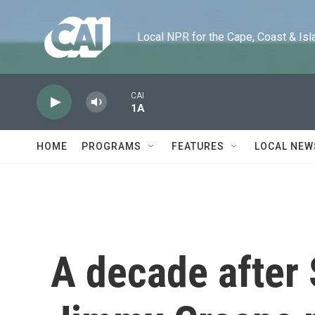
Skip to main content
Local NPR for the Cape, Coast & Islands
CAI
1A
HOME
PROGRAMS
FEATURES
LOCAL NEW
A decade after