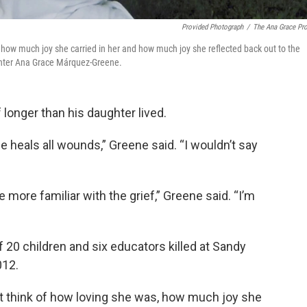
Provided Photograph
/
The Ana Grace Pro
, how much joy she carried in her and how much joy she reflected back out to the
ghter Ana Grace Márquez-Greene.
longer than his daughter lived.
me heals all wounds,” Greene said. “I wouldn’t say
 more familiar with the grief,” Greene said. “I’m
0 children and six educators killed at Sandy
012.
st think of how loving she was, how much joy she