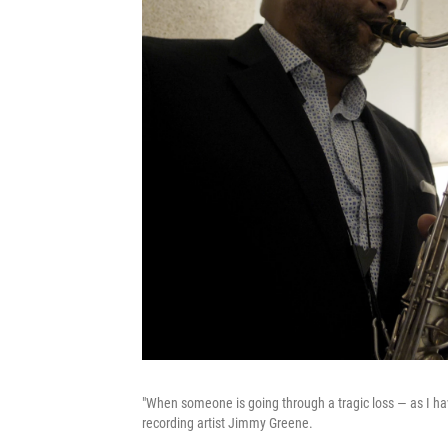
"When someone is going through a tragic loss — as I have
recording artist Jimmy Greene.