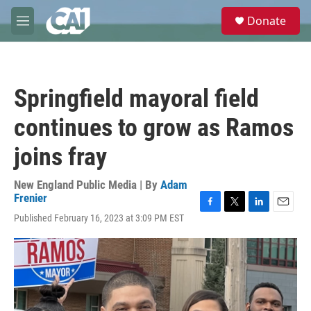
Skip to main content
S
Donate
e
M
a
e
r
n
c
u
h
Springfield mayoral field
u
e
continues to grow as Ramos
r
y
joins fray
New England Public Media | By
Adam
Frenier
F
T
L
E
Published February 16, 2023 at 3:09 PM EST
a
w
i
m
c
i
n
a
e
t
k
i
b
t
e
l
o
e
d
o
r
I
k
n