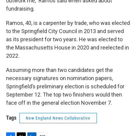
outwork me,” Ramos said when asked about
fundraising.
Ramos, 40, is a carpenter by trade, who was elected
to the Springfield City Council in 2013 and served
as its president for two years. He was elected to
the Massachusetts House in 2020 and reelected in
2022.
Assuming more than two candidates get the
necessary signatures on nomination papers,
Springfield’s preliminary election is scheduled for
September 12. The top two finishers would then
face off in the general election November 7.
Tags
New England News Collaborative