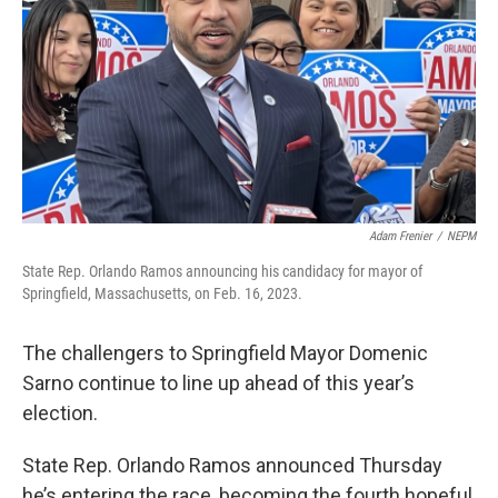
Adam Frenier
/
NEPM
State Rep. Orlando Ramos announcing his candidacy for mayor of
Springfield, Massachusetts, on Feb. 16, 2023.
The challengers to Springfield Mayor Domenic
Sarno continue to line up ahead of this year’s
election.
State Rep. Orlando Ramos announced Thursday
he’s entering the race, becoming the fourth hopeful