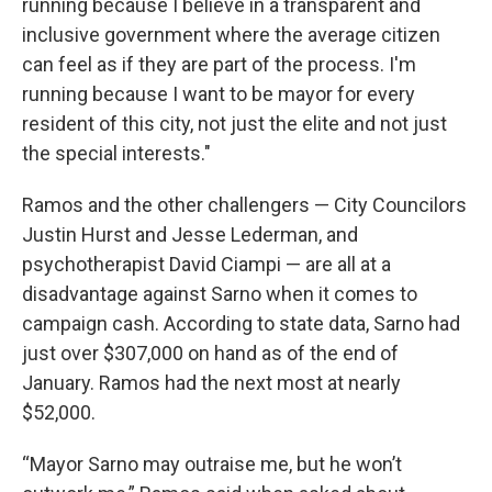
running because I believe in a transparent and
inclusive government where the average citizen
can feel as if they are part of the process. I'm
running because I want to be mayor for every
resident of this city, not just the elite and not just
the special interests."
Ramos and the other challengers — City Councilors
Justin Hurst and Jesse Lederman, and
psychotherapist David Ciampi — are all at a
disadvantage against Sarno when it comes to
campaign cash. According to state data, Sarno had
just over $307,000 on hand as of the end of
January. Ramos had the next most at nearly
$52,000.
“Mayor Sarno may outraise me, but he won’t