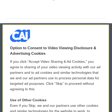
© 2026
Option to Consent to Video Viewing Disclosure &
Privacy and Terms
Sonics: Community Voices
Advertising Cookies
If you click “Accept Video Sharing & Ad Cookies,” you
Comments Policy
WCAI eNews Sign Up
agree to sharing of your video viewing activity with our ad
partners and to ad cookies and similar technologies that
Donor Privacy Policy
Submit a PSA
we and our ad partners use to process personal data for
targeted ad purposes. Click “Skip” to proceed without
Contact Us
Vehicle Donation
agreeing to this.
Membership
Podcasts
Use of Other Cookies
Even if you Skip, we and our partners use other cookies
Reports and Filings
Public File Assistance
and similar technologies for the website to work, to