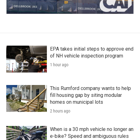
EPA takes initial steps to approve end
of NH vehicle inspection program
1 hour ago
This Rumford company wants to help
fill housing gap by siting modular
homes on municipal lots
2 hours ago
When is a 30 mph vehicle no longer an
e-bike? Speed and ambiguous rules