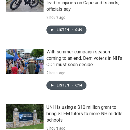
lead to injuries on Cape and Islands,
officials say
2 hours ago
LISTEN
•
0:49
With summer campaign season
coming to an end, Dem voters in NH's
CD1 must soon decide
2 hours ago
LISTEN
•
6:14
UNH is using a $10 million grant to
bring STEM tutors to more NH middle
schools
3 hours ago