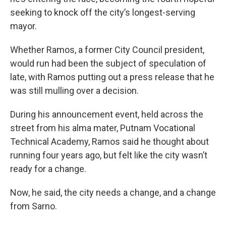
seeking to knock off the city’s longest-serving
mayor.
Whether Ramos, a former City Council president,
would run had been the subject of speculation of
late, with Ramos putting out a press release that he
was still mulling over a decision.
During his announcement event, held across the
street from his alma mater, Putnam Vocational
Technical Academy, Ramos said he thought about
running four years ago, but felt like the city wasn’t
ready for a change.
Now, he said, the city needs a change, and a change
from Sarno.