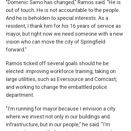
"Domenic Sarno has changed," Ramos said. "He is
out of touch. He is not accountable to the people.
And he is beholden to special interests. As a
resident, I thank him for his 16 years of service as
mayor, but right now we need someone with a new
vision who can move the city of Springfield
forward."
Ramos ticked off several goals should he be
elected: improving workforce training; taking on
large utilities, such as Eversource and Comcast;
and working to change the embattled police
department.
"I'm running for mayor because I envision a city
where we invest not only in our buildings and
infrastructure, but in our people,” he said. "I'm