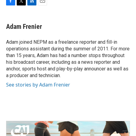
F
T
L
E
a
w
i
m
c
i
n
a
e
t
k
i
Adam Frenier
b
t
e
l
o
e
d
o
r
I
Adam joined NEPM as a freelance reporter and fill-in
k
n
operations assistant during the summer of 2011. For more
than 15 years, Adam has had a number stops throughout
his broadcast career, including as a news reporter and
anchor, sports host and play-by-play announcer as well as
a producer and technician.
See stories by Adam Frenier