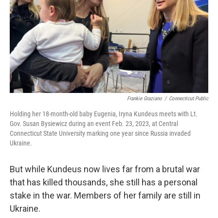
Frankie Graziano
/
Connecticut Public
Holding her 18-month-old baby Eugenia, Iryna Kundeus meets with Lt.
Gov. Susan Bysiewicz during an event Feb. 23, 2023, at Central
Connecticut State University marking one year since Russia invaded
Ukraine.
But while Kundeus now lives far from a brutal war
that has killed thousands, she still has a personal
stake in the war. Members of her family are still in
Ukraine.