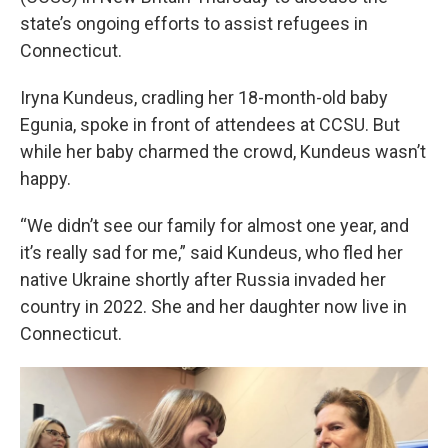
state’s ongoing efforts to assist refugees in
Connecticut.
Iryna Kundeus, cradling her 18-month-old baby
Egunia, spoke in front of attendees at CCSU. But
while her baby charmed the crowd, Kundeus wasn’t
happy.
“We didn’t see our family for almost one year, and
it’s really sad for me,” said Kundeus, who fled her
native Ukraine shortly after Russia invaded her
country in 2022. She and her daughter now live in
Connecticut.