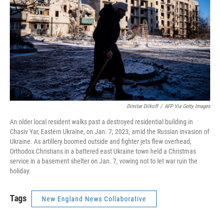
Dimitar Dilkoff
/
AFP Via Getty Images
An older local resident walks past a destroyed residential building in
Chasiv Yar, Eastern Ukraine, on Jan. 7, 2023, amid the Russian invasion of
Ukraine. As artillery boomed outside and fighter jets flew overhead,
Orthodox Christians in a battered east Ukraine town held a Christmas
service in a basement shelter on Jan. 7, vowing not to let war ruin the
holiday.
Tags
New England News Collaborative