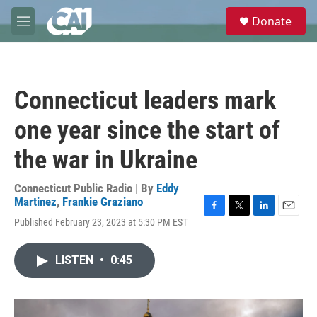
Skip to main content
S
Donate
e
M
a
e
r
n
c
u
h
Connecticut leaders mark
u
e
one year since the start of
r
y
the war in Ukraine
Connecticut Public Radio | By
Eddy
Martinez
,
Frankie Graziano
F
T
L
E
Published February 23, 2023 at 5:30 PM EST
a
w
i
m
c
i
n
a
e
t
k
i
LISTEN
•
0:45
b
t
e
l
o
e
d
o
r
I
k
n