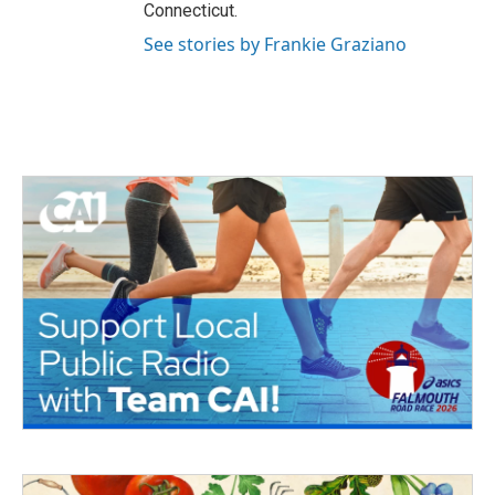
Connecticut.
See stories by Frankie Graziano