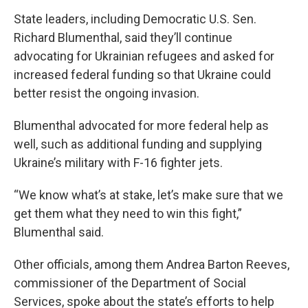
State leaders, including Democratic U.S. Sen.
Richard Blumenthal, said they’ll continue
advocating for Ukrainian refugees and asked for
increased federal funding so that Ukraine could
better resist the ongoing invasion.
Blumenthal advocated for more federal help as
well, such as additional funding and supplying
Ukraine’s military with F-16 fighter jets.
“We know what’s at stake, let’s make sure that we
get them what they need to win this fight,”
Blumenthal said.
Other officials, among them Andrea Barton Reeves,
commissioner of the Department of Social
Services, spoke about the state’s efforts to help