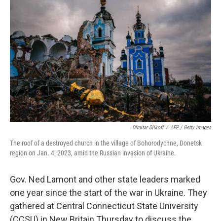
Dimitar Dilkoff
/
AFP / Getty Images
The roof of a destroyed church in the village of Bohorodychne, Donetsk
region on Jan. 4, 2023, amid the Russian invasion of Ukraine.
Gov. Ned Lamont and other state leaders marked
one year since the start of the war in Ukraine. They
gathered at Central Connecticut State University
(CCSU) in New Britain Thursday to discuss the