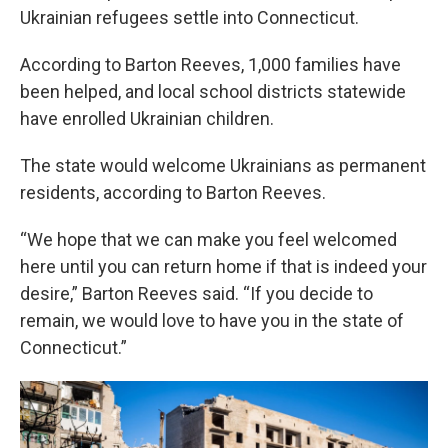
Ukrainian refugees settle into Connecticut.
According to Barton Reeves, 1,000 families have
been helped, and local school districts statewide
have enrolled Ukrainian children.
The state would welcome Ukrainians as permanent
residents, according to Barton Reeves.
“We hope that we can make you feel welcomed
here until you can return home if that is indeed your
desire,” Barton Reeves said. “If you decide to
remain, we would love to have you in the state of
Connecticut.”