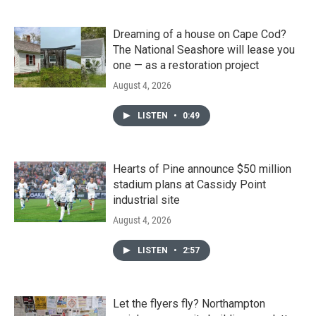
Dreaming of a house on Cape Cod?
The National Seashore will lease you
one — as a restoration project
August 4, 2026
LISTEN
•
0:49
Hearts of Pine announce $50 million
stadium plans at Cassidy Point
industrial site
August 4, 2026
LISTEN
•
2:57
Let the flyers fly? Northampton