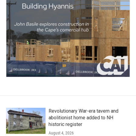
Revolutionary War-era tavern and
abolitionist home added to NH
historic register
August 4, 2026