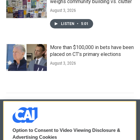
weighs community building vs. clutter
August 3, 2026
LISTEN
•
5:01
More than $100,000 in bets have been
placed on CT’s primary elections
August 3, 2026
© 2026
Option to Consent to Video Viewing Disclosure &
Privacy and Terms
Sonics: Community Voices
Advertising Cookies