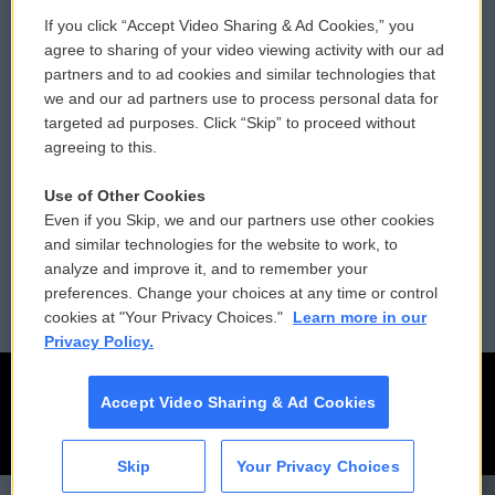
If you click “Accept Video Sharing & Ad Cookies,” you
Comments Policy
WCAI eNews Sign Up
agree to sharing of your video viewing activity with our ad
partners and to ad cookies and similar technologies that
Donor Privacy Policy
Submit a PSA
we and our ad partners use to process personal data for
targeted ad purposes. Click “Skip” to proceed without
Contact Us
Vehicle Donation
agreeing to this.
Membership
Podcasts
Use of Other Cookies
Even if you Skip, we and our partners use other cookies
Reports and Filings
Public File Assistance
and similar technologies for the website to work, to
analyze and improve it, and to remember your
Employment
FCC Public Files
preferences. Change your choices at any time or control
cookies at "Your Privacy Choices."
Learn more in our
Privacy Policy.
Accept Video Sharing & Ad Cookies
Skip
Your Privacy Choices
CAI