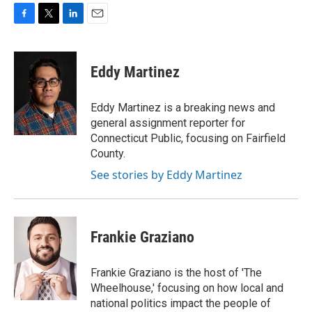
F
T
L
E
a
w
i
m
c
i
n
a
e
t
k
i
Eddy Martinez
b
t
e
l
o
e
d
o
r
I
Eddy Martinez is a breaking news and
k
n
general assignment reporter for
Connecticut Public, focusing on Fairfield
County.
See stories by Eddy Martinez
Frankie Graziano
Frankie Graziano is the host of 'The
Wheelhouse,' focusing on how local and
national politics impact the people of