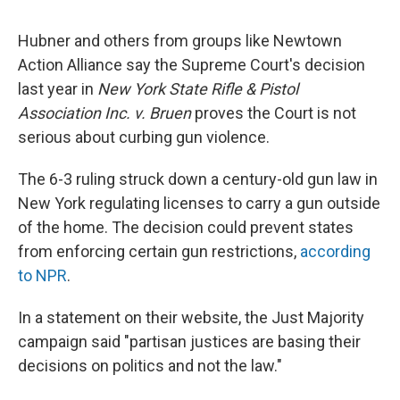
Hubner and others from groups like Newtown
Action Alliance say the Supreme Court's decision
last year in
New York State Rifle & Pistol
Association Inc. v. Bruen
proves the Court is not
serious about curbing gun violence.
The 6-3 ruling struck down a century-old gun law in
New York regulating licenses to carry a gun outside
of the home. The decision could prevent states
from enforcing certain gun restrictions,
according
to NPR
.
In a statement on their website, the Just Majority
campaign said "partisan justices are basing their
decisions on politics and not the law."