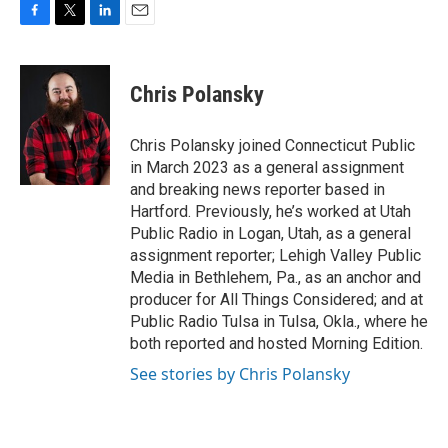
F
T
L
E
a
w
i
m
c
i
n
a
e
t
k
i
Chris Polansky
b
t
e
l
o
e
d
o
r
I
Chris Polansky joined Connecticut Public
k
n
in March 2023 as a general assignment
and breaking news reporter based in
Hartford. Previously, he’s worked at Utah
Public Radio in Logan, Utah, as a general
assignment reporter; Lehigh Valley Public
Media in Bethlehem, Pa., as an anchor and
producer for All Things Considered; and at
Public Radio Tulsa in Tulsa, Okla., where he
both reported and hosted Morning Edition.
See stories by Chris Polansky