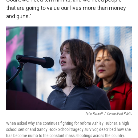
that are going to value our lives more than money
and guns."
Tyler Russell
/
Connecticut Public
When asked why she continues fighting for reform Ashley Hubner, a high
school senior and Sandy Hook School tragedy survivor, described how she
has become numb to the constant mass shootings across the country.