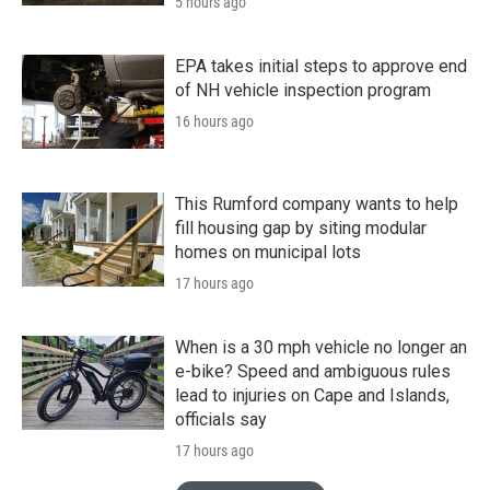
5 hours ago
EPA takes initial steps to approve end
of NH vehicle inspection program
16 hours ago
This Rumford company wants to help
fill housing gap by siting modular
homes on municipal lots
17 hours ago
When is a 30 mph vehicle no longer an
e-bike? Speed and ambiguous rules
lead to injuries on Cape and Islands,
officials say
17 hours ago