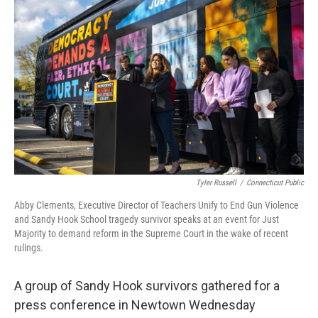
Tyler Russell
/
Connecticut Public
Abby Clements, Executive Director of Teachers Unify to End Gun Violence
and Sandy Hook School tragedy survivor speaks at an event for Just
Majority to demand reform in the Supreme Court in the wake of recent
rulings.
A group of Sandy Hook survivors gathered for a
press conference in Newtown Wednesday