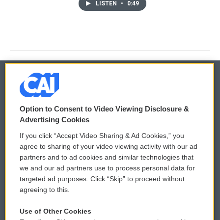
LISTEN
•
0:49
© 2026
Option to Consent to Video Viewing Disclosure &
Privacy and Terms
Sonics: Community Voices
Advertising Cookies
If you click “Accept Video Sharing & Ad Cookies,” you
Comments Policy
WCAI eNews Sign Up
agree to sharing of your video viewing activity with our ad
partners and to ad cookies and similar technologies that
Donor Privacy Policy
Submit a PSA
we and our ad partners use to process personal data for
targeted ad purposes. Click “Skip” to proceed without
Contact Us
Vehicle Donation
agreeing to this.
Membership
Podcasts
Use of Other Cookies