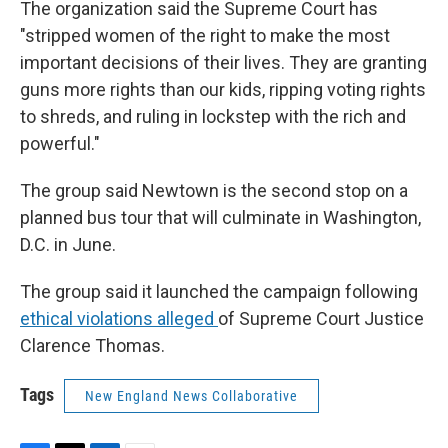
The organization said the Supreme Court has
"stripped women of the right to make the most
important decisions of their lives. They are granting
guns more rights than our kids, ripping voting rights
to shreds, and ruling in lockstep with the rich and
powerful."
The group said Newtown is the second stop on a
planned bus tour that will culminate in Washington,
D.C. in June.
The group said it launched the campaign following
ethical violations alleged
of Supreme Court Justice
Clarence Thomas.
Tags
New England News Collaborative