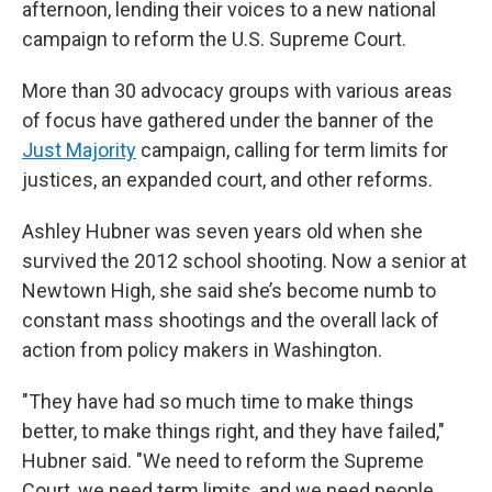
afternoon, lending their voices to a new national
campaign to reform the U.S. Supreme Court.
More than 30 advocacy groups with various areas
of focus have gathered under the banner of the
Just Majority
campaign, calling for term limits for
justices, an expanded court, and other reforms.
Ashley Hubner was seven years old when she
survived the 2012 school shooting. Now a senior at
Newtown High, she said she’s become numb to
constant mass shootings and the overall lack of
action from policy makers in Washington.
"They have had so much time to make things
better, to make things right, and they have failed,"
Hubner said. "We need to reform the Supreme
Court, we need term limits, and we need people