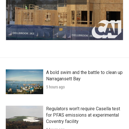
A bold swim and the battle to clean up
Narragansett Bay
5 hours ago
Regulators won’t require Casella test
for PFAS emissions at experimental
Coventry facility