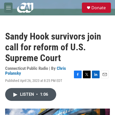
Skip to main content
S
Donate
e
M
a
e
r
n
c
u
h
Sandy Hook survivors join
u
e
call for reform of U.S.
r
y
Supreme Court
Connecticut Public Radio | By
Chris
Polansky
F
T
L
E
Published April 26, 2023 at 8:25 PM EDT
a
w
i
m
c
i
n
a
e
t
k
i
LISTEN
•
1:06
b
t
e
l
o
e
d
o
r
I
k
n