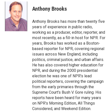
c
i
n
a
e
t
k
i
Anthony Brooks
b
t
e
l
o
e
d
o
r
I
Anthony Brooks has more than twenty five
k
n
years of experience in public radio,
working as a producer, editor, reporter, and
most recently, as a fill-in host for NPR. For
years, Brooks has worked as a Boston-
based reporter for NPR, covering regional
issues across New England, including
politics, criminal justice, and urban affairs.
He has also covered higher education for
NPR, and during the 2000 presidential
election he was one of NPR's lead
political reporters, covering the campaign
from the early primaries through the
Supreme Court's Bush V. Gore ruling. His
reports have been heard for many years
on NPR's Morning Edition, All Things
Considered, and Weekend Edition.