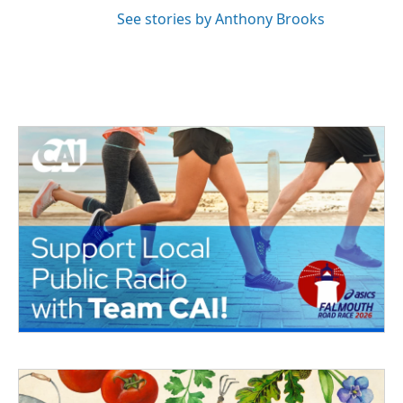
See stories by Anthony Brooks