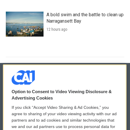
A bold swim and the battle to clean up
Narragansett Bay
12 hours ago
© 2026
Option to Consent to Video Viewing Disclosure &
Privacy and Terms
Sonics: Community Voices
Advertising Cookies
If you click “Accept Video Sharing & Ad Cookies,” you
Comments Policy
WCAI eNews Sign Up
agree to sharing of your video viewing activity with our ad
partners and to ad cookies and similar technologies that
Donor Privacy Policy
Submit a PSA
we and our ad partners use to process personal data for