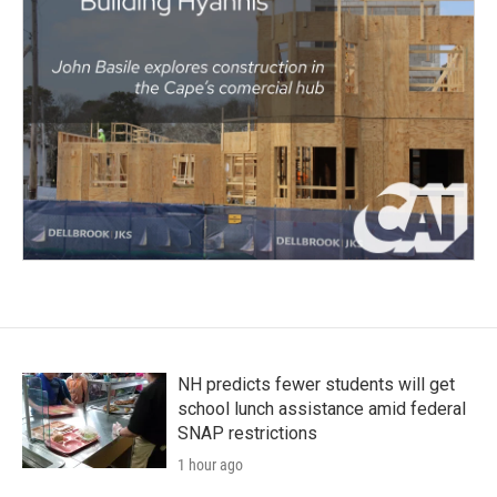
NH predicts fewer students will get
school lunch assistance amid federal
SNAP restrictions
1 hour ago