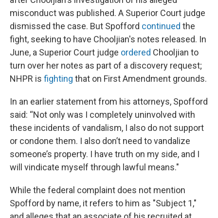
misconduct was published. A Superior Court judge
dismissed the case. But Spofford
continued
the
fight, seeking to have Chooljian's notes released. In
June, a Superior Court judge
ordered
Chooljian to
turn over her notes as part of a discovery request;
NHPR is
fighting
that on First Amendment grounds.
In an earlier statement from his attorneys, Spofford
said: “Not only was I completely uninvolved with
these incidents of vandalism, I also do not support
or condone them. I also don’t need to vandalize
someone’s property. I have truth on my side, and I
will vindicate myself through lawful means."
While the federal complaint does not mention
Spofford by name, it refers to him as "Subject 1,"
and alleges that an associate of his recruited at