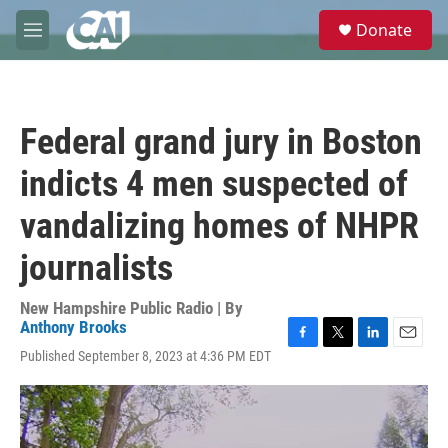
Skip to main content
S
Donate
e
M
a
e
r
n
c
u
h
Federal grand jury in Boston
u
e
indicts 4 men suspected of
r
y
vandalizing homes of NHPR
journalists
New Hampshire Public Radio | By
Anthony Brooks
F
T
L
E
Published September 8, 2023 at 4:36 PM EDT
a
w
i
m
c
i
n
a
e
t
k
i
b
t
e
l
o
e
d