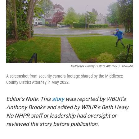
o
r
I
k
n
Middlesex County District Attorney
/
YouTube
A screenshot from security camera footage shared by the Middlesex
County District Attorney in May 2022.
Editor’s Note: This
story
was reported by WBUR’s
Anthony Brooks and edited by WBUR’s Beth Healy.
No NHPR staff or leadership had oversight or
reviewed the story before publication.