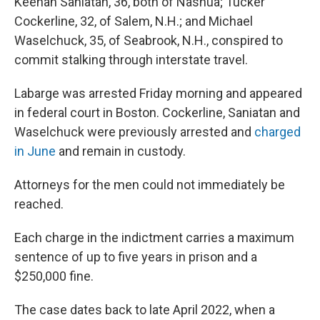
Keenan Saniatan, 36, both of Nashua; Tucker
Cockerline, 32, of Salem, N.H.; and Michael
Waselchuck, 35, of Seabrook, N.H., conspired to
commit stalking through interstate travel.
Labarge was arrested Friday morning and appeared
in federal court in Boston. Cockerline, Saniatan and
Waselchuck were previously arrested and
charged
in June
and remain in custody.
Attorneys for the men could not immediately be
reached.
Each charge in the indictment carries a maximum
sentence of up to five years in prison and a
$250,000 fine.
The case dates back to late April 2022, when a