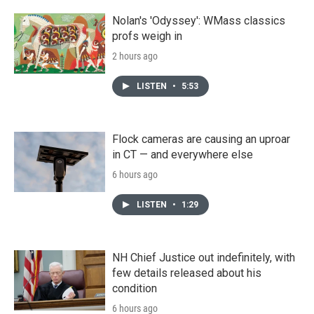
Nolan's 'Odyssey': WMass classics
profs weigh in
2 hours ago
LISTEN
•
5:53
Flock cameras are causing an uproar
in CT — and everywhere else
6 hours ago
LISTEN
•
1:29
NH Chief Justice out indefinitely, with
few details released about his
condition
6 hours ago