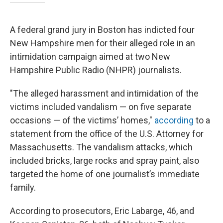
A federal grand jury in Boston has indicted four
New Hampshire men for their alleged role in an
intimidation campaign aimed at two New
Hampshire Public Radio (NHPR) journalists.
"The alleged harassment and intimidation of the
victims included vandalism — on five separate
occasions — of the victims’ homes,"
according
to a
statement from the office of the U.S. Attorney for
Massachusetts. The vandalism attacks, which
included bricks, large rocks and spray paint, also
targeted the home of one journalist’s immediate
family.
According to prosecutors, Eric Labarge, 46, and