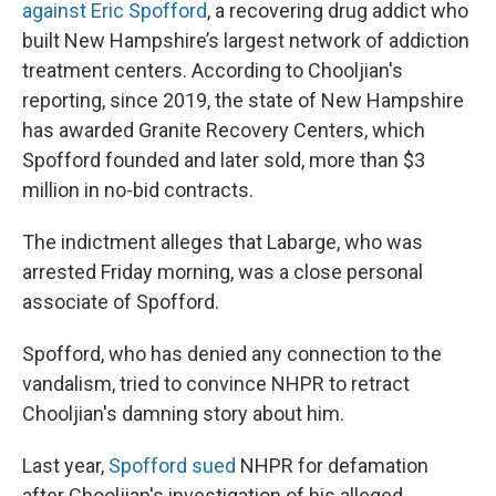
against Eric Spofford
, a recovering drug addict who
built New Hampshire’s largest network of addiction
treatment centers. According to Chooljian's
reporting, since 2019, the state of New Hampshire
has awarded Granite Recovery Centers, which
Spofford founded and later sold, more than $3
million in no-bid contracts.
The indictment alleges that Labarge, who was
arrested Friday morning, was a close personal
associate of Spofford.
Spofford, who has denied any connection to the
vandalism, tried to convince NHPR to retract
Chooljian's damning story about him.
Last year,
Spofford sued
NHPR for defamation
after Chooljian's investigation of his alleged