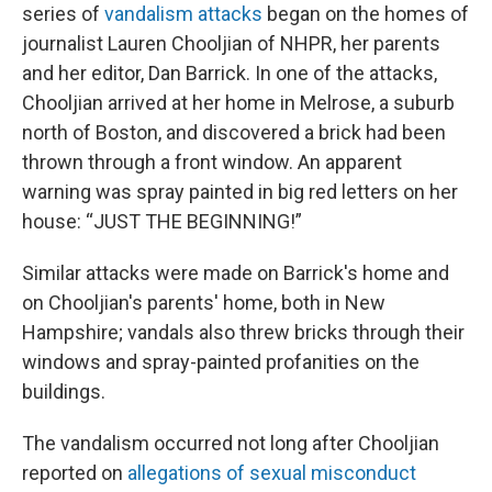
series of
vandalism attacks
began on the homes of
journalist Lauren Chooljian of NHPR, her parents
and her editor, Dan Barrick. In one of the attacks,
Chooljian arrived at her home in Melrose, a suburb
north of Boston, and discovered a brick had been
thrown through a front window. An apparent
warning was spray painted in big red letters on her
house: “JUST THE BEGINNING!”
Similar attacks were made on Barrick's home and
on Chooljian's parents' home, both in New
Hampshire; vandals also threw bricks through their
windows and spray-painted profanities on the
buildings.
The vandalism occurred not long after Chooljian
reported on
allegations of sexual misconduct