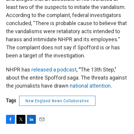
least two of the suspects to initiate the vandalism.
According to the complaint, federal investigators
concluded, "There is probable cause to believe that
the vandalisms were retaliatory acts intended to
harass and intimidate NHPR and its employees."
The complaint does not say if Spofford is or has
been a target of the investigation.
NHPR has
released a podcast
,
"
The 13th Step,"
about the entire Spofford saga. The threats against
the journalists have drawn
national attention
.
Tags
New England News Collaborative
F
T
L
E
a
w
i
m