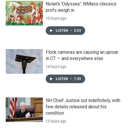
Nolan's 'Odyssey': WMass classics
profs weigh in
10 hours ago
LISTEN
•
5:53
Flock cameras are causing an uproar
in CT — and everywhere else
14 hours ago
LISTEN
•
1:29
NH Chief Justice out indefinitely, with
few details released about his
condition
15 hours ago