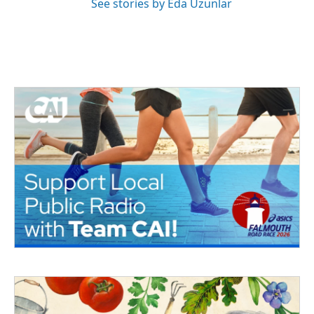
See stories by Eda Uzunlar