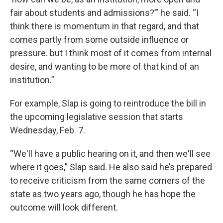
fair about students and admissions?’” he said. “I
think there is momentum in that regard, and that
comes partly from some outside influence or
pressure. but I think most of it comes from internal
desire, and wanting to be more of that kind of an
institution.”
For example, Slap is going to reintroduce the bill in
the upcoming legislative session that starts
Wednesday, Feb. 7.
“We'll have a public hearing on it, and then we'll see
where it goes,” Slap said. He also said he’s prepared
to receive criticism from the same corners of the
state as two years ago, though he has hope the
outcome will look different.