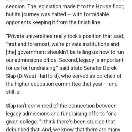
session. The legislation made it to the House floor,
but its journey was halted — with formidable
opponents keeping it from the finish line.
“Private universities really took a position that said,
‘first and foremost, we're private institutions and
[the] government shouldn't be telling us how to run
our admissions office. Second, legacy is important
for us for fundraising,’” said state Senator Derek
Slap (D-West Hartford), who served as co-chair of
the higher education committee that year — and
still is.
Slap isn’t convinced of the connection between
legacy admissions and fundraising efforts for a
given college. “I think there's been studies that
debunked that. And, we know that there are many