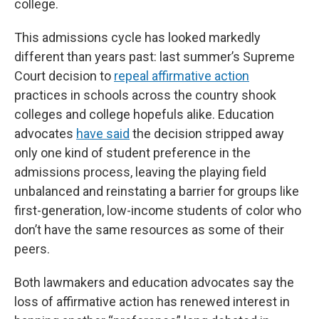
college.
This admissions cycle has looked markedly
different than years past: last summer’s Supreme
Court decision to
repeal affirmative action
practices in schools across the country shook
colleges and college hopefuls alike. Education
advocates
have said
the decision stripped away
only one kind of student preference in the
admissions process, leaving the playing field
unbalanced and reinstating a barrier for groups like
first-generation, low-income students of color who
don’t have the same resources as some of their
peers.
Both lawmakers and education advocates say the
loss of affirmative action has renewed interest in