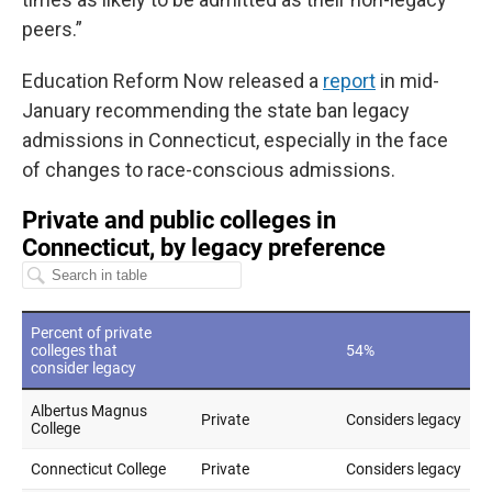
peers.”
Education Reform Now released a
report
in mid-
January recommending the state ban legacy
admissions in Connecticut, especially in the face
of changes to race-conscious admissions.