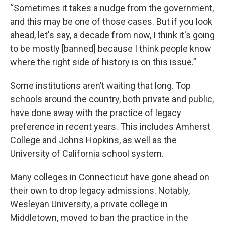
“Sometimes it takes a nudge from the government,
and this may be one of those cases. But if you look
ahead, let's say, a decade from now, I think it's going
to be mostly [banned] because I think people know
where the right side of history is on this issue.”
Some institutions aren’t waiting that long. Top
schools around the country, both private and public,
have done away with the practice of legacy
preference in recent years. This includes Amherst
College and Johns Hopkins, as well as the
University of California school system.
Many colleges in Connecticut have gone ahead on
their own to drop legacy admissions. Notably,
Wesleyan University, a private college in
Middletown, moved to ban the practice in the