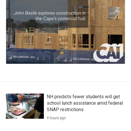
NH predicts fewer students will get
school lunch assistance amid federal
SNAP restrictions
9 hours ago