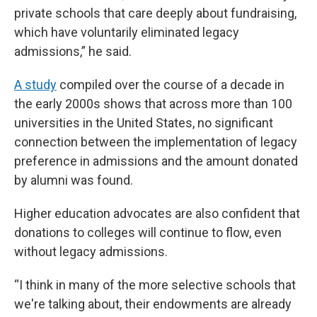
private schools that care deeply about fundraising,
which have voluntarily eliminated legacy
admissions,” he said.
A study
compiled over the course of a decade in
the early 2000s shows that across more than 100
universities in the United States, no significant
connection between the implementation of legacy
preference in admissions and the amount donated
by alumni was found.
Higher education advocates are also confident that
donations to colleges will continue to flow, even
without legacy admissions.
“I think in many of the more selective schools that
we're talking about, their endowments are already