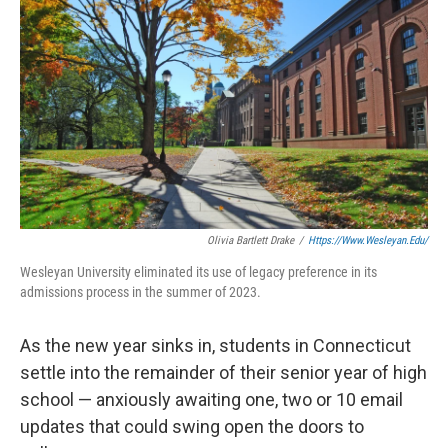
Olivia Bartlett Drake
/
Https://www.wesleyan.edu/
Wesleyan University eliminated its use of legacy preference in its
admissions process in the summer of 2023.
As the new year sinks in, students in Connecticut
settle into the remainder of their senior year of high
school — anxiously awaiting one, two or 10 email
updates that could swing open the doors to