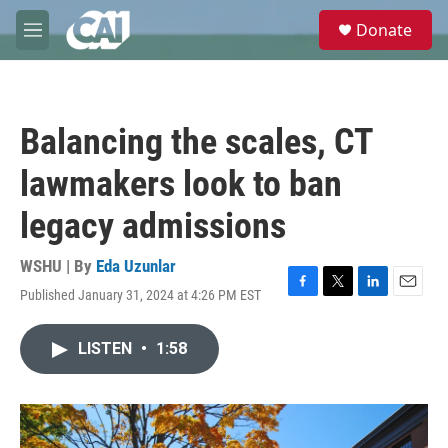
Skip to main content
S
Donate
e
M
a
e
r
n
c
u
h
Balancing the scales, CT
u
e
lawmakers look to ban
r
y
legacy admissions
WSHU | By
Eda Uzunlar
Published January 31, 2024 at 4:26 PM EST
F
T
L
E
a
w
i
m
c
i
n
a
LISTEN
•
1:58
e
t
k
i
b
t
e
l
o
e
d
o
r
I
k
n