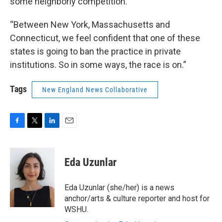
some neighborly competition.
“Between New York, Massachusetts and
Connecticut, we feel confident that one of these
states is going to ban the practice in private
institutions. So in some ways, the race is on.”
Tags
New England News Collaborative
F
T
L
E
a
w
i
m
c
i
n
a
e
t
k
i
Eda Uzunlar
b
t
e
l
o
e
d
o
r
I
Eda Uzunlar (she/her) is a news
k
n
anchor/arts & culture reporter and host for
WSHU.