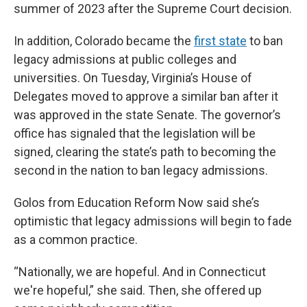
summer of 2023 after the Supreme Court decision.
In addition, Colorado became the
first state
to ban
legacy admissions at public colleges and
universities. On Tuesday, Virginia’s House of
Delegates moved to approve a similar ban after it
was approved in the state Senate. The governor’s
office has signaled that the legislation will be
signed, clearing the state’s path to becoming the
second in the nation to ban legacy admissions.
Golos from Education Reform Now said she’s
optimistic that legacy admissions will begin to fade
as a common practice.
“Nationally, we are hopeful. And in Connecticut
we're hopeful,” she said. Then, she offered up