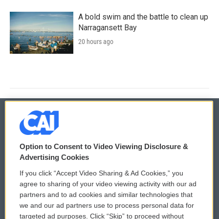
A bold swim and the battle to clean up
Narragansett Bay
20 hours ago
© 2026
Option to Consent to Video Viewing Disclosure &
Privacy and Terms
Sonics: Community Voices
Advertising Cookies
If you click “Accept Video Sharing & Ad Cookies,” you
Comments Policy
WCAI eNews Sign Up
agree to sharing of your video viewing activity with our ad
partners and to ad cookies and similar technologies that
Donor Privacy Policy
Submit a PSA
we and our ad partners use to process personal data for
targeted ad purposes. Click “Skip” to proceed without
Contact Us
Vehicle Donation