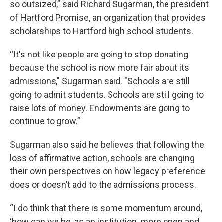
so outsized,” said Richard Sugarman, the president
of Hartford Promise, an organization that provides
scholarships to Hartford high school students.
“It's not like people are going to stop donating
because the school is now more fair about its
admissions," Sugarman said. "Schools are still
going to admit students. Schools are still going to
raise lots of money. Endowments are going to
continue to grow.”
Sugarman also said he believes that following the
loss of affirmative action, schools are changing
their own perspectives on how legacy preference
does or doesn’t add to the admissions process.
“I do think that there is some momentum around,
‘how can we be, as an institution, more open and