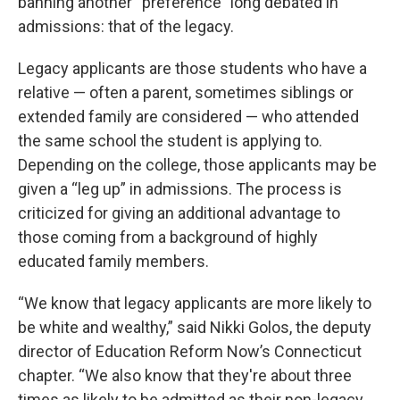
banning another “preference” long debated in
admissions: that of the legacy.
Legacy applicants are those students who have a
relative — often a parent, sometimes siblings or
extended family are considered — who attended
the same school the student is applying to.
Depending on the college, those applicants may be
given a “leg up” in admissions. The process is
criticized for giving an additional advantage to
those coming from a background of highly
educated family members.
“We know that legacy applicants are more likely to
be white and wealthy,” said Nikki Golos, the deputy
director of Education Reform Now’s Connecticut
chapter. “We also know that they're about three
times as likely to be admitted as their non-legacy