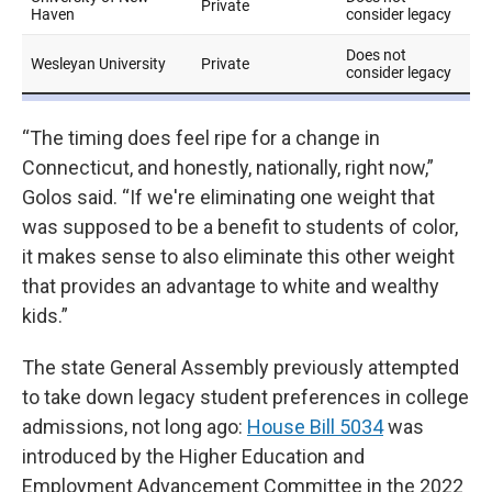
“The timing does feel ripe for a change in
Connecticut, and honestly, nationally, right now,”
Golos said. “If we're eliminating one weight that
was supposed to be a benefit to students of color,
it makes sense to also eliminate this other weight
that provides an advantage to white and wealthy
kids.”
The state General Assembly previously attempted
to take down legacy student preferences in college
admissions, not long ago:
House Bill 5034
was
introduced by the Higher Education and
Employment Advancement Committee in the 2022