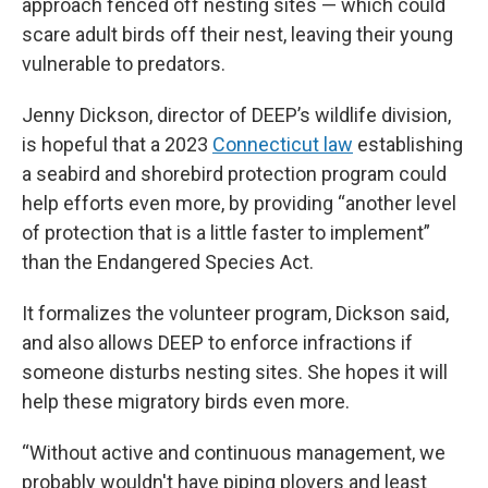
approach fenced off nesting sites — which could
scare adult birds off their nest, leaving their young
vulnerable to predators.
Jenny Dickson, director of DEEP’s wildlife division,
is hopeful that a 2023
Connecticut law
establishing
a seabird and shorebird protection program could
help efforts even more, by providing “another level
of protection that is a little faster to implement”
than the Endangered Species Act.
It formalizes the volunteer program, Dickson said,
and also allows DEEP to enforce infractions if
someone disturbs nesting sites. She hopes it will
help these migratory birds even more.
“Without active and continuous management, we
probably wouldn't have piping plovers and least