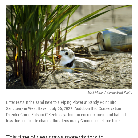
o
r
I
k
n
Mark Mirko
/
Connecticut Public
Litter rests in the sand next to a Piping Plover at Sandy Point Bird
Sanctuary in West Haven July 06, 2022. Audubon Bird Conservation
Director Corrie Folsom-O’Keefe says human encroachment and habitat
loss due to climate change threatens many Connecticut shore birds.
This time of year draws more visitors to