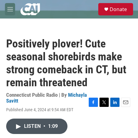
Skip to main content
S
Donate
e
M
a
e
r
n
c
u
h
Positively plover! Cute
u
e
seasonal shorebirds make
r
y
strong comeback in CT, but
remain threatened
Connecticut Public Radio | By
Michayla
Savitt
F
T
L
E
Published June 4, 2024 at 9:54 AM EDT
a
w
i
m
c
i
n
a
e
t
k
i
LISTEN
•
1:09
b
t
e
l
o
e
d