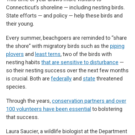
Connecticut’s shoreline — including nesting birds.
State efforts — and policy — help these birds and
their young.
Every summer, beachgoers are reminded to “share
the shore” with migratory birds such as the
piping
plovers
and
least terns
, two of the birds with
nesting habits
that are sensitive to disturbance
—
so their nesting success over the next few months
is crucial. Both are
federally
and
state
threatened
species.
Through the years,
conservation partners and over
100 volunteers have been essential
to bolstering
that success.
Laura Saucier, a wildlife biologist at the Department