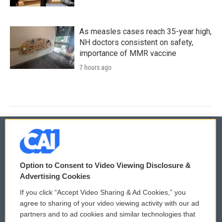
As measles cases reach 35-year high,
NH doctors consistent on safety,
importance of MMR vaccine
7 hours ago
© 2026
Option to Consent to Video Viewing Disclosure &
Privacy and Terms
Sonics: Community Voices
Advertising Cookies
If you click “Accept Video Sharing & Ad Cookies,” you
Comments Policy
WCAI eNews Sign Up
agree to sharing of your video viewing activity with our ad
partners and to ad cookies and similar technologies that
Donor Privacy Policy
Submit a PSA