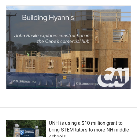
UNH is using a $10 million grant to
bring STEM tutors to more NH middle
schools