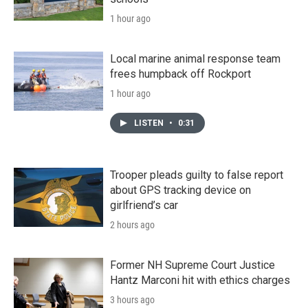
1 hour ago
Local marine animal response team
frees humpback off Rockport
1 hour ago
LISTEN
•
0:31
Trooper pleads guilty to false report
about GPS tracking device on
girlfriend’s car
2 hours ago
Former NH Supreme Court Justice
Hantz Marconi hit with ethics charges
3 hours ago