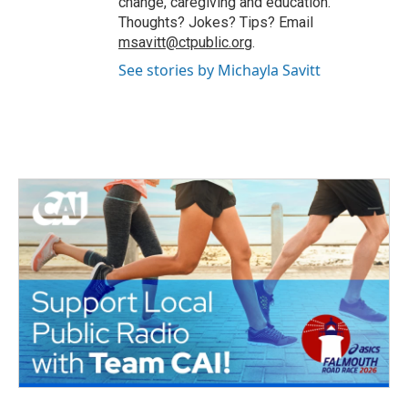
change, caregiving and education.
Thoughts? Jokes? Tips? Email
msavitt@ctpublic.org
.
See stories by Michayla Savitt