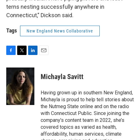
terns nesting successfully anywhere in
Connecticut,” Dickson said.
Tags
New England News Collaborative
F
T
L
E
a
w
i
m
c
i
n
a
e
t
k
i
Michayla Savitt
b
t
e
l
o
e
d
o
r
I
Having grown up in southern New England,
k
n
Michayla is proud to help tell stories about
the Nutmeg State online and on the radio
with Connecticut Public. Since joining the
company's content team in 2022, she’s
covered topics as varied as health,
affordability, human services, climate