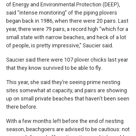
of Energy and Environmental Protection (DEEP),
said “intense monitoring” of the piping plovers
began back in 1986, when there were 20 pairs. Last
year, there were 79 pairs, a record high “which for a
small state with narrow beaches, and heck of a lot
of people, is pretty impressive,” Saucier said.
Saucier said there were 107 plover chicks last year
that they know survived to be able to fly.
This year, she said they’re seeing prime nesting
sites somewhat at capacity, and pairs are showing
up on small private beaches that haven't been seen
there before.
With a few months left before the end of nesting
season, beachgoers are advised to be cautious: not