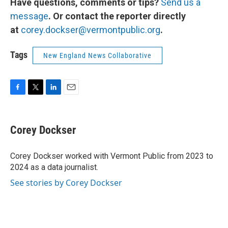
Have questions, comments or tips?
Send us a
message
. Or contact the reporter directly
at
corey.dockser@vermontpublic.org
.
Tags
New England News Collaborative
F
T
L
E
a
w
i
m
c
i
n
a
e
t
k
i
Corey Dockser
b
t
e
l
o
e
d
o
r
I
Corey Dockser worked with Vermont Public from 2023 to
k
n
2024 as a data journalist.
See stories by Corey Dockser