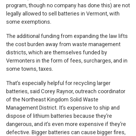
program, though no company has done this) are not
legally allowed to sell batteries in Vermont, with
some exemptions.
The additional funding from expanding the law lifts
the cost burden away from waste management
districts, which are themselves funded by
Vermonters in the form of fees, surcharges, and in
some towns, taxes.
That’s especially helpful for recycling larger
batteries, said Corey Raynor, outreach coordinator
of the Northeast Kingdom Solid Waste
Management District. It’s expensive to ship and
dispose of lithium batteries because they’re
dangerous, and it’s even more expensive if they’re
defective. Bigger batteries can cause bigger fires,