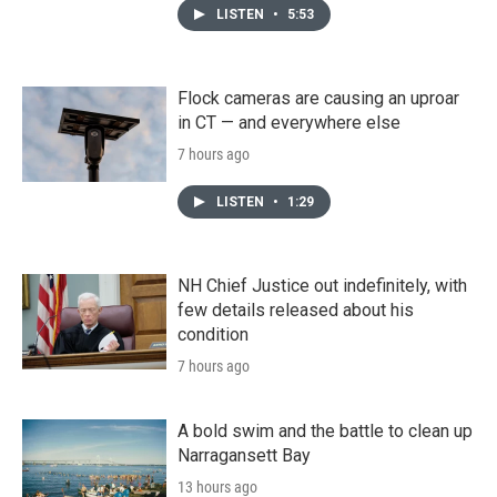
LISTEN
•
5:53
Flock cameras are causing an uproar
in CT — and everywhere else
7 hours ago
LISTEN
•
1:29
NH Chief Justice out indefinitely, with
few details released about his
condition
7 hours ago
A bold swim and the battle to clean up
Narragansett Bay
13 hours ago