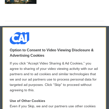
© 2026
Option to Consent to Video Viewing Disclosure &
Privacy and Terms
Sonics: Community Voices
Advertising Cookies
If you click “Accept Video Sharing & Ad Cookies,” you
Comments Policy
WCAI eNews Sign Up
agree to sharing of your video viewing activity with our ad
partners and to ad cookies and similar technologies that
Donor Privacy Policy
Submit a PSA
we and our ad partners use to process personal data for
targeted ad purposes. Click “Skip” to proceed without
Contact Us
Vehicle Donation
agreeing to this.
Membership
Podcasts
Use of Other Cookies
Even if you Skip, we and our partners use other cookies
Reports and Filings
Public File Assistance