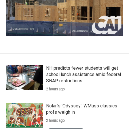
NH predicts fewer students will get
school lunch assistance amid federal
SNAP restrictions
2 hours ago
Nolan's 'Odyssey': WMass classics
profs weigh in
2 hours ago