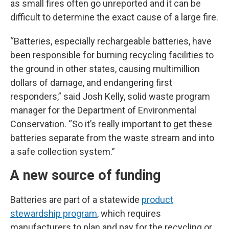
as small fires often go unreported and it can be
difficult to determine the exact cause of a large fire.
“Batteries, especially rechargeable batteries, have
been responsible for burning recycling facilities to
the ground in other states, causing multimillion
dollars of damage, and endangering first
responders,” said Josh Kelly, solid waste program
manager for the Department of Environmental
Conservation. “So it’s really important to get these
batteries separate from the waste stream and into
a safe collection system.”
A new source of funding
Batteries are part of a statewide
product
stewardship program
, which requires
manufacturers to plan and pay for the recycling or