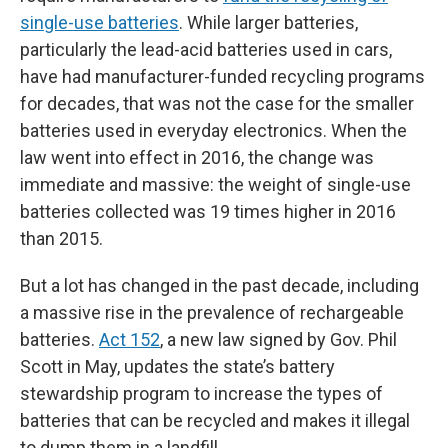
single-use batteries
. While larger batteries,
particularly the lead-acid batteries used in cars,
have had manufacturer-funded recycling programs
for decades, that was not the case for the smaller
batteries used in everyday electronics. When the
law went into effect in 2016, the change was
immediate and massive: the weight of single-use
batteries collected was 19 times higher in 2016
than 2015.
But a lot has changed in the past decade, including
a massive rise in the prevalence of rechargeable
batteries.
Act 152
, a new law signed by Gov. Phil
Scott in May, updates the state’s battery
stewardship program to increase the types of
batteries that can be recycled and makes it illegal
to dump them in a landfill.