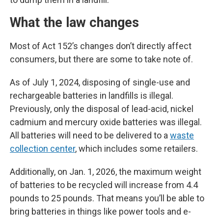
What the law changes
Most of Act 152’s changes don’t directly affect
consumers, but there are some to take note of.
As of July 1, 2024, disposing of single-use and
rechargeable batteries in landfills is illegal.
Previously, only the disposal of lead-acid, nickel
cadmium and mercury oxide batteries was illegal.
All batteries will need to be delivered to a
waste
collection center
, which includes some retailers.
Additionally, on Jan. 1, 2026, the maximum weight
of batteries to be recycled will increase from 4.4
pounds to 25 pounds. That means you’ll be able to
bring batteries in things like power tools and e-