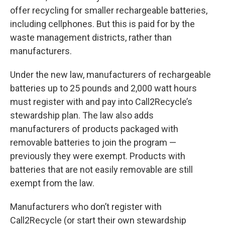
offer recycling for smaller rechargeable batteries,
including cellphones. But this is paid for by the
waste management districts, rather than
manufacturers.
Under the new law, manufacturers of rechargeable
batteries up to 25 pounds and 2,000 watt hours
must register with and pay into Call2Recycle’s
stewardship plan. The law also adds
manufacturers of products packaged with
removable batteries to join the program —
previously they were exempt. Products with
batteries that are not easily removable are still
exempt from the law.
Manufacturers who don’t register with
Call2Recycle (or start their own stewardship