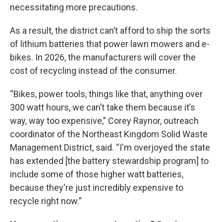
necessitating more precautions.
As a result, the district can’t afford to ship the sorts
of lithium batteries that power lawn mowers and e-
bikes. In 2026, the manufacturers will cover the
cost of recycling instead of the consumer.
“Bikes, power tools, things like that, anything over
300 watt hours, we can’t take them because it’s
way, way too expensive,” Corey Raynor, outreach
coordinator of the Northeast Kingdom Solid Waste
Management District, said. “I'm overjoyed the state
has extended [the battery stewardship program] to
include some of those higher watt batteries,
because they're just incredibly expensive to
recycle right now.”