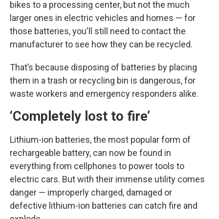
bikes to a processing center, but not the much
larger ones in electric vehicles and homes — for
those batteries, you'll still need to contact the
manufacturer to see how they can be recycled.
That’s because disposing of batteries by placing
them in a trash or recycling bin is dangerous, for
waste workers and emergency responders alike.
‘Completely lost to fire’
Lithium-ion batteries, the most popular form of
rechargeable battery, can now be found in
everything from cellphones to power tools to
electric cars. But with their immense utility comes
danger — improperly charged, damaged or
defective lithium-ion batteries can catch fire and
explode.