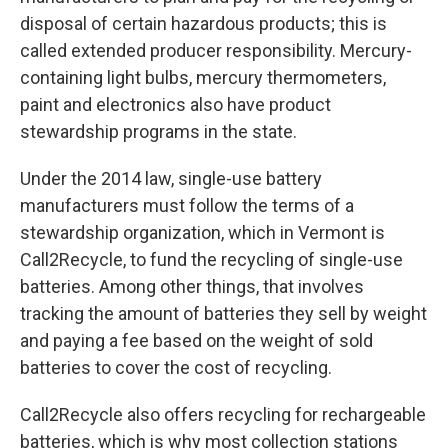
disposal of certain hazardous products; this is
called extended producer responsibility. Mercury-
containing light bulbs, mercury thermometers,
paint and electronics also have product
stewardship programs in the state.
Under the 2014 law, single-use battery
manufacturers must follow the terms of a
stewardship organization, which in Vermont is
Call2Recycle, to fund the recycling of single-use
batteries. Among other things, that involves
tracking the amount of batteries they sell by weight
and paying a fee based on the weight of sold
batteries to cover the cost of recycling.
Call2Recycle also offers recycling for rechargeable
batteries, which is why most collection stations