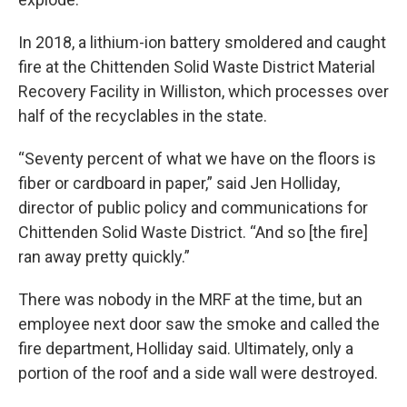
In 2018, a lithium-ion battery smoldered and caught
fire at the Chittenden Solid Waste District Material
Recovery Facility in Williston, which processes over
half of the recyclables in the state.
“Seventy percent of what we have on the floors is
fiber or cardboard in paper,” said Jen Holliday,
director of public policy and communications for
Chittenden Solid Waste District. “And so [the fire]
ran away pretty quickly.”
There was nobody in the MRF at the time, but an
employee next door saw the smoke and called the
fire department, Holliday said. Ultimately, only a
portion of the roof and a side wall were destroyed.