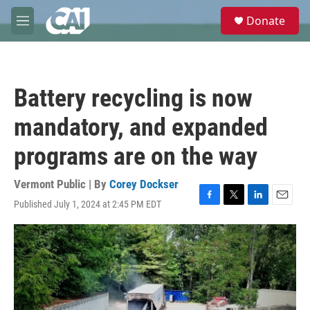
Skip to main content
S
Donate
e
M
a
e
r
n
c
u
h
Battery recycling is now
u
e
mandatory, and expanded
r
y
programs are on the way
Vermont Public | By
Corey Dockser
Published July 1, 2024 at 2:45 PM EDT
F
T
L
E
a
w
i
m
c
i
n
a
e
t
k
i
b
t
e
l
o
e
d
o
r
I
k
n