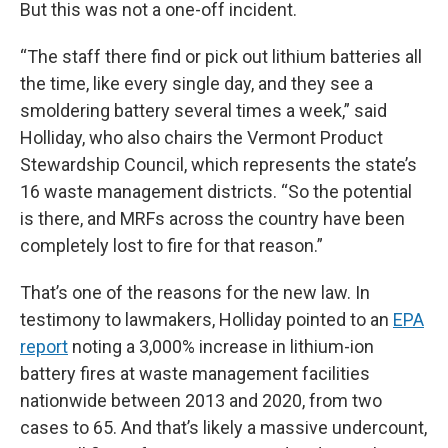
But this was not a one-off incident.
“The staff there find or pick out lithium batteries all
the time, like every single day, and they see a
smoldering battery several times a week,” said
Holliday, who also chairs the Vermont Product
Stewardship Council, which represents the state’s
16 waste management districts. “So the potential
is there, and MRFs across the country have been
completely lost to fire for that reason.”
That’s one of the reasons for the new law. In
testimony to lawmakers, Holliday pointed to an
EPA
report
noting a 3,000% increase in lithium-ion
battery fires at waste management facilities
nationwide between 2013 and 2020, from two
cases to 65. And that’s likely a massive undercount,