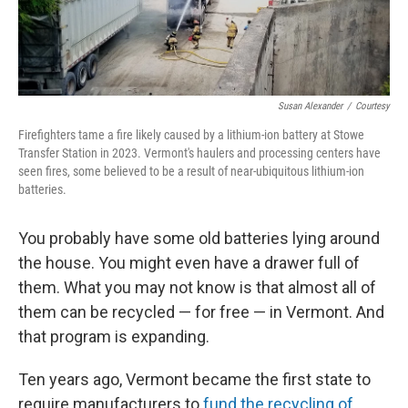
Susan Alexander
/
Courtesy
Firefighters tame a fire likely caused by a lithium-ion battery at Stowe
Transfer Station in 2023. Vermont's haulers and processing centers have
seen fires, some believed to be a result of near-ubiquitous lithium-ion
batteries.
You probably have some old batteries lying around
the house. You might even have a drawer full of
them. What you may not know is that almost all of
them can be recycled — for free — in Vermont. And
that program is expanding.
Ten years ago, Vermont became the first state to
require manufacturers to
fund the recycling of