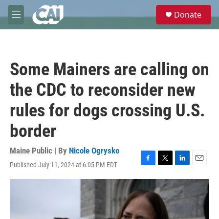
Skip to main content
S
Donate
e
M
a
e
r
n
c
u
h
Some Mainers are calling on
u
e
the CDC to reconsider new
r
y
rules for dogs crossing U.S.
border
Maine Public | By
Nicole Ogrysko
Published July 11, 2024 at 6:05 PM EDT
F
T
L
E
a
w
i
m
c
i
n
a
e
t
k
i
b
t
e
l
o
e
d