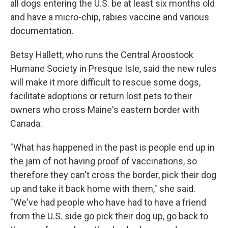
all dogs entering the U.S. be at least six months old
and have a micro-chip, rabies vaccine and various
documentation.
Betsy Hallett, who runs the Central Aroostook
Humane Society in Presque Isle, said the new rules
will make it more difficult to rescue some dogs,
facilitate adoptions or return lost pets to their
owners who cross Maine's eastern border with
Canada.
"What has happened in the past is people end up in
the jam of not having proof of vaccinations, so
therefore they can't cross the border, pick their dog
up and take it back home with them," she said.
"We've had people who have had to have a friend
from the U.S. side go pick their dog up, go back to