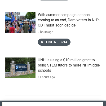
With summer campaign season
coming to an end, Dem voters in NH's
CD1 must soon decide
9 hours ago
LISTEN
•
6:14
UNH is using a $10 million grant to
bring STEM tutors to more NH middle
schools
11 hours ago