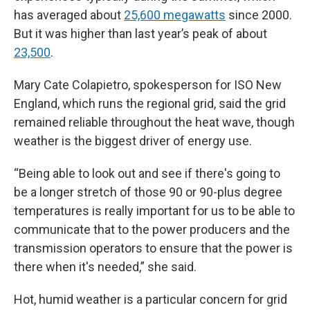
has averaged about
25,600 megawatts
since 2000.
But it was higher than last year’s peak of about
23,500
.
Mary Cate Colapietro, spokesperson for ISO New
England, which runs the regional grid, said the grid
remained reliable throughout the heat wave, though
weather is the biggest driver of energy use.
“Being able to look out and see if there's going to
be a longer stretch of those 90 or 90-plus degree
temperatures is really important for us to be able to
communicate that to the power producers and the
transmission operators to ensure that the power is
there when it's needed,” she said.
Hot, humid weather is a particular concern for grid