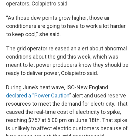
operators, Colapietro said.
“As those dew points grow higher, those air
conditioners are going to have to work a lot harder
to keep cool,” she said.
The grid operator released an alert about abnormal
conditions about the grid this week, which was
meant to let power producers know they should be
ready to deliver power, Colapietro said.
During June’s heat wave, ISO-New England
declared a “Power Caution
” alert and used reserve
resources to meet the demand for electricity. That
caused the real-time cost of electricity to spike,
reaching $757 at 6:00 pm on June 18th. That spike
is unlikely to affect electric customers because of