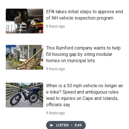
EPA takes initial steps to approve end
of NH vehicle inspection program
8 hours ago
This Rumford company wants to help
fill housing gap by siting modular
homes on municipal lots
9 hours ago
When is a 30 mph vehicle no longer an
e-bike? Speed and ambiguous rules
lead to injuries on Cape and Islands,
officials say
9 hours ago
LISTEN
•
0:49