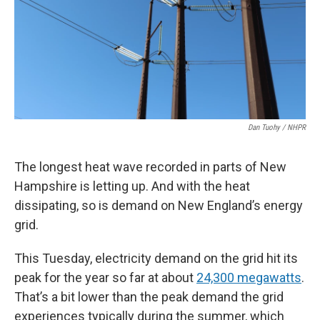
Dan Tuohy / NHPR
The longest heat wave recorded in parts of New
Hampshire is letting up. And with the heat
dissipating, so is demand on New England’s energy
grid.
This Tuesday, electricity demand on the grid hit its
peak for the year so far at about
24,300 megawatts
.
That’s a bit lower than the peak demand the grid
experiences typically during the summer, which