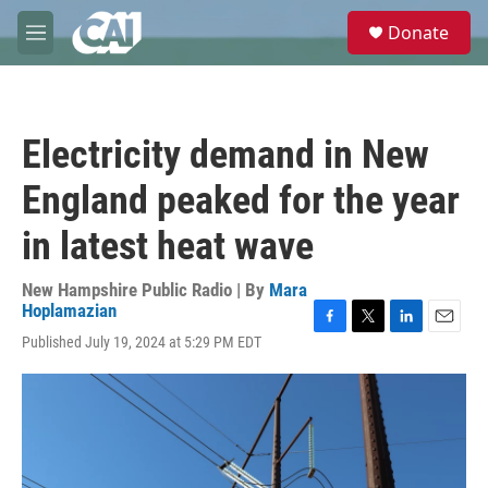
Skip to main content
S
Donate
e
M
a
e
r
n
c
u
h
Electricity demand in New
u
e
England peaked for the year
r
y
in latest heat wave
New Hampshire Public Radio | By
Mara
Hoplamazian
F
T
L
E
Published July 19, 2024 at 5:29 PM EDT
a
w
i
m
c
i
n
a
e
t
k
i
b
t
e
l
o
e
d
o
r
I
k
n