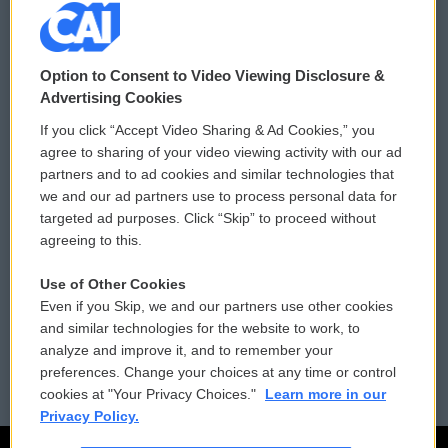
© 2026
Option to Consent to Video Viewing Disclosure &
Privacy and Terms
Sonics: Community Voices
Advertising Cookies
If you click “Accept Video Sharing & Ad Cookies,” you
Comments Policy
WCAI eNews Sign Up
agree to sharing of your video viewing activity with our ad
partners and to ad cookies and similar technologies that
Donor Privacy Policy
Submit a PSA
we and our ad partners use to process personal data for
targeted ad purposes. Click “Skip” to proceed without
Contact Us
Vehicle Donation
agreeing to this.
Membership
Podcasts
Use of Other Cookies
Even if you Skip, we and our partners use other cookies
Reports and Filings
Public File Assistance
and similar technologies for the website to work, to
analyze and improve it, and to remember your
Employment
FCC Public Files
preferences. Change your choices at any time or control
cookies at "Your Privacy Choices."
Learn more in our
Privacy Policy.