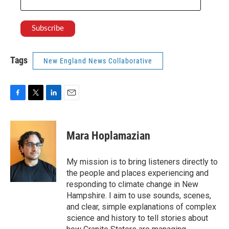
Tags
New England News Collaborative
F
T
L
E
a
w
i
m
c
i
n
a
e
t
k
i
Mara Hoplamazian
b
t
e
l
o
e
d
o
r
I
My mission is to bring listeners directly to
k
n
the people and places experiencing and
responding to climate change in New
Hampshire. I aim to use sounds, scenes,
and clear, simple explanations of complex
science and history to tell stories about