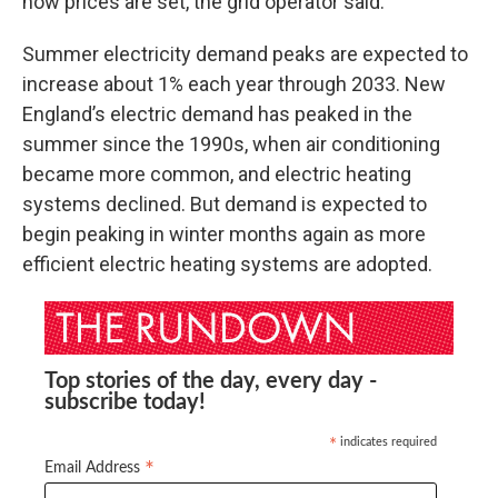
how prices are set, the grid operator said.
Summer electricity demand peaks are expected to
increase about 1% each year through 2033. New
England’s electric demand has peaked in the
summer since the 1990s, when air conditioning
became more common, and electric heating
systems declined. But demand is expected to
begin peaking in winter months again as more
efficient electric heating systems are adopted.
Top stories of the day, every day -
subscribe today!
indicates required
*
*
Email Address