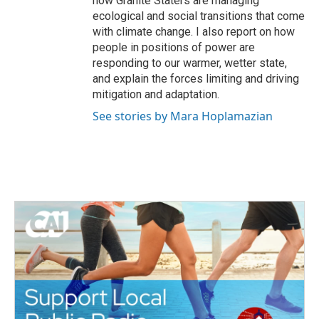
how Granite Staters are managing
ecological and social transitions that come
with climate change. I also report on how
people in positions of power are
responding to our warmer, wetter state,
and explain the forces limiting and driving
mitigation and adaptation.
See stories by Mara Hoplamazian