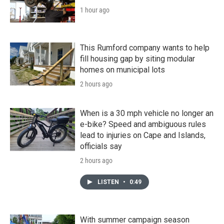
1 hour ago
This Rumford company wants to help
fill housing gap by siting modular
homes on municipal lots
2 hours ago
When is a 30 mph vehicle no longer an
e-bike? Speed and ambiguous rules
lead to injuries on Cape and Islands,
officials say
2 hours ago
LISTEN
•
0:49
With summer campaign season