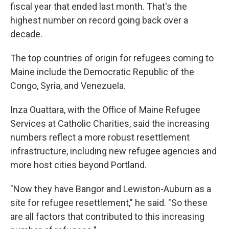
fiscal year that ended last month. That's the
highest number on record going back over a
decade.
The top countries of origin for refugees coming to
Maine include the Democratic Republic of the
Congo, Syria, and Venezuela.
Inza Ouattara, with the Office of Maine Refugee
Services at Catholic Charities, said the increasing
numbers reflect a more robust resettlement
infrastructure, including new refugee agencies and
more host cities beyond Portland.
"Now they have Bangor and Lewiston-Auburn as a
site for refugee resettlement," he said. "So these
are all factors that contributed to this increasing