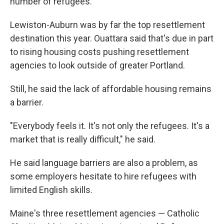
number of refugees."
Lewiston-Auburn was by far the top resettlement
destination this year. Ouattara said that's due in part
to rising housing costs pushing resettlement
agencies to look outside of greater Portland.
Still, he said the lack of affordable housing remains
a barrier.
"Everybody feels it. It's not only the refugees. It's a
market that is really difficult," he said.
He said language barriers are also a problem, as
some employers hesitate to hire refugees with
limited English skills.
Maine's three resettlement agencies — Catholic