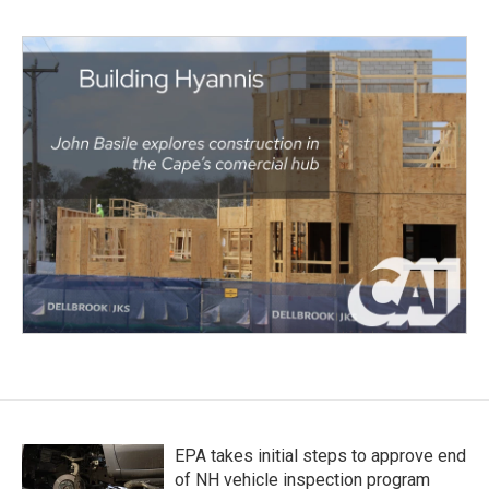
EPA takes initial steps to approve end
of NH vehicle inspection program