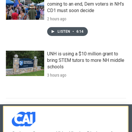
coming to an end, Dem voters in NH's
CD1 must soon decide
2 hours ago
LISTEN
•
6:14
UNH is using a $10 million grant to
bring STEM tutors to more NH middle
schools
3 hours ago
© 2026