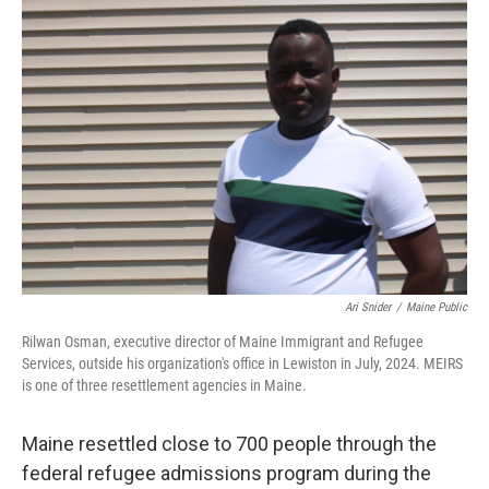
o
r
I
k
n
Ari Snider
/
Maine Public
Rilwan Osman, executive director of Maine Immigrant and Refugee
Services, outside his organization's office in Lewiston in July, 2024. MEIRS
is one of three resettlement agencies in Maine.
Maine resettled close to 700 people through the
federal refugee admissions program during the