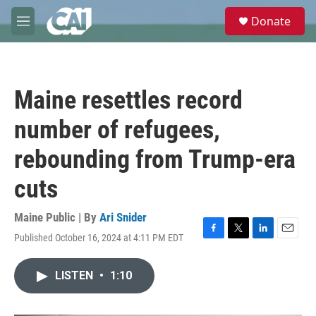
Skip to main content
S
Donate
e
M
a
e
r
n
c
u
h
Maine resettles record
u
e
number of refugees,
r
y
rebounding from Trump-era
cuts
Maine Public | By
Ari Snider
Published October 16, 2024 at 4:11 PM EDT
F
T
L
E
a
w
i
m
c
i
n
a
LISTEN
•
1:10
e
t
k
i
b
t
e
l
o
e
d