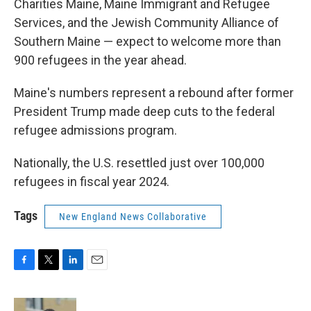
Charities Maine, Maine Immigrant and Refugee
Services, and the Jewish Community Alliance of
Southern Maine — expect to welcome more than
900 refugees in the year ahead.
Maine's numbers represent a rebound after former
President Trump made deep cuts to the federal
refugee admissions program.
Nationally, the U.S. resettled just over 100,000
refugees in fiscal year 2024.
Tags
New England News Collaborative
F
T
L
E
a
w
i
m
c
i
n
a