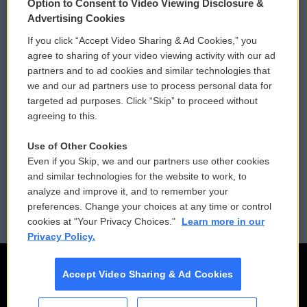
Option to Consent to Video Viewing Disclosure &
Privacy and Terms
Sonics: Community Voices
Advertising Cookies
If you click “Accept Video Sharing & Ad Cookies,” you
Comments Policy
WCAI eNews Sign Up
agree to sharing of your video viewing activity with our ad
partners and to ad cookies and similar technologies that
Donor Privacy Policy
Submit a PSA
we and our ad partners use to process personal data for
targeted ad purposes. Click “Skip” to proceed without
Contact Us
Vehicle Donation
agreeing to this.
Membership
Podcasts
Use of Other Cookies
Even if you Skip, we and our partners use other cookies
Reports and Filings
Public File Assistance
and similar technologies for the website to work, to
analyze and improve it, and to remember your
Employment
FCC Public Files
preferences. Change your choices at any time or control
cookies at "Your Privacy Choices."
Learn more in our
Privacy Policy.
Accept Video Sharing & Ad Cookies