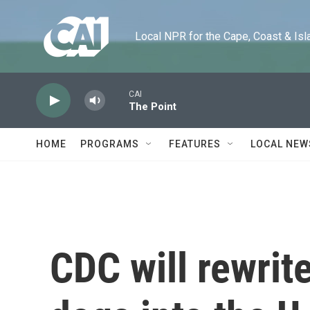
Skip to main content
Local NPR for the Cape, Coast & Islands
CAI
The Point
HOME
PROGRAMS
FEATURES
LOCAL NEW
CDC will rewrite