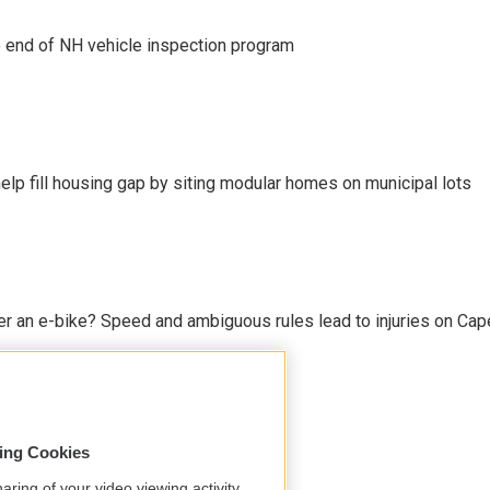
e end of NH vehicle inspection program
lp fill housing gap by siting modular homes on municipal lots
r an e-bike? Speed and ambiguous rules lead to injuries on Cape 
sing Cookies
aring of your video viewing activity