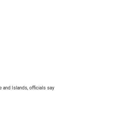
and Islands, officials say