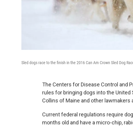
Sled dogs race to the finish in the 2016 Can Am Crown Sled Dog Rac
The Centers for Disease Control and Pr
rules for bringing dogs into the Unite
Collins of Maine and other lawmakers a
Current federal regulations require dogs
months old and have a micro-chip, rab