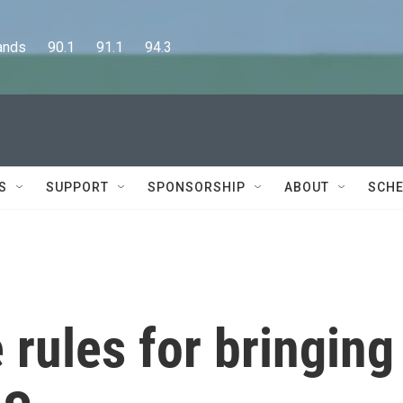
      90.1      91.1      94.3
S
SUPPORT
SPONSORSHIP
ABOUT
SCHE
 rules for bringing