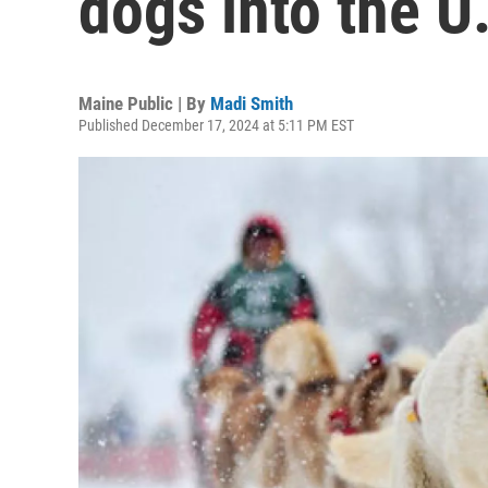
dogs into the U
Maine Public | By
Madi Smith
Published December 17, 2024 at 5:11 PM EST