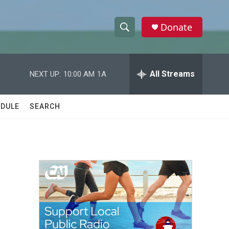
Donate
S
S
e
h
a
r
All Streams
NEXT UP:
10:00 AM
1A
o
c
h
w
Q
DULE
SEARCH
u
S
e
r
e
y
a
r
c
h