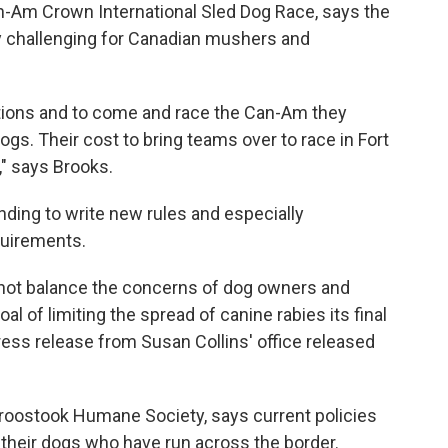
an-Am Crown International Sled Dog Race, says the
lly challenging for Canadian mushers and
tions and to come and race the Can-Am they
gs. Their cost to bring teams over to race in Fort
," says Brooks.
nding to write new rules and especially
quirements.
 not balance the concerns of dog owners and
l of limiting the spread of canine rabies its final
 press release from Susan Collins' office released
Aroostook Humane Society, says current policies
 their dogs who have run across the border.