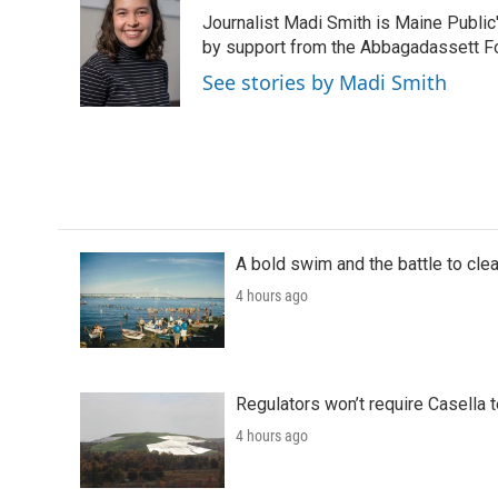
e
t
k
i
Journalist Madi Smith is Maine Publi
b
t
e
l
o
e
d
by support from the Abbagadassett F
o
r
I
See stories by Madi Smith
k
n
A bold swim and the battle to cle
4 hours ago
Regulators won’t require Casella 
4 hours ago