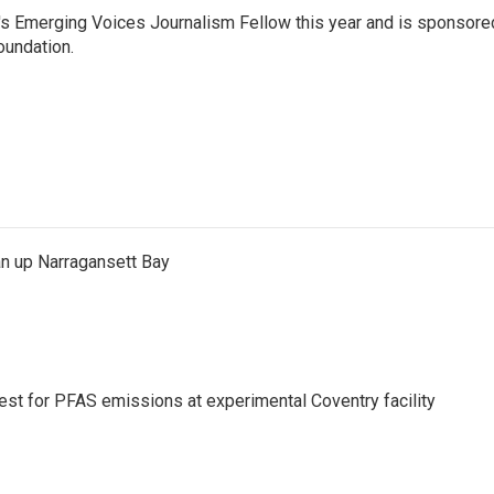
c's Emerging Voices Journalism Fellow this year and is sponsore
oundation.
an up Narragansett Bay
test for PFAS emissions at experimental Coventry facility