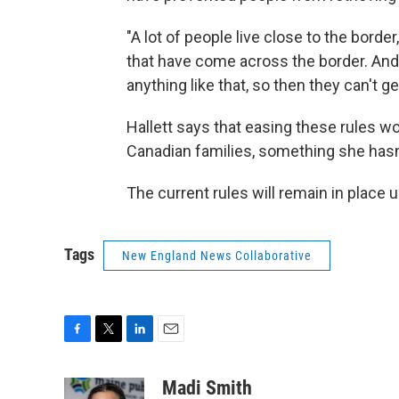
"A lot of people live close to the borde
that have come across the border. And 
anything like that, so then they can't ge
Hallett says that easing these rules wo
Canadian families, something she hasn'
The current rules will remain in place u
Tags
New England News Collaborative
F
T
L
E
a
w
i
m
c
i
n
a
Madi Smith