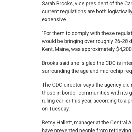
Sarah Brooks, vice president of the C
current regulations are both logistica
expensive.
"For them to comply with these regula
would be bringing over roughly 26-28 do
Kent, Maine, was approximately $4,200
Brooks said she is glad the CDC is inte
surrounding the age and microchip re
The CDC director says the agency did
those in border communities with its goa
ruling earlier this year, according to a
on Tuesday.
Betsy Hallett, manager at the Central 
have prevented people from retrieving