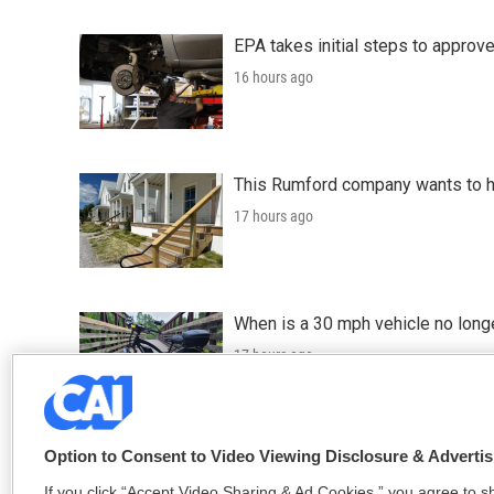
EPA takes initial steps to approv
16 hours ago
This Rumford company wants to he
17 hours ago
When is a 30 mph vehicle no longe
17 hours ago
LISTEN
•
0:49
Option to Consent to Video Viewing Disclosure & Adverti
If you click “Accept Video Sharing & Ad Cookies,” you agree to sh