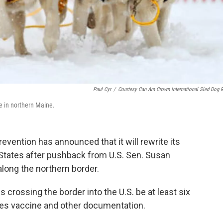
Paul Cyr
/
Courtesy Can Am Crown International Sled Dog 
e in northern Maine.
evention has announced that it will rewrite its
d States after pushback from U.S. Sen. Susan
long the northern border.
 crossing the border into the U.S. be at least six
ies vaccine and other documentation.