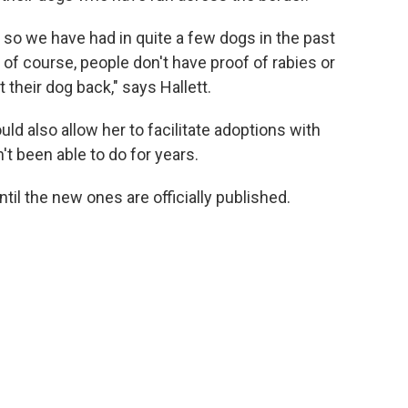
r, so we have had in quite a few dogs in the past
of course, people don't have proof of rabies or
t their dog back," says Hallett.
uld also allow her to facilitate adoptions with
t been able to do for years.
ntil the new ones are officially published.