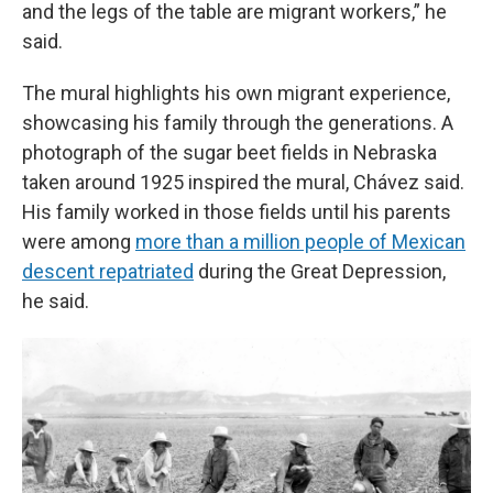
and the legs of the table are migrant workers,” he
said.
The mural highlights his own migrant experience,
showcasing his family through the generations. A
photograph of the sugar beet fields in Nebraska
taken around 1925 inspired the mural, Chávez said.
His family worked in those fields until his parents
were among
more than a million people of Mexican
descent repatriated
during the Great Depression,
he said.