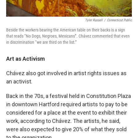
Tyler Russell
/
Connecticut Public
Beside the workers bearing the American table on their backs is a sign
that reads “No Dogs, Negroes, Mexicans”. Chávez commented that even
in discrimination “we are third on the list.”
Art as Activism
Chávez also got involved in artist rights issues as
an activist.
Back in the 70s, a festival held in Constitution Plaza
in downtown Hartford required artists to pay to be
considered for a place at the event to exhibit their
work, according to Chávez. The artists, he said,
were also expected to give 20% of what they sold
to the organization.