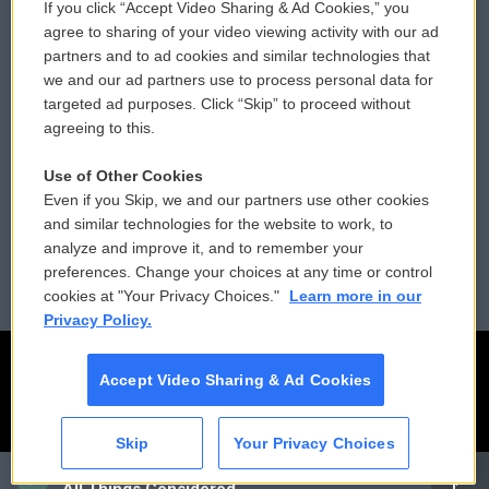
If you click “Accept Video Sharing & Ad Cookies,” you
Comments Policy
WCAI eNews Sign Up
agree to sharing of your video viewing activity with our ad
partners and to ad cookies and similar technologies that
Donor Privacy Policy
Submit a PSA
we and our ad partners use to process personal data for
targeted ad purposes. Click “Skip” to proceed without
Contact Us
Vehicle Donation
agreeing to this.
Membership
Podcasts
Use of Other Cookies
Even if you Skip, we and our partners use other cookies
Reports and Filings
Public File Assistance
and similar technologies for the website to work, to
analyze and improve it, and to remember your
Employment
FCC Public Files
preferences. Change your choices at any time or control
cookies at "Your Privacy Choices."
Learn more in our
Privacy Policy.
Accept Video Sharing & Ad Cookies
Skip
Your Privacy Choices
CAI