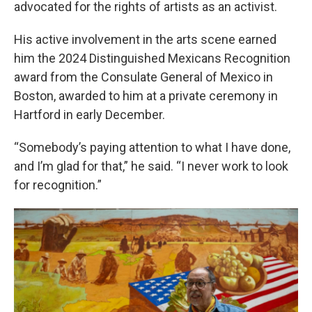
advocated for the rights of artists as an activist.
His active involvement in the arts scene earned
him the 2024 Distinguished Mexicans Recognition
award from the Consulate General of Mexico in
Boston, awarded to him at a private ceremony in
Hartford in early December.
“Somebody’s paying attention to what I have done,
and I’m glad for that,” he said. “I never work to look
for recognition.”