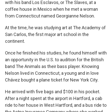
with his band Los Esclavos, or The Slaves, at a
coffee house in Mexico when he met a woman
from Connecticut named Georgianne Nelson.
At the time, he was studying art at The Academy of
San Carlos, the first major art school in the
continent.
Once he finished his studies, he found himself with
an opportunity in the U.S. to audition for the British
band The Animals as their bass player. Knowing
Nelson lived in Connecticut, a young and in love
Chávez bought a plane ticket for New York City.
He arrived with five bags and $100 in his pocket.
After a night spent at the airport in Hartford, a cab
ride to her house in West Hartford, and a bus ride to
the Aetna Insurance Company where she worked,