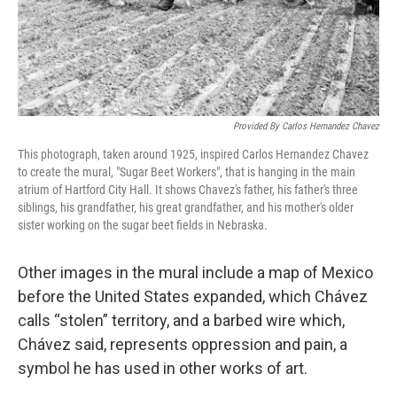
Provided By Carlos Hernandez Chavez
This photograph, taken around 1925, inspired Carlos Hernandez Chavez
to create the mural, "Sugar Beet Workers", that is hanging in the main
atrium of Hartford City Hall. It shows Chavez's father, his father's three
siblings, his grandfather, his great grandfather, and his mother's older
sister working on the sugar beet fields in Nebraska.
Other images in the mural include a map of Mexico
before the United States expanded, which Chávez
calls “stolen” territory, and a barbed wire which,
Chávez said, represents oppression and pain, a
symbol he has used in other works of art.