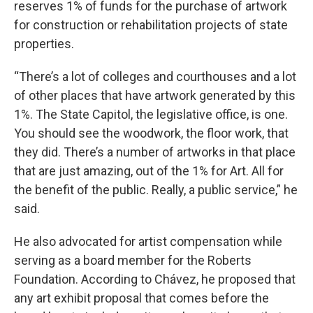
reserves 1% of funds for the purchase of artwork
for construction or rehabilitation projects of state
properties.
“There’s a lot of colleges and courthouses and a lot
of other places that have artwork generated by this
1%. The State Capitol, the legislative office, is one.
You should see the woodwork, the floor work, that
they did. There’s a number of artworks in that place
that are just amazing, out of the 1% for Art. All for
the benefit of the public. Really, a public service,” he
said.
He also advocated for artist compensation while
serving as a board member for the Roberts
Foundation. According to Chávez, he proposed that
any art exhibit proposal that comes before the