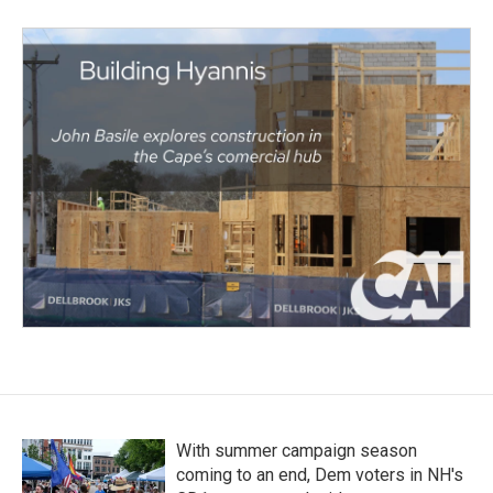
With summer campaign season
coming to an end, Dem voters in NH's