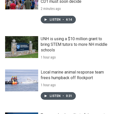
CD1 must soon decide
2 minutes ago
LISTEN
•
6:14
UNH is using a $10 million grant to
bring STEM tutors to more NH middle
schools
1 hour ago
Local marine animal response team
frees humpback off Rockport
1 hour ago
LISTEN
•
0:31