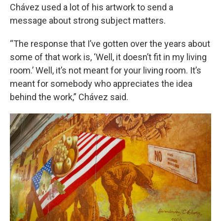
Chávez used a lot of his artwork to send a
message about strong subject matters.
“The response that I’ve gotten over the years about
some of that work is, ‘Well, it doesn’t fit in my living
room.’ Well, it’s not meant for your living room. It’s
meant for somebody who appreciates the idea
behind the work,” Chávez said.