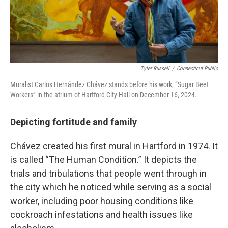
Tyler Russell
/
Connecticut Public
Muralist Carlos Hernández Chávez stands before his work, “Sugar Beet
Workers” in the atrium of Hartford City Hall on December 16, 2024.
Depicting fortitude and family
Chávez created his first mural in Hartford in 1974. It
is called “The Human Condition.” It depicts the
trials and tribulations that people went through in
the city which he noticed while serving as a social
worker, including poor housing conditions like
cockroach infestations and health issues like