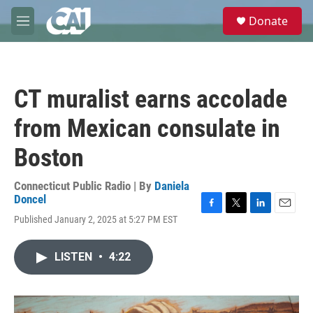
Skip to main content
S
Donate
e
M
a
e
r
n
c
u
h
CT muralist earns accolade
u
e
from Mexican consulate in
r
y
Boston
Connecticut Public Radio | By
Daniela
Doncel
F
T
L
E
Published January 2, 2025 at 5:27 PM EST
a
w
i
m
c
i
n
a
e
t
k
i
LISTEN
•
4:22
b
t
e
l
o
e
d
o
r
I
k
n