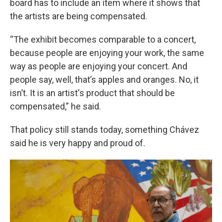
board has to include an item where it shows that
the artists are being compensated.
“The exhibit becomes comparable to a concert,
because people are enjoying your work, the same
way as people are enjoying your concert. And
people say, well, that’s apples and oranges. No, it
isn’t. It is an artist's product that should be
compensated,” he said.
That policy still stands today, something Chávez
said he is very happy and proud of.