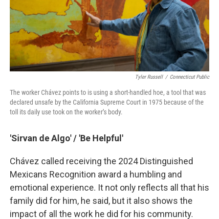
Tyler Russell
/
Connecticut Public
The worker Chávez points to is using a short-handled hoe, a tool that was
declared unsafe by the California Supreme Court in 1975 because of the
toll its daily use took on the worker’s body.
'Sirvan de Algo' / 'Be Helpful'
Chávez called receiving the 2024 Distinguished
Mexicans Recognition award a humbling and
emotional experience. It not only reflects all that his
family did for him, he said, but it also shows the
impact of all the work he did for his community.