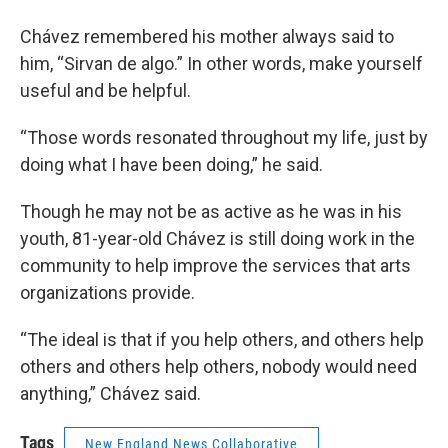
Chávez remembered his mother always said to
him, “Sirvan de algo.” In other words, make yourself
useful and be helpful.
“Those words resonated throughout my life, just by
doing what I have been doing,” he said.
Though he may not be as active as he was in his
youth, 81-year-old Chávez is still doing work in the
community to help improve the services that arts
organizations provide.
“The ideal is that if you help others, and others help
others and others help others, nobody would need
anything,” Chávez said.
Tags
New England News Collaborative