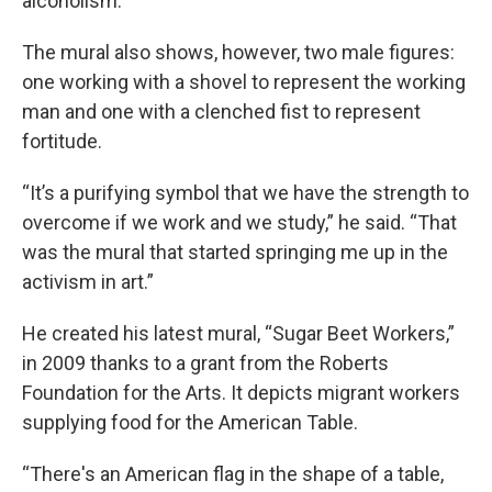
alcoholism.
The mural also shows, however, two male figures:
one working with a shovel to represent the working
man and one with a clenched fist to represent
fortitude.
“It’s a purifying symbol that we have the strength to
overcome if we work and we study,” he said. “That
was the mural that started springing me up in the
activism in art.”
He created his latest mural, “Sugar Beet Workers,”
in 2009 thanks to a grant from the Roberts
Foundation for the Arts. It depicts migrant workers
supplying food for the American Table.
“There's an American flag in the shape of a table,