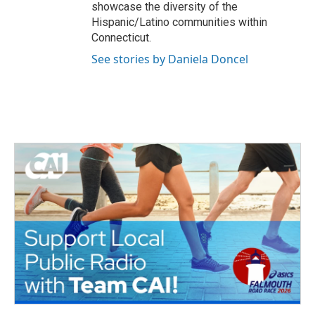
showcase the diversity of the
Hispanic/Latino communities within
Connecticut.
See stories by Daniela Doncel