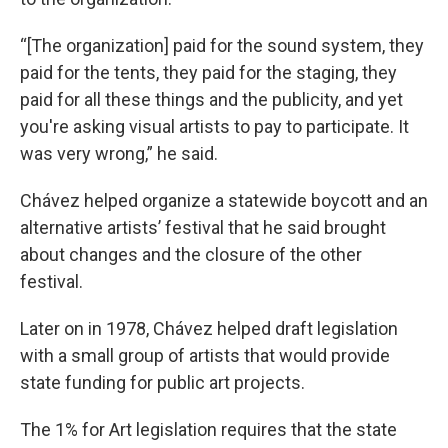
“[The organization] paid for the sound system, they
paid for the tents, they paid for the staging, they
paid for all these things and the publicity, and yet
you're asking visual artists to pay to participate. It
was very wrong,” he said.
Chávez helped organize a statewide boycott and an
alternative artists’ festival that he said brought
about changes and the closure of the other
festival.
Later on in 1978, Chávez helped draft legislation
with a small group of artists that would provide
state funding for public art projects.
The 1% for Art legislation requires that the state