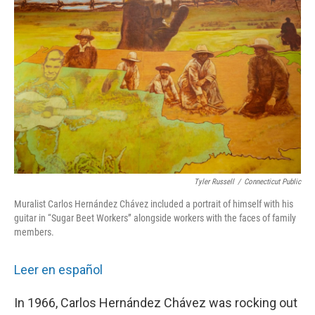
Tyler Russell
/
Connecticut Public
Muralist Carlos Hernández Chávez included a portrait of himself with his
guitar in “Sugar Beet Workers” alongside workers with the faces of family
members.
Leer en español
In 1966, Carlos Hernández Chávez was rocking out