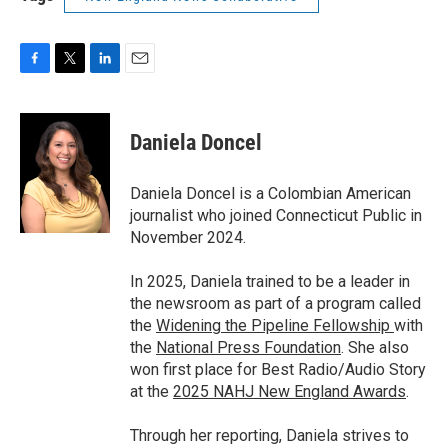
F
T
L
E
a
w
i
m
c
i
n
a
e
t
k
i
Daniela Doncel
b
t
e
l
o
e
d
o
r
I
Daniela Doncel is a Colombian American
k
n
journalist who joined Connecticut Public in
November 2024.
In 2025, Daniela trained to be a leader in
the newsroom as part of a program called
the
Widening the Pipeline Fellowship
with
the
National Press Foundation
. She also
won first place for Best Radio/Audio Story
at the
2025 NAHJ New England Awards
.
Through her reporting, Daniela strives to