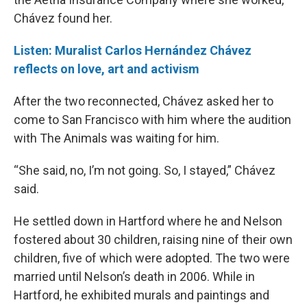
Chávez found her.
Listen: Muralist Carlos Hernández Chávez
reflects on love, art and activism
After the two reconnected, Chávez asked her to
come to San Francisco with him where the audition
with The Animals was waiting for him.
“She said, no, I’m not going. So, I stayed,” Chávez
said.
He settled down in Hartford where he and Nelson
fostered about 30 children, raising nine of their own
children, five of which were adopted. The two were
married until Nelson’s death in 2006. While in
Hartford, he exhibited murals and paintings and