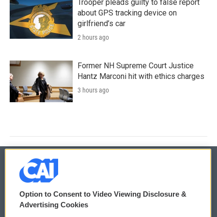
Trooper pleads guilty to false report
about GPS tracking device on
girlfriend’s car
2 hours ago
Former NH Supreme Court Justice
Hantz Marconi hit with ethics charges
3 hours ago
© 2026
Option to Consent to Video Viewing Disclosure &
Privacy and Terms
Sonics: Community Voices
Advertising Cookies