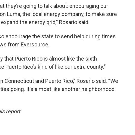
at they’re going to talk about: encouraging our
sh on Luma, the local energy company, to make sure
expand the energy grid,” Rosario said.
o encourage the state to send help during times
rews from Eversource.
 that Puerto Rico is almost like the sixth
ke Puerto Rico’s kind of like our extra county.”
en Connecticut and Puerto Rico,” Rosario said. “We
ies going. It's almost like another neighborhood
is report.