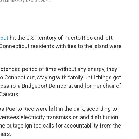
nset on Tuesday, Dec. 31, 2024.
kout
hit the U.S. territory of Puerto Rico and left
 Connecticut residents with ties to the island were
extended period of time without any energy, they
 Connecticut, staying with family until things got
Rosario, a Bridgeport Democrat and former chair of
 Caucus.
ss Puerto Rico were left in the dark, according to
ersees electricity transmission and distribution.
e outage ignited calls for accountability from the
hers.