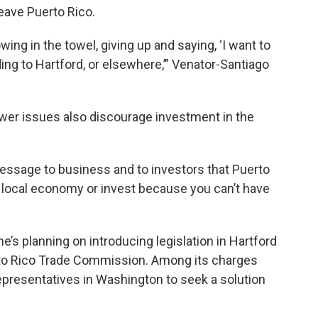
leave Puerto Rico.
ing in the towel, giving up and saying, ‘I want to
ding to Hartford, or elsewhere,’” Venator-Santiago
wer issues also discourage investment in the
message to business and to investors that Puerto
 a local economy or invest because you can’t have
he’s planning on introducing legislation in Hartford
rto Rico Trade Commission. Among its charges
presentatives in Washington to seek a solution