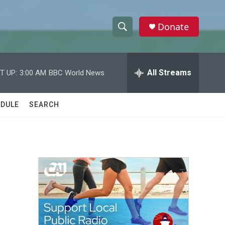
Donate
S
S
e
h
a
r
All Streams
T UP:
3:00 AM
BBC World News
o
c
h
w
Q
DULE
SEARCH
u
S
e
r
e
y
a
r
c
h