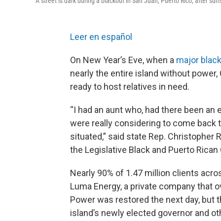
A street is dark during a blackout in San Juan, Puerto Rico, after su
Leer en español
On New Year’s Eve, when a
major blac
nearly the entire island without power,
ready to host relatives in need.
“I had an aunt who, had there been an 
were really considering to come back to
situated,” said state Rep. Christopher 
the Legislative Black and Puerto Rican
Nearly 90% of 1.47 million clients acro
Luma Energy, a private company that ov
Power was restored the next day, but th
island’s newly elected governor and ot