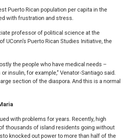
est Puerto Rican population per capita in the
d with frustration and stress.
ate professor of political science at the
of UConn’s Puerto Rican Studies Initiative, the
mostly the people who have medical needs –
r insulin, for example,” Venator-Santiago said.
large section of the diaspora. And this is a normal
 Maria
ued with problems for years. Recently, high
of thousands of island residents going without
esto knocked out power to more than half of the