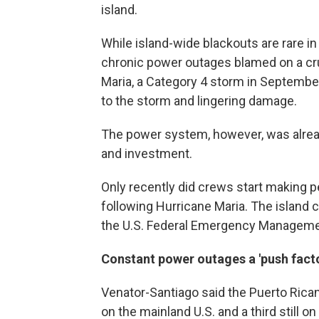
island.
While island-wide blackouts are rare in 
chronic power outages blamed on a cr
Maria, a Category 4 storm in Septemb
to the storm and lingering damage.
The power system, however, was alread
and investment.
Only recently did crews start making p
following Hurricane Maria. The island
the U.S. Federal Emergency Management
Constant power outages a 'push facto
Venator-Santiago said the Puerto Rican p
on the mainland U.S. and a third still 