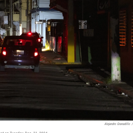
Alejandro Granadillo
/