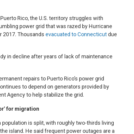
Puerto Rico, the U.S. territory struggles with
umbling power grid that was razed by Hurricane
er 2017. Thousands
evacuated to Connecticut
due
y in decline after years of lack of maintenance
ermanent repairs to Puerto Rico’s power grid
 continues to depend on generators provided by
 Agency to help stabilize the grid.
r' for migration
opulation is split, with roughly two-thirds living
on the island. He said frequent power outages are a