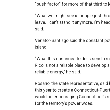
“push factor” for more of that third to 
“What we might see is people just throw
leave. I can’t stand it anymore. I’m hea
said.
Venator-Santiago said the constant po
island.
“What this continues to do is send a 
Rico is not a reliable place to develop
reliable energy,” he said.
Rosario, the state representative, said 
this year to create a Connecticut-Pue
would be encouraging Connecticut’s re
for the territory’s power woes.