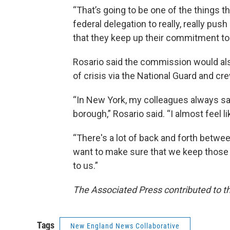
“That’s going to be one of the things th
federal delegation to really, really pu
that they keep up their commitment to 
Rosario said the commission would als
of crisis via the National Guard and c
“In New York, my colleagues always say
borough,” Rosario said. “I almost feel li
“There's a lot of back and forth betwe
want to make sure that we keep those t
to us.”
The Associated Press contributed to th
Tags
New England News Collaborative