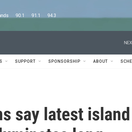
      90.1      91.1      94.3
NEX
S
SUPPORT
SPONSORSHIP
ABOUT
SCHE
s say latest island