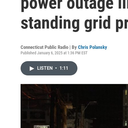
power outage il
standing grid 
Connecticut Public Radio | By
Chris Polansky
Published January 6, 2025 at 1:36 PM EST
LISTEN
•
1:11