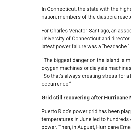
In Connecticut, the state with the high
nation, members of the diaspora reacte
For Charles Venator-Santiago, an associ
University of Connecticut and director 
latest power failure was a “headache.”
“The biggest danger on the island is 
oxygen machines or dialysis machines o
“So that’s always creating stress for a 
occurrence.”
Grid still recovering after Hurricane
Puerto Rico’s power grid has been plag
temperatures in June led to hundreds 
power. Then, in August, Hurricane Ern