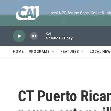
Skip to main content
Local NPR for the Cape, Coast & Islands
CAI
Science Friday
HOME
PROGRAMS
FEATURES
LOCAL NEW
CT Puerto Rican