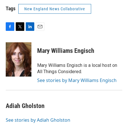
Tags
New England News Collaborative
F
T
L
E
a
w
i
m
c
i
n
a
e
t
k
i
Mary Williams Engisch
b
t
e
l
o
e
d
o
r
I
Mary Williams Engisch is a local host on
k
n
All Things Considered.
See stories by Mary Williams Engisch
Adiah Gholston
See stories by Adiah Gholston