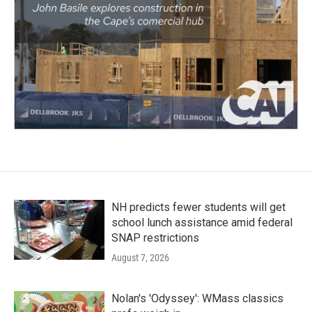
NH predicts fewer students will get
school lunch assistance amid federal
SNAP restrictions
August 7, 2026
Nolan's 'Odyssey': WMass classics