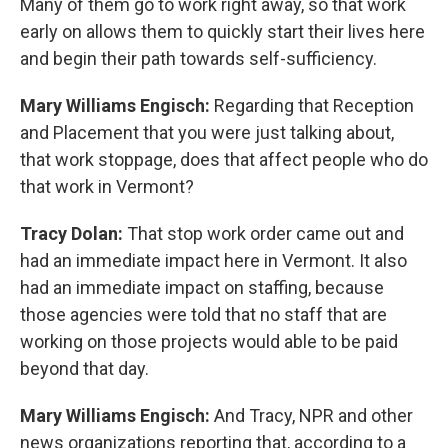
Many of them go to work right away, so that work
early on allows them to quickly start their lives here
and begin their path towards self-sufficiency.
Mary Williams Engisch:
Regarding that Reception
and Placement that you were just talking about,
that work stoppage, does that affect people who do
that work in Vermont?
Tracy Dolan:
That stop work order came out and
had an immediate impact here in Vermont. It also
had an immediate impact on staffing, because
those agencies were told that no staff that are
working on those projects would able to be paid
beyond that day.
Mary Williams Engisch:
And Tracy, NPR and other
news organizations reporting that, according to a