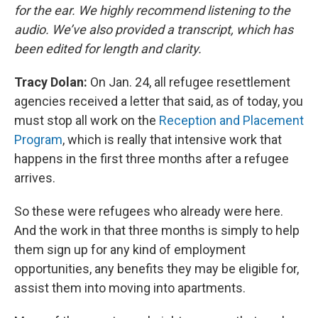
for the ear. We highly recommend listening to the
audio. We’ve also provided a transcript, which has
been edited for length and clarity.
Tracy Dolan:
On Jan. 24, all refugee resettlement
agencies received a letter that said, as of today, you
must stop all work on the
Reception and Placement
Program
, which is really that intensive work that
happens in the first three months after a refugee
arrives.
So these were refugees who already were here.
And the work in that three months is simply to help
them sign up for any kind of employment
opportunities, any benefits they may be eligible for,
assist them into moving into apartments.