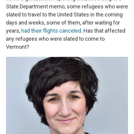
State Department memo, some refugees who were
slated to travel to the United States in the coming
days and weeks, some of them, after waiting for
years,
had their flights canceled
. Has that affected
any refugees who were slated to come to
Vermont?