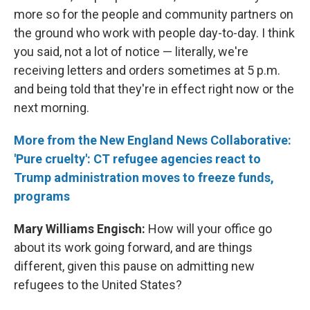
more so for the people and community partners on
the ground who work with people day-to-day. I think
you said, not a lot of notice — literally, we're
receiving letters and orders sometimes at 5 p.m.
and being told that they're in effect right now or the
next morning.
More from the New England News Collaborative:
'Pure cruelty': CT refugee agencies react to
Trump administration moves to freeze funds,
programs
Mary Williams Engisch:
How will your office go
about its work going forward, and are things
different, given this pause on admitting new
refugees to the United States?