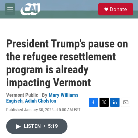
Skip to main content
S
Donate
e
M
a
e
r
n
c
u
h
President Trump's pause on
u
e
the refugee resettlement
r
y
program is already
impacting Vermont
Vermont Public | By
Mary Williams
Engisch
,
Adiah Gholston
F
T
L
E
Published January 30, 2025 at 5:00 AM EST
a
w
i
m
c
i
n
a
e
t
k
i
LISTEN
•
5:19
b
t
e
l
o
e
d