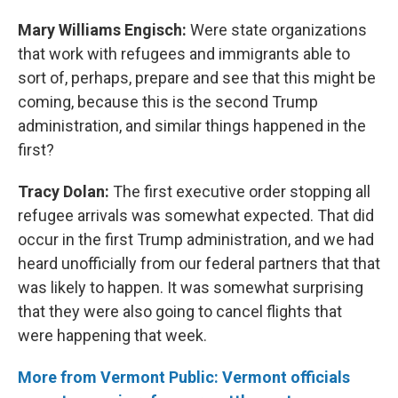
Mary Williams Engisch:
Were state organizations
that work with refugees and immigrants able to
sort of, perhaps, prepare and see that this might be
coming, because this is the second Trump
administration, and similar things happened in the
first?
Tracy Dolan:
The first executive order stopping all
refugee arrivals was somewhat expected. That did
occur in the first Trump administration, and we had
heard unofficially from our federal partners that that
was likely to happen. It was somewhat surprising
that they were also going to cancel flights that
were happening that week.
More from Vermont Public: Vermont officials