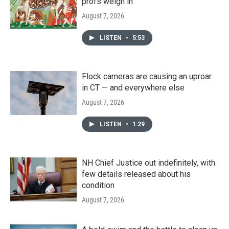
profs weigh in
August 7, 2026
LISTEN
•
5:53
Flock cameras are causing an uproar
in CT — and everywhere else
August 7, 2026
LISTEN
•
1:29
NH Chief Justice out indefinitely, with
few details released about his
condition
August 7, 2026