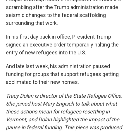
scrambling after the Trump administration made
seismic changes to the federal scaffolding
surrounding that work.
In his first day back in office, President Trump
signed an executive order temporarily halting the
entry of new refugees into the U.S.
And late last week, his administration paused
funding for groups that support refugees getting
acclimated to their new homes.
Tracy Dolan is director of the State Refugee Office.
She joined host Mary Engisch to talk about what
these actions mean for refugees resettling in
Vermont, and Dolan highlighted the impact of the
pause in federal funding. This piece was produced