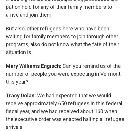
put on hold for any of their family members to
arrive and join them.
But also, other refugees here who have been
waiting for family members to join through other
programs, also do not know what the fate of their
situation is.
Mary Williams Engisch:
Can you remind us of the
number of people you were expecting in Vermont
this year?
Tracy Dolan:
We had expected that we would
receive approximately 650 refugees in this federal
fiscal year, and we had received about 160 when
the executive order was enacted halting all refugee
arrivals.