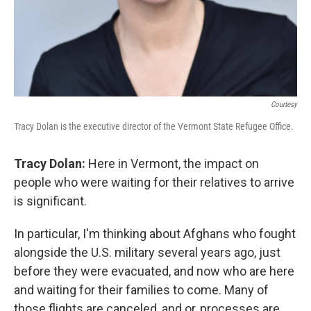
Courtesy
Tracy Dolan is the executive director of the Vermont State Refugee Office.
Tracy Dolan:
Here in Vermont, the impact on
people who were waiting for their relatives to arrive
is significant.
In particular, I'm thinking about Afghans who fought
alongside the U.S. military several years ago, just
before they were evacuated, and now who are here
and waiting for their families to come. Many of
those flights are canceled, and or, processes are