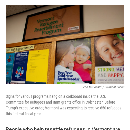
o
r
I
k
n
Zoe McDonald
/
Vermont Public
Signs for various programs hang on a corkboard inside the U.S.
Committee for Refugees and Immigrants office in Colchester. Before
Trump's executive order, Vermont was expecting to receive 650 refugees
this federal fiscal year.
People who help resettle refugees in Vermont are