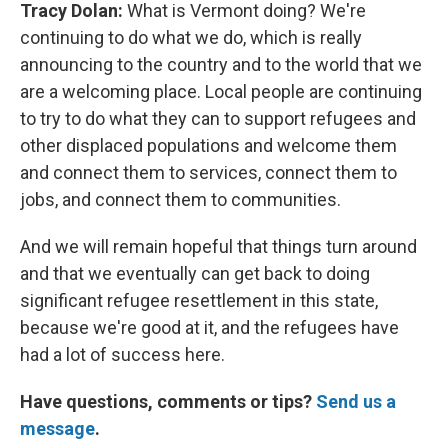
Tracy Dolan:
What is Vermont doing?
We're
continuing to do what we do, which is really
announcing to the country and to the world that we
are a welcoming place. Local people are continuing
to try to do what they can to support refugees and
other displaced populations and welcome them
and connect them to services, connect them to
jobs, and connect them to communities.
And we will remain hopeful that things turn around
and that we eventually can get back to doing
significant refugee resettlement in this state,
because we're good at it, and the refugees have
had a lot of success here.
Have questions, comments or tips?
Send us a
message
.