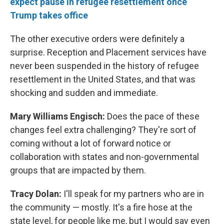
expect pause in refugee resettlement once
Trump takes office
The other executive orders were definitely a
surprise. Reception and Placement services have
never been suspended in the history of refugee
resettlement in the United States, and that was
shocking and sudden and immediate.
Mary Williams Engisch:
Does the pace of these
changes feel extra challenging? They're sort of
coming without a lot of forward notice or
collaboration with states and non-governmental
groups that are impacted by them.
Tracy Dolan:
I'll speak for my partners who are in
the community — mostly. It's a fire hose at the
state level, for people like me, but I would say even