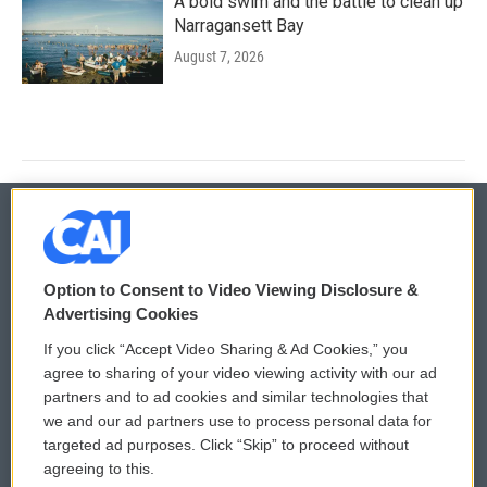
A bold swim and the battle to clean up
Narragansett Bay
August 7, 2026
© 2026
Option to Consent to Video Viewing Disclosure &
Privacy and Terms
Sonics: Community Voices
Advertising Cookies
If you click “Accept Video Sharing & Ad Cookies,” you
Comments Policy
WCAI eNews Sign Up
agree to sharing of your video viewing activity with our ad
partners and to ad cookies and similar technologies that
Donor Privacy Policy
Submit a PSA
we and our ad partners use to process personal data for
targeted ad purposes. Click “Skip” to proceed without
Contact Us
Vehicle Donation
agreeing to this.