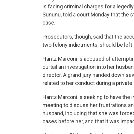
is facing criminal charges for allegedl
Sununu, told a court Monday that the s
case.
Prosecutors, though, said that the acc
two felony indictments, should be left 
Hantz Marconi is accused of attempti
curtail an investigation into her husba
director. A grand jury handed down se
related to her conduct during a private
Hantz Marconi is seeking to have the 
meeting to discuss her frustrations an
husband, including that she was forced
cases before her, and that it was impac