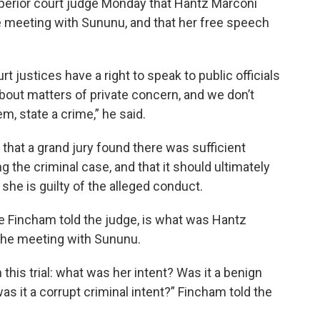
superior court judge Monday that Hantz Marconi
ate meeting with Sununu, and that her free speech
t justices have a right to speak to public officials
bout matters of private concern, and we don’t
m, state a crime,” he said.
that a grand jury found there was sufficient
 the criminal case, and that it should ultimately
f she is guilty of the alleged conduct.
oe Fincham told the judge, is what was Hantz
 the meeting with Sununu.
in this trial: what was her intent? Was it a benign
s it a corrupt criminal intent?” Fincham told the