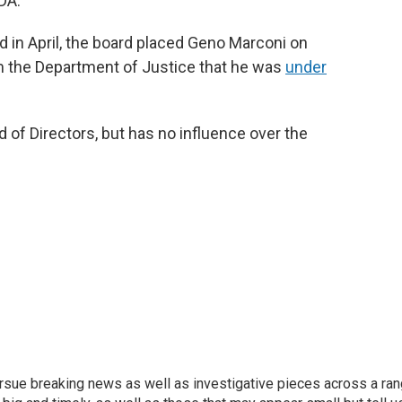
DA.
d in April, the board placed Geno Marconi on
 the Department of Justice that he was
under
of Directors, but has no influence over the
ursue breaking news as well as investigative pieces across a ra