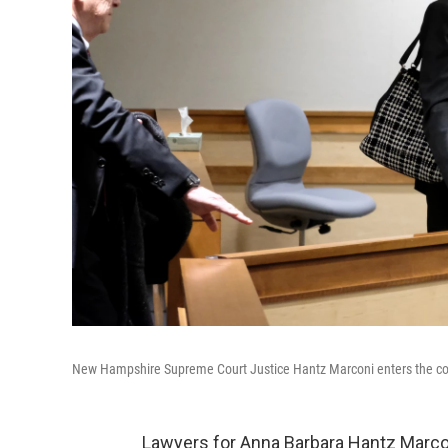
New Hampshire Supreme Court Justice Hantz Marconi enters the co
Lawyers for Anna Barbara Hantz Marc