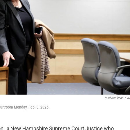
Todd Bookman
/
N
urtroom Monday, Feb. 3, 2025.
oni, a New Hampshire Supreme Court Justice who