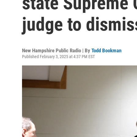
state Supreme C
judge to dismis
New Hampshire Public Radio | By
Todd Bookman
Published February 3, 2025 at 4:37 PM EST