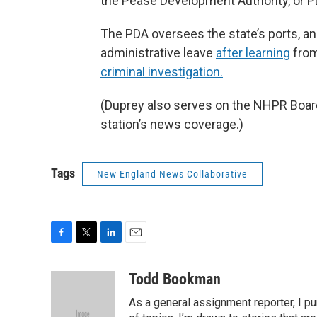
the Pease Development Authority, or P
The PDA oversees the state’s ports, an
administrative leave
after learning
from
criminal investigation.
(Duprey also serves on the NHPR Board 
station’s news coverage.)
Tags
New England News Collaborative
F
T
L
E
a
w
i
m
c
i
n
a
Todd Bookman
e
t
k
i
As a general assignment reporter, I p
b
t
e
l