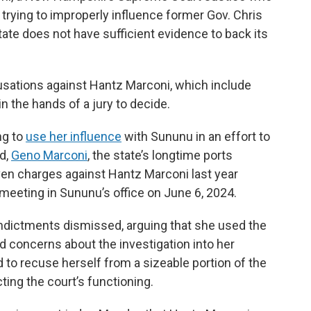
y trying to improperly influence former Gov. Chris
tate does not have sufficient evidence to back its
usations against Hantz Marconi, which include
in the hands of a jury to decide.
ng to
use her influence
with Sununu in an effort to
nd,
Geno Marconi
, the state’s longtime ports
ven charges against Hantz Marconi last year
 meeting in Sununu’s office on June 6, 2024.
indictments dismissed, arguing that she used the
d concerns about the investigation into her
 to recuse herself from a sizeable portion of the
ting the court’s functioning.