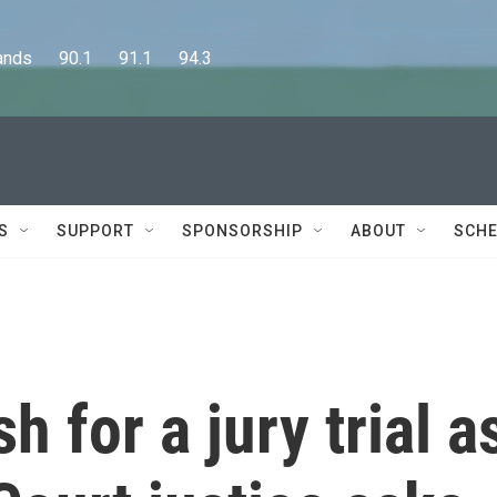
      90.1      91.1      94.3
S
SUPPORT
SPONSORSHIP
ABOUT
SCHE
 for a jury trial a