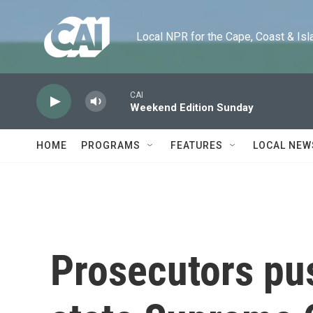
Skip to main content
Local NPR for the Cape, Coast & Islands
CAI
Weekend Edition Sunday
HOME
PROGRAMS
FEATURES
LOCAL NEW
Prosecutors push