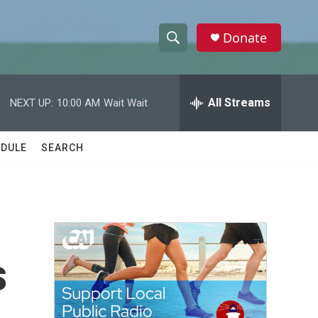
Donate
S
S
e
h
a
r
All Streams
NEXT UP:
10:00 AM
Wait Wait
o
c
h
w
Q
DULE
SEARCH
u
S
e
r
e
y
a
r
s
c
h