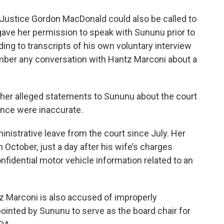
ustice Gordon MacDonald could also be called to
 gave her permission to speak with Sununu prior to
ng to transcripts of his own voluntary interview
ember any conversation with Hantz Marconi about a
 her alleged statements to Sununu about the court
ence were inaccurate.
nistrative leave from the court since July. Her
October, just a day after his wife’s charges
nfidential motor vehicle information related to an
tz Marconi is also accused of improperly
ointed by Sununu to serve as the board chair for