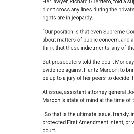
Her lawyer, Richard Guerriero, told a 
didn’t cross any lines during the priv
rights are in jeopardy.
“Our position is that even Supreme Cour
about matters of public concern, and a
think that these indictments, any of the
But prosecutors told the court Monday 
evidence against Hantz Marconi to bring
be up to a jury of her peers to decide i
At issue, assistant attorney general J
Marconi’s state of mind at the time of
“So that is the ultimate issue, frankly, 
protected First Amendment intent, or wa
court.