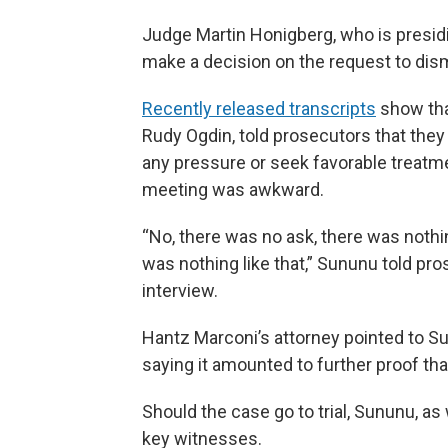
Judge Martin Honigberg, who is presidin
make a decision on the request to dis
Recently released transcripts
show tha
Rudy Ogdin, told prosecutors that they
any pressure or seek favorable treatm
meeting was awkward.
“No, there was no ask, there was nothing
was nothing like that,” Sununu told pro
interview.
Hantz Marconi’s attorney pointed to S
saying it amounted to further proof th
Should the case go to trial, Sununu, as 
key witnesses.