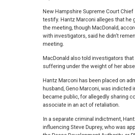
New Hampshire Supreme Court Chief J
testify. Hantz Marconi alleges that he
the meeting, though MacDonald, accordi
with investigators, said he didn’t rem
meeting.
MacDonald also told investigators that
suffering under the weight of her abs
Hantz Marconi has been placed on admi
husband, Geno Marconi, was indicted in 
became public, for allegedly sharing co
associate in an act of retaliation.
In a separate criminal indictment, Han
influencing Steve Duprey, who was app