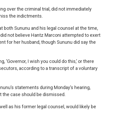
g over the criminal trial, did not immediately
miss the indictments.
t both Sununu and his legal counsel at the time,
 did not believe Hantz Marconi attempted to exert
ent for her husband, though Sununu did say the
, ‘Governor, I wish you could do this,’ or there
secutors, according to a transcript of a voluntary
ununu’s statements during Monday’s hearing,
at the case should be dismissed.
well as his former legal counsel, would likely be