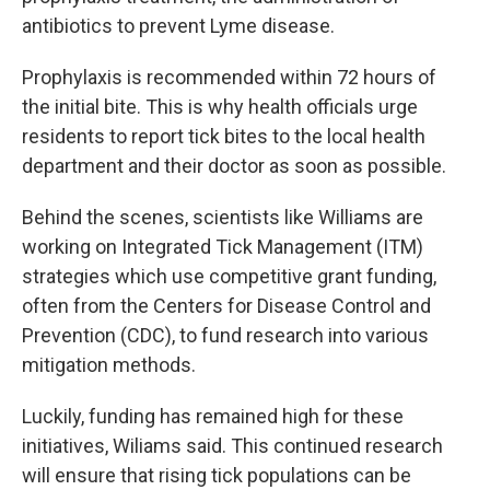
antibiotics to prevent Lyme disease.
Prophylaxis is recommended within 72 hours of
the initial bite. This is why health officials urge
residents to report tick bites to the local health
department and their doctor as soon as possible.
Behind the scenes, scientists like Williams are
working on Integrated Tick Management (ITM)
strategies which use competitive grant funding,
often from the Centers for Disease Control and
Prevention (CDC), to fund research into various
mitigation methods.
Luckily, funding has remained high for these
initiatives, Wiliams said. This continued research
will ensure that rising tick populations can be