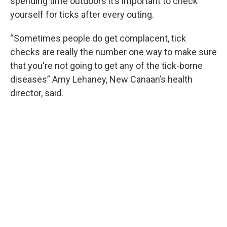
spending time outdoors it’s important to check
yourself for ticks after every outing.
“Sometimes people do get complacent, tick
checks are really the number one way to make sure
that you're not going to get any of the tick-borne
diseases” Amy Lehaney, New Canaan’s health
director, said.