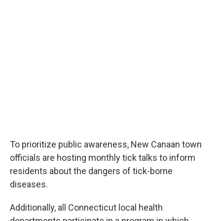
To prioritize public awareness, New Canaan town
officials are hosting monthly tick talks to inform
residents about the dangers of tick-borne
diseases.
Additionally, all Connecticut local health
departments participate in a program in which