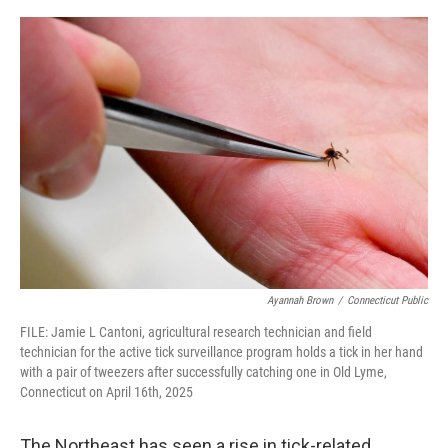
o
r
I
k
n
Ayannah Brown
/
Connecticut Public
FILE: Jamie L Cantoni, agricultural research technician and field
technician for the active tick surveillance program holds a tick in her hand
with a pair of tweezers after successfully catching one in Old Lyme,
Connecticut on April 16th, 2025
The Northeast has seen a rise in tick-related