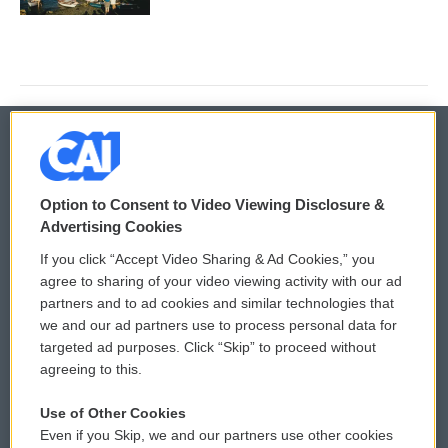
© 2026
Option to Consent to Video Viewing Disclosure &
Privacy and Terms
Sonics: Community Voices
Advertising Cookies
If you click “Accept Video Sharing & Ad Cookies,” you
Comments Policy
WCAI eNews Sign Up
agree to sharing of your video viewing activity with our ad
partners and to ad cookies and similar technologies that
Donor Privacy Policy
Submit a PSA
we and our ad partners use to process personal data for
targeted ad purposes. Click “Skip” to proceed without
Contact Us
Vehicle Donation
agreeing to this.
Membership
Podcasts
Use of Other Cookies
Even if you Skip, we and our partners use other cookies
Reports and Filings
Public File Assistance