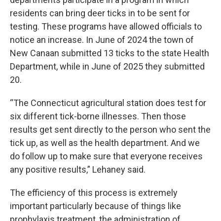
residents can bring deer ticks in to be sent for
testing. These programs have allowed officials to
notice an increase. In June of 2024 the town of
New Canaan submitted 13 ticks to the state Health
Department, while in June of 2025 they submitted
20.
“The Connecticut agricultural station does test for
six different tick-borne illnesses. Then those
results get sent directly to the person who sent the
tick up, as well as the health department. And we
do follow up to make sure that everyone receives
any positive results,” Lehaney said.
The efficiency of this process is extremely
important particularly because of things like
prophylaxis treatment, the administration of