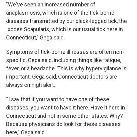
"We've seen an increased number of
anaplasmosis, which is one of the tick-borne
diseases transmitted by our black-legged tick, the
Ixodes Scapularis, which is our usual tick here in
Connecticut," Gega said.
Symptoms of tick-borne illnesses are often non-
specific, Gega said, including things like fatigue,
fever, or a headache. This is why hypervigilance is
important. Gega said, Connecticut doctors are
always on high alert.
“I say that if you want to have one of these
diseases, you want to have it here. Have it here in
Connecticut and not in some other states. Why?
Because physicians do look for these diseases
here,” Gega said.