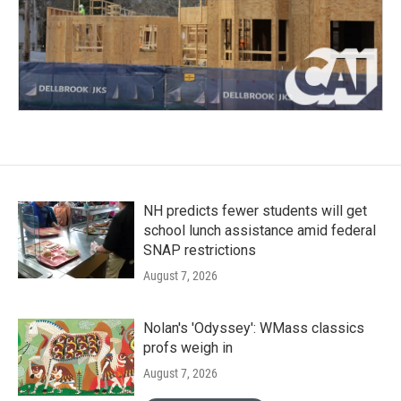
NH predicts fewer students will get
school lunch assistance amid federal
SNAP restrictions
August 7, 2026
Nolan's 'Odyssey': WMass classics
profs weigh in
August 7, 2026