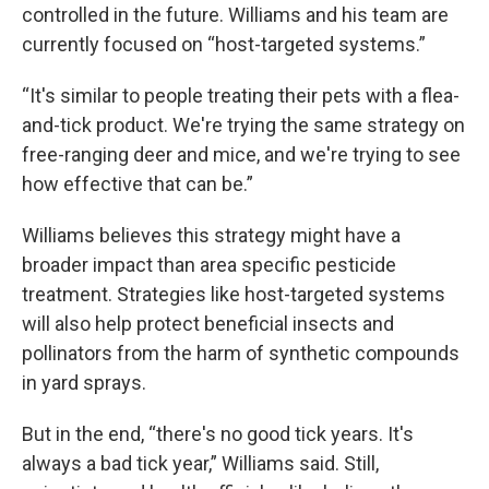
controlled in the future. Williams and his team are
currently focused on “host-targeted systems.”
“It's similar to people treating their pets with a flea-
and-tick product. We're trying the same strategy on
free-ranging deer and mice, and we're trying to see
how effective that can be.”
Williams believes this strategy might have a
broader impact than area specific pesticide
treatment. Strategies like host-targeted systems
will also help protect beneficial insects and
pollinators from the harm of synthetic compounds
in yard sprays.
But in the end, “there's no good tick years. It's
always a bad tick year,” Williams said. Still,