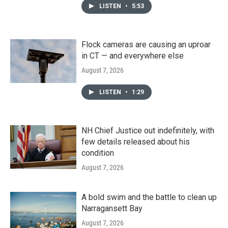
LISTEN
•
5:53
Flock cameras are causing an uproar
in CT — and everywhere else
August 7, 2026
LISTEN
•
1:29
NH Chief Justice out indefinitely, with
few details released about his
condition
August 7, 2026
A bold swim and the battle to clean up
Narragansett Bay
August 7, 2026