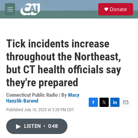
Skip to main content
S
Donate
e
M
a
e
r
n
c
u
h
Tick incidents increase
u
e
throughout the Northeast,
r
y
but CT health officials say
they're prepared
Connecticut Public Radio | By
Macy
Hanzlik-Barend
F
T
L
E
Published July 16, 2025 at 3:28 PM EDT
a
w
i
m
c
i
n
a
e
t
k
i
LISTEN
•
0:48
b
t
e
l
o
e
d