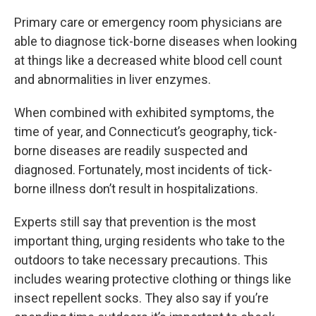
Primary care or emergency room physicians are
able to diagnose tick-borne diseases when looking
at things like a decreased white blood cell count
and abnormalities in liver enzymes.
When combined with exhibited symptoms, the
time of year, and Connecticut’s geography, tick-
borne diseases are readily suspected and
diagnosed. Fortunately, most incidents of tick-
borne illness don’t result in hospitalizations.
Experts still say that prevention is the most
important thing, urging residents who take to the
outdoors to take necessary precautions. This
includes wearing protective clothing or things like
insect repellent socks. They also say if you’re