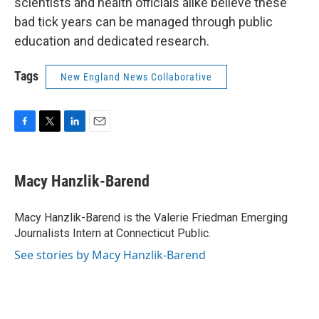
scientists and health officials alike believe these
bad tick years can be managed through public
education and dedicated research.
Tags
New England News Collaborative
F
T
L
E
a
w
i
m
c
i
n
a
e
t
k
i
Macy Hanzlik-Barend
b
t
e
l
o
e
d
o
r
I
Macy Hanzlik-Barend is the Valerie Friedman Emerging
k
n
Journalists Intern at Connecticut Public.
See stories by Macy Hanzlik-Barend