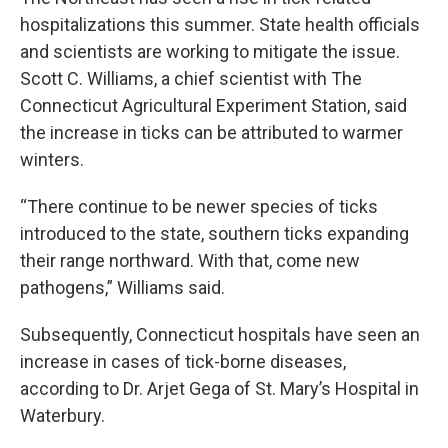
hospitalizations this summer. State health officials
and scientists are working to mitigate the issue.
Scott C. Williams, a chief scientist with The
Connecticut Agricultural Experiment Station, said
the increase in ticks can be attributed to warmer
winters.
“There continue to be newer species of ticks
introduced to the state, southern ticks expanding
their range northward. With that, come new
pathogens,” Williams said.
Subsequently, Connecticut hospitals have seen an
increase in cases of tick-borne diseases,
according to Dr. Arjet Gega of St. Mary’s Hospital in
Waterbury.