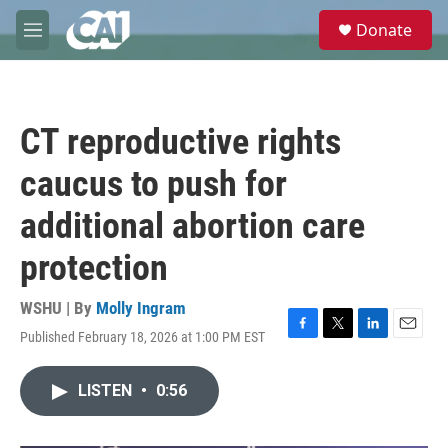
Skip to main content
S
Donate
e
M
a
e
r
n
c
u
h
CT reproductive rights
u
e
caucus to push for
r
y
additional abortion care
protection
WSHU | By
Molly Ingram
Published February 18, 2026 at 1:00 PM EST
F
T
L
E
a
w
i
m
c
i
n
a
LISTEN
•
0:56
e
t
k
i
b
t
e
l
o
e
d