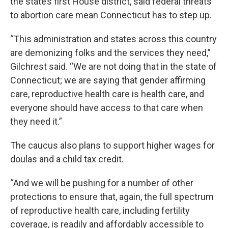
the state’s first House district, said federal threats
to abortion care mean Connecticut has to step up.
“This administration and states across this country
are demonizing folks and the services they need,”
Gilchrest said. “We are not doing that in the state of
Connecticut; we are saying that gender affirming
care, reproductive health care is health care, and
everyone should have access to that care when
they need it.”
The caucus also plans to support higher wages for
doulas and a child tax credit.
“And we will be pushing for a number of other
protections to ensure that, again, the full spectrum
of reproductive health care, including fertility
coverage, is readily and affordably accessible to