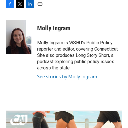
F
T
L
E
a
w
i
m
c
i
n
a
e
t
k
i
Molly Ingram
b
t
e
l
o
e
d
o
r
I
Molly Ingram is WSHU's Public Policy
k
n
reporter and editor, covering Connecticut.
She also produces Long Story Short, a
podcast exploring public policy issues
across the state.
See stories by Molly Ingram