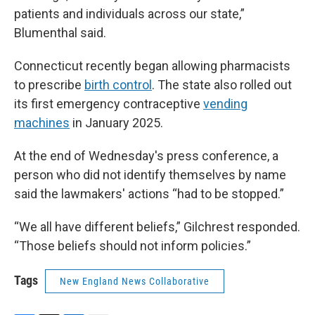
patients and individuals across our state,”
Blumenthal said.
Connecticut recently began allowing pharmacists
to prescribe
birth control
. The state also rolled out
its first emergency contraceptive
vending
machines
in January 2025.
At the end of Wednesday's press conference, a
person who did not identify themselves by name
said the lawmakers' actions “had to be stopped.”
“We all have different beliefs,” Gilchrest responded.
“Those beliefs should not inform policies.”
Tags
New England News Collaborative