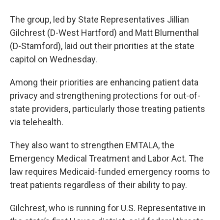
The group, led by State Representatives Jillian
Gilchrest (D-West Hartford) and Matt Blumenthal
(D-Stamford), laid out their priorities at the state
capitol on Wednesday.
Among their priorities are enhancing patient data
privacy and strengthening protections for out-of-
state providers, particularly those treating patients
via telehealth.
They also want to strengthen EMTALA, the
Emergency Medical Treatment and Labor Act. The
law requires Medicaid-funded emergency rooms to
treat patients regardless of their ability to pay.
Gilchrest, who is running for U.S. Representative in