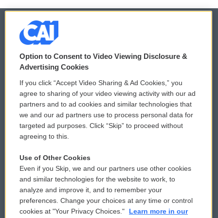
© 2026
Option to Consent to Video Viewing Disclosure &
Privacy and Terms
Sonics: Community Voices
Advertising Cookies
If you click “Accept Video Sharing & Ad Cookies,” you
Comments Policy
WCAI eNews Sign Up
agree to sharing of your video viewing activity with our ad
partners and to ad cookies and similar technologies that
Donor Privacy Policy
Submit a PSA
we and our ad partners use to process personal data for
targeted ad purposes. Click “Skip” to proceed without
Contact Us
Vehicle Donation
agreeing to this.
Membership
Podcasts
Use of Other Cookies
Even if you Skip, we and our partners use other cookies
Reports and Filings
Public File Assistance
and similar technologies for the website to work, to
analyze and improve it, and to remember your
Employment
FCC Public Files
preferences. Change your choices at any time or control
cookies at "Your Privacy Choices."
Learn more in our