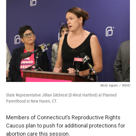
o
r
I
k
n
Molly Ingram
/
WSHU
State Representative Jillian Gilchrest (D-West Hartford) at Planned
Parenthood in New Haven, CT.
Members of Connecticut’s Reproductive Rights
Caucus plan to push for additional protections for
abortion care this session.