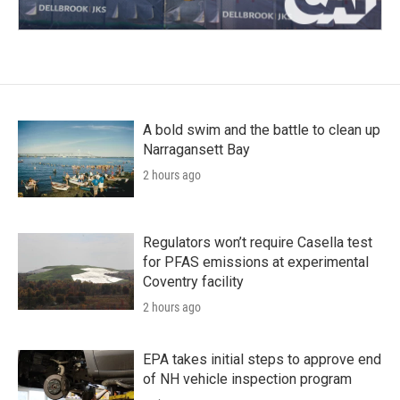
A bold swim and the battle to clean up
Narragansett Bay
2 hours ago
Regulators won’t require Casella test
for PFAS emissions at experimental
Coventry facility
2 hours ago
EPA takes initial steps to approve end
of NH vehicle inspection program