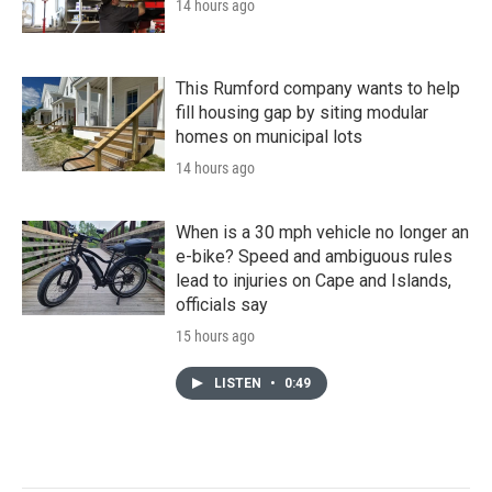
14 hours ago
This Rumford company wants to help
fill housing gap by siting modular
homes on municipal lots
14 hours ago
When is a 30 mph vehicle no longer an
e-bike? Speed and ambiguous rules
lead to injuries on Cape and Islands,
officials say
15 hours ago
LISTEN
•
0:49