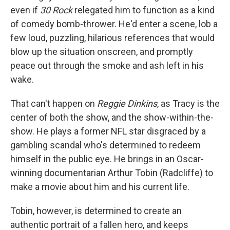
even if
30 Rock
relegated him to function as a kind
of comedy bomb-thrower. He'd enter a scene, lob a
few loud, puzzling, hilarious references that would
blow up the situation onscreen, and promptly
peace out through the smoke and ash left in his
wake.
That can't happen on
Reggie Dinkins
, as Tracy is the
center of both the show, and the show-within-the-
show. He plays a former NFL star disgraced by a
gambling scandal who's determined to redeem
himself in the public eye. He brings in an Oscar-
winning documentarian Arthur Tobin (Radcliffe) to
make a movie about him and his current life.
Tobin, however, is determined to create an
authentic portrait of a fallen hero, and keeps