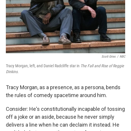
Scott Gries
/
NBC
Tracy Morgan, left, and Daniel Radcliffe star in
The Fall and Rise of Reggie
Dinkins.
Tracy Morgan, as a presence, as a persona, bends
the rules of comedy spacetime around him.
Consider: He's constitutionally incapable of tossing
off a joke or an aside, because he never simply
delivers a line when he can declaim it instead. He