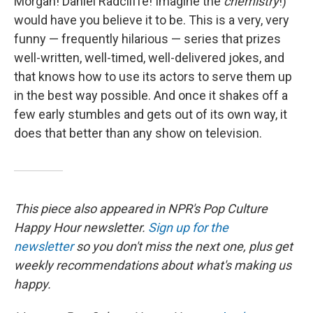
Morgan! Daniel Radcliffe! Imagine the
chemistry
!)
would have you believe it to be. This is a very, very
funny — frequently hilarious — series that prizes
well-written, well-timed, well-delivered jokes, and
that knows how to use its actors to serve them up
in the best way possible. And once it shakes off a
few early stumbles and gets out of its own way, it
does that better than any show on television.
This piece also appeared in NPR's Pop Culture
Happy Hour newsletter.
Sign up for the
newsletter
so you don't miss the next one, plus get
weekly recommendations about what's making us
happy.