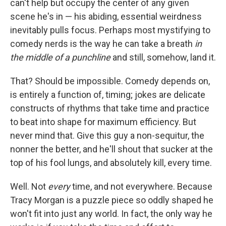
can't help but occupy the center of any given
scene he's in — his abiding, essential weirdness
inevitably pulls focus. Perhaps most mystifying to
comedy nerds is the way he can take a breath
in
the middle of a punchline
and still, somehow, land it.
That? Should be impossible. Comedy depends on,
is entirely a function of, timing; jokes are delicate
constructs of rhythms that take time and practice
to beat into shape for maximum efficiency. But
never mind that. Give this guy a non-sequitur, the
nonner the better, and he'll shout that sucker at the
top of his fool lungs, and absolutely kill, every time.
Well. Not
every
time, and not everywhere. Because
Tracy Morgan is a puzzle piece so oddly shaped he
won't fit into just any world. In fact, the only way he