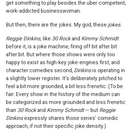
get something to play besides the uber-competent,
work-addicted businesswoman.
But then, there are the jokes. My god, these
jokes.
Reggie Dinkins,
like
30 Rock
and
Kimmy Schmidt
before it, is a joke machine, firing off bit after bit
after bit. But where those shows were only too
happy to exist as high-key joke-engines first, and
character comedies second,
Dinkins
is operating in
a slightly lower register. It's deliberately pitched to
feel a bit more grounded, a bit less frenetic. (To be
fair: Every show in the history of the medium can
be categorized as more grounded and less frenetic
than
30 Rock
and
Kimmy Schmidt
— but
Reggie
Dinkins
expressly shares those series' comedic
approach, if not their specific joke density.)