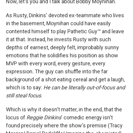
Now, let's you and I talk about Bobby Moynihan.
As Rusty, Dinkins' devoted ex-teammate who lives
in the basement, Moynihan could have easily
contented himself to play Pathetic Guy™ and leave
it at that. Instead, he invests Rusty with such
depths of earnest, deeply felt, improbably sunny
emotions that he solidifies his position as show
MVP with every word, every gesture, every
expression. The guy can shuffle into the far
background of a shot eating cereal and get a laugh,
which is to say:
He can be literally out-of-focus and
still steal focus
.
Which is why it doesn't matter, in the end, that the
locus of
Reggie Dinkins
' comedic energy isn't
found precisely where the show's premise (Tracy