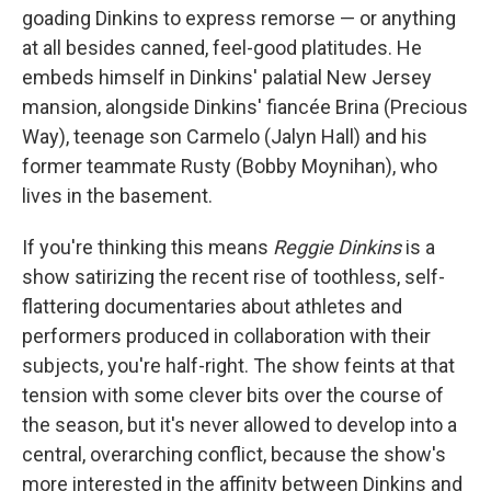
goading Dinkins to express remorse — or anything
at all besides canned, feel-good platitudes. He
embeds himself in Dinkins' palatial New Jersey
mansion, alongside Dinkins' fiancée Brina (Precious
Way), teenage son Carmelo (Jalyn Hall) and his
former teammate Rusty (Bobby Moynihan), who
lives in the basement.
If you're thinking this means
Reggie Dinkins
is a
show satirizing the recent rise of toothless, self-
flattering documentaries about athletes and
performers produced in collaboration with their
subjects, you're half-right. The show feints at that
tension with some clever bits over the course of
the season, but it's never allowed to develop into a
central, overarching conflict, because the show's
more interested in the affinity between Dinkins and