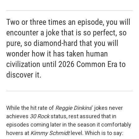
Two or three times an episode, you will
encounter a joke that is so perfect, so
pure, so diamond-hard that you will
wonder how it has taken human
civilization until 2026 Common Era to
discover it.
While the hit rate of
Reggie Dinkins
' jokes never
achieves
30 Rock
status, rest assured that in
episodes coming later in the season it comfortably
hovers at
Kimmy Schmidt
level. Which is to say: