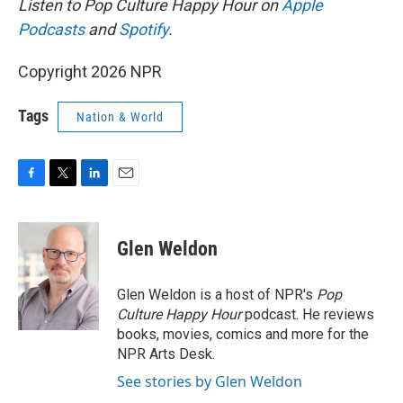
Listen to Pop Culture Happy Hour on
Apple
Podcasts
and
Spotify
.
Copyright 2026 NPR
Tags
Nation & World
F
T
L
E
a
w
i
m
c
i
n
a
e
t
k
i
Glen Weldon
b
t
e
l
o
e
d
o
r
I
Glen Weldon is a host of NPR's
Pop
k
n
Culture Happy Hour
podcast. He reviews
books, movies, comics and more for the
NPR Arts Desk.
See stories by Glen Weldon