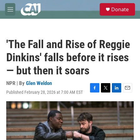
Skip to main content
S
Donate
e
M
a
e
r
n
c
u
h
'The Fall and Rise of Reggie
u
e
Dinkins' falls before it rises
r
y
— but then it soars
NPR | By
Glen Weldon
Published February 28, 2026 at 7:00 AM EST
F
T
L
E
a
w
i
m
c
i
n
a
e
t
k
i
b
t
e
l
o
e
d
o
r
I
k
n