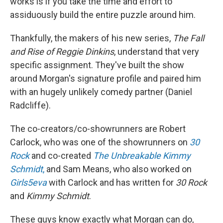
works is if you take the time and effort to
assiduously build the entire puzzle around him.
Thankfully, the makers of his new series,
The Fall
and Rise of Reggie Dinkins
, understand that very
specific assignment. They've built the show
around Morgan's signature profile and paired him
with an hugely unlikely comedy partner (Daniel
Radcliffe).
The co-creators/co-showrunners are Robert
Carlock, who was one of the showrunners on
30
Rock
and co-created
The Unbreakable Kimmy
Schmidt
,
and Sam Means, who also worked on
Girls5eva
with Carlock and has written for
30 Rock
and
Kimmy Schmidt
.
These guys know exactly what Morgan can do,