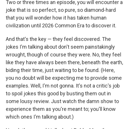
Two or three times an episode, you will encounter a
joke that is so perfect, so pure, so diamond-hard
that you will wonder how it has taken human
civilization until 2026 Common Era to discover it.
And that's the key — they feel discovered. The
jokes I'm talking about don't seem painstakingly
wrought, though of course they were. No, they feel
like they have always been there, beneath the earth,
biding their time, just waiting to be found. (Here,
you no doubt will be expecting me to provide some
examples. Well, I'm not gonna. It's not a critic's job
to spoil jokes this good by busting them out in
some lousy review. Just watch the damn show to
experience them as you're meant to; you'll know
which ones I'm talking about.)