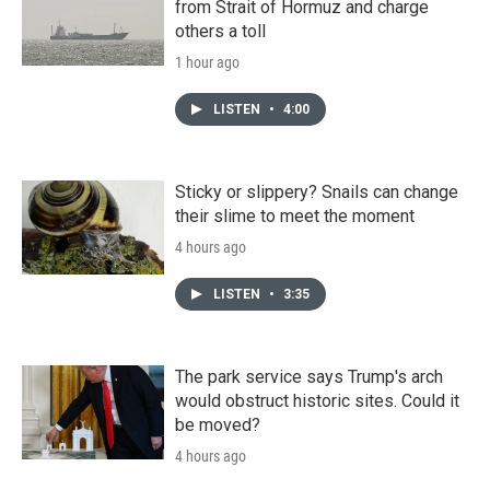
from Strait of Hormuz and charge
others a toll
1 hour ago
LISTEN
•
4:00
Sticky or slippery? Snails can change
their slime to meet the moment
4 hours ago
LISTEN
•
3:35
The park service says Trump's arch
would obstruct historic sites. Could it
be moved?
4 hours ago