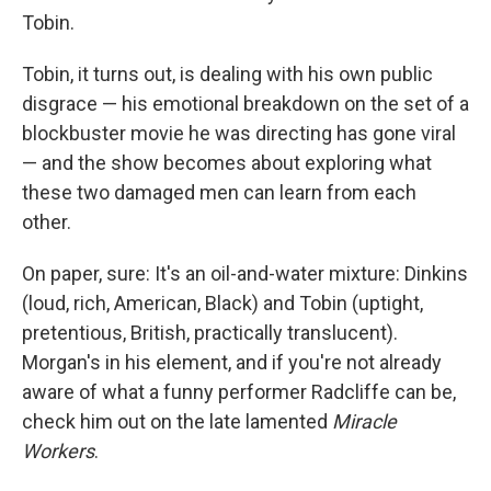
Tobin.
Tobin, it turns out, is dealing with his own public
disgrace — his emotional breakdown on the set of a
blockbuster movie he was directing has gone viral
— and the show becomes about exploring what
these two damaged men can learn from each
other.
On paper, sure: It's an oil-and-water mixture: Dinkins
(loud, rich, American, Black) and Tobin (uptight,
pretentious, British, practically translucent).
Morgan's in his element, and if you're not already
aware of what a funny performer Radcliffe can be,
check him out on the late lamented
Miracle
Workers
.