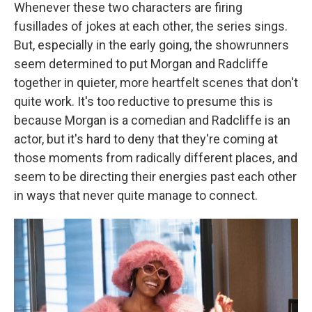
Whenever these two characters are firing
fusillades of jokes at each other, the series sings.
But, especially in the early going, the showrunners
seem determined to put Morgan and Radcliffe
together in quieter, more heartfelt scenes that don't
quite work. It's too reductive to presume this is
because Morgan is a comedian and Radcliffe is an
actor, but it's hard to deny that they're coming at
those moments from radically different places, and
seem to be directing their energies past each other
in ways that never quite manage to connect.