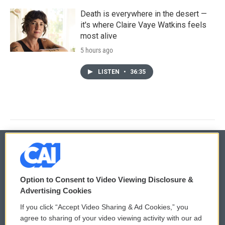
Death is everywhere in the desert —
it's where Claire Vaye Watkins feels
most alive
5 hours ago
LISTEN
•
36:35
© 2026
Option to Consent to Video Viewing Disclosure &
Privacy and Terms
Sonics: Community Voices
Advertising Cookies
If you click “Accept Video Sharing & Ad Cookies,” you
Comments Policy
WCAI eNews Sign Up
agree to sharing of your video viewing activity with our ad