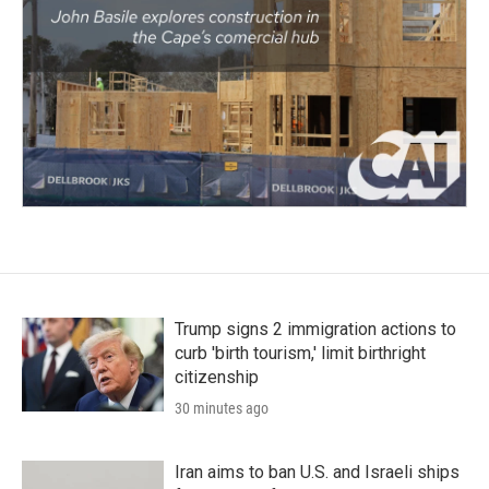
Trump signs 2 immigration actions to
curb 'birth tourism,' limit birthright
citizenship
30 minutes ago
Iran aims to ban U.S. and Israeli ships