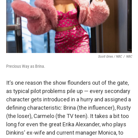
Scott Gries / NBC
/
NBC
Precious Way as Brina.
It's one reason the show flounders out of the gate,
as typical pilot problems pile up — every secondary
character gets introduced in a hurry and assigned a
defining characteristic: Brina (the influencer), Rusty
(the loser), Carmelo (the TV teen). It takes a bit too
long for even the great Erika Alexander, who plays
Dinkins' ex-wife and current manager Monica, to