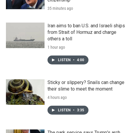
35 minutes ago
Iran aims to ban U.S. and Israeli ships
from Strait of Hormuz and charge
others a toll
1 hour ago
LISTEN
•
4:00
Sticky or slippery? Snails can change
their slime to meet the moment
4 hours ago
LISTEN
•
3:35
The park service says Trump's arch