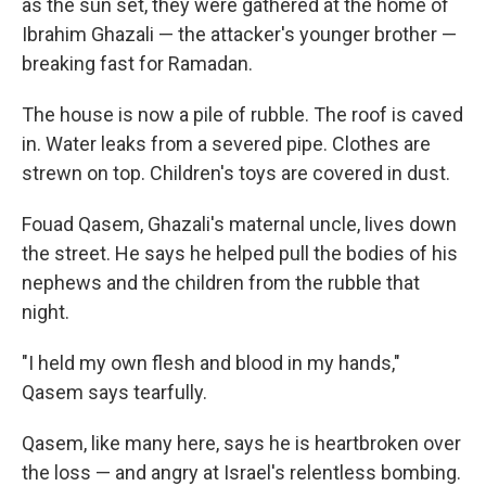
as the sun set, they were gathered at the home of
Ibrahim Ghazali — the attacker's younger brother —
breaking fast for Ramadan.
The house is now a pile of rubble. The roof is caved
in. Water leaks from a severed pipe. Clothes are
strewn on top. Children's toys are covered in dust.
Fouad Qasem, Ghazali's maternal uncle, lives down
the street. He says he helped pull the bodies of his
nephews and the children from the rubble that
night.
"I held my own flesh and blood in my hands,"
Qasem says tearfully.
Qasem, like many here, says he is heartbroken over
the loss — and angry at Israel's relentless bombing.