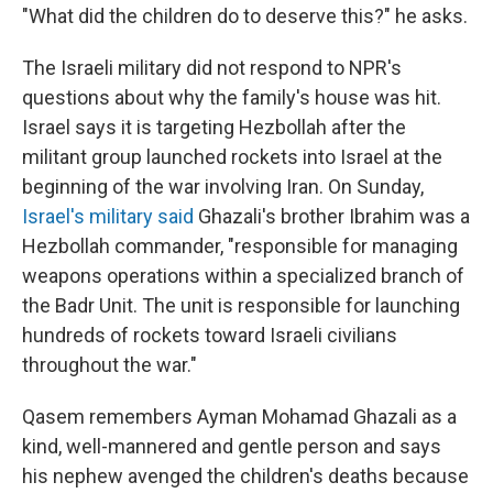
"What did the children do to deserve this?" he asks.
The Israeli military did not respond to NPR's
questions about why the family's house was hit.
Israel says it is targeting Hezbollah after the
militant group launched rockets into Israel at the
beginning of the war involving Iran. On Sunday,
Israel's military said
Ghazali's brother Ibrahim was a
Hezbollah commander, "responsible for managing
weapons operations within a specialized branch of
the Badr Unit. The unit is responsible for launching
hundreds of rockets toward Israeli civilians
throughout the war."
Qasem remembers Ayman Mohamad Ghazali as a
kind, well-mannered and gentle person and says
his nephew avenged the children's deaths because