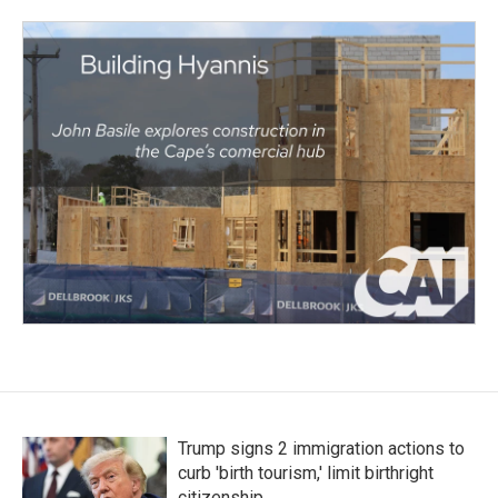
Trump signs 2 immigration actions to
curb 'birth tourism,' limit birthright
citizenship