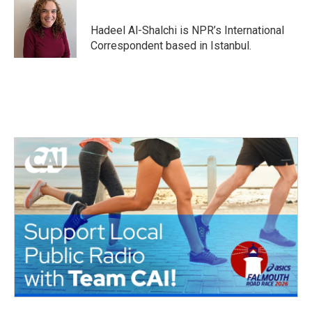
b
t
e
l
o
e
d
o
r
I
Hadeel Al-Shalchi is NPR’s International
k
n
Correspondent based in Istanbul.