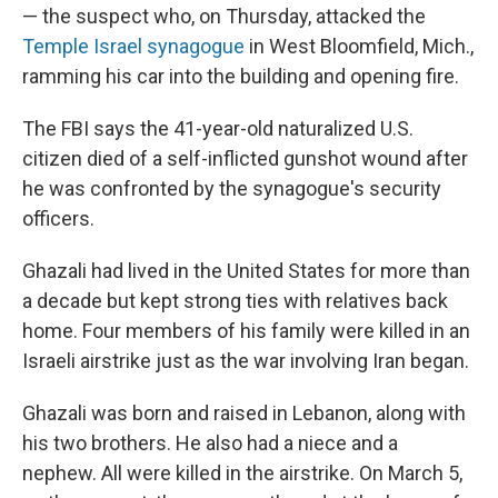
— the suspect who, on Thursday, attacked the
Temple Israel synagogue
in West Bloomfield, Mich.,
ramming his car into the building and opening fire.
The FBI says the 41-year-old naturalized U.S.
citizen died of a self-inflicted gunshot wound after
he was confronted by the synagogue's security
officers.
Ghazali had lived in the United States for more than
a decade but kept strong ties with relatives back
home. Four members of his family were killed in an
Israeli airstrike just as the war involving Iran began.
Ghazali was born and raised in Lebanon, along with
his two brothers. He also had a niece and a
nephew. All were killed in the airstrike. On March 5,