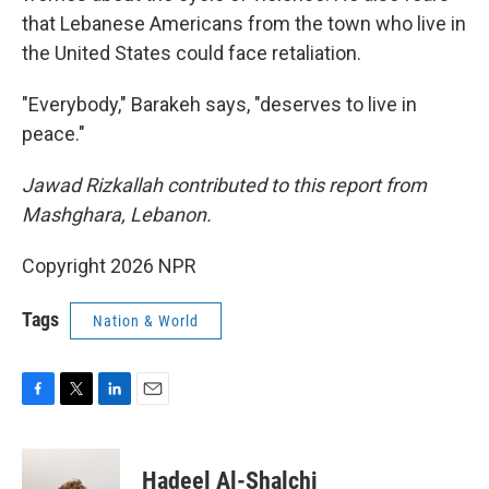
that Lebanese Americans from the town who live in
the United States could face retaliation.
"Everybody," Barakeh says, "deserves to live in
peace."
Jawad Rizkallah contributed to this report from
Mashghara, Lebanon.
Copyright 2026 NPR
Tags
Nation & World
F
T
L
E
a
w
i
m
c
i
n
a
e
t
k
i
Hadeel Al-Shalchi