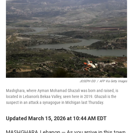
JOSEPH EID
/
AFP Via Getty Images
Mashghara, where Ayman Mohamad Ghazali was born and raised, is
located in Lebanon's Bekaa Valley, seen here in 2019. Ghazali is the
suspect in an attack a synagogue in Michigan last Thursday.
Updated March 15, 2026 at 10:44 AM EDT
MASHGHARA, Lebanon — As you arrive in this town