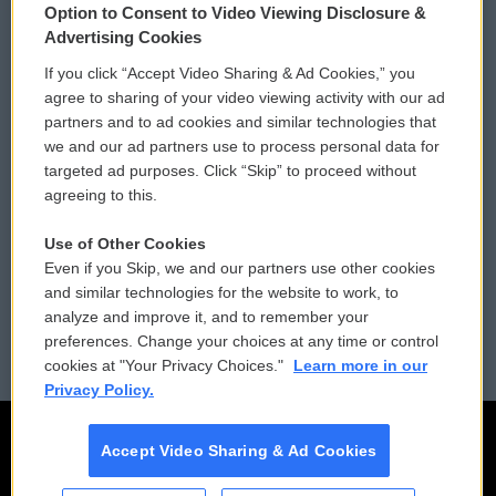
Option to Consent to Video Viewing Disclosure &
Privacy and Terms
Sonics: Community Voices
Advertising Cookies
If you click “Accept Video Sharing & Ad Cookies,” you
Comments Policy
WCAI eNews Sign Up
agree to sharing of your video viewing activity with our ad
partners and to ad cookies and similar technologies that
Donor Privacy Policy
Submit a PSA
we and our ad partners use to process personal data for
targeted ad purposes. Click “Skip” to proceed without
Contact Us
Vehicle Donation
agreeing to this.
Membership
Podcasts
Use of Other Cookies
Even if you Skip, we and our partners use other cookies
Reports and Filings
Public File Assistance
and similar technologies for the website to work, to
analyze and improve it, and to remember your
Employment
FCC Public Files
preferences. Change your choices at any time or control
cookies at "Your Privacy Choices."
Learn more in our
Privacy Policy.
Accept Video Sharing & Ad Cookies