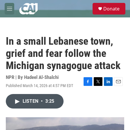
Skip to main content
S
Donate
e
M
a
e
r
n
c
u
h
In a small Lebanese town,
u
e
grief and fear follow the
r
y
Michigan synagogue attack
NPR | By
Hadeel Al-Shalchi
Published March 14, 2026 at 4:57 PM EDT
F
T
L
E
a
w
i
m
c
i
n
a
LISTEN
•
3:25
e
t
k
i
b
t
e
l
o
e
d
o
r
I
k
n