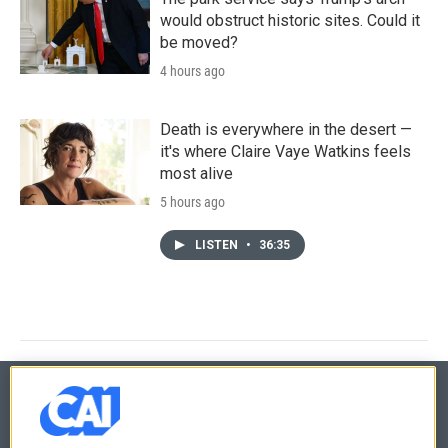
would obstruct historic sites. Could it
be moved?
4 hours ago
Death is everywhere in the desert —
it's where Claire Vaye Watkins feels
most alive
5 hours ago
LISTEN
•
36:35
© 2026