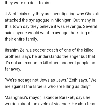
they were so dear to him.
U.S. officials say they are investigating why Ghazali
attacked the synagogue in Michigan. But many in
this town say they believe it was revenge. Several
said anyone would want to avenge the killing of
their entire family.
Ibrahim Zeih, a soccer coach of one of the killed
brothers, says he understands the anger but that
it's not an excuse to kill other innocent people so
far away.
"We're not against Jews as Jews," Zeih says. "We
are against the Israelis who are killing us daily."
Mashghara's mayor, Iskander Barakeh, says he
worries about the cycle of violence. He also fears