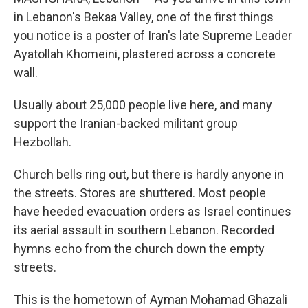
in Lebanon's Bekaa Valley, one of the first things
you notice is a poster of Iran's late Supreme Leader
Ayatollah Khomeini, plastered across a concrete
wall.
Usually about 25,000 people live here, and many
support the Iranian-backed militant group
Hezbollah.
Church bells ring out, but there is hardly anyone in
the streets. Stores are shuttered. Most people
have heeded evacuation orders as Israel continues
its aerial assault in southern Lebanon. Recorded
hymns echo from the church down the empty
streets.
This is the hometown of Ayman Mohamad Ghazali