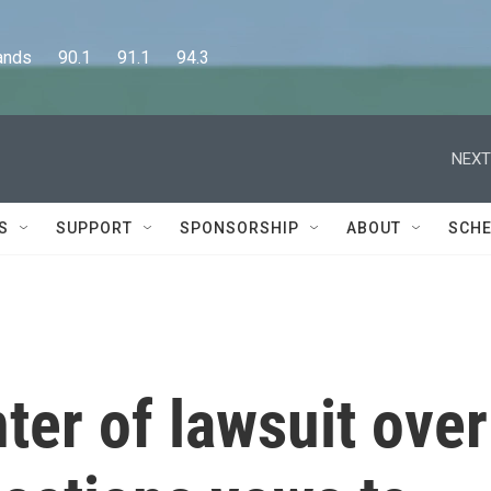
      90.1      91.1      94.3
NEXT
S
SUPPORT
SPONSORSHIP
ABOUT
SCHE
er of lawsuit over