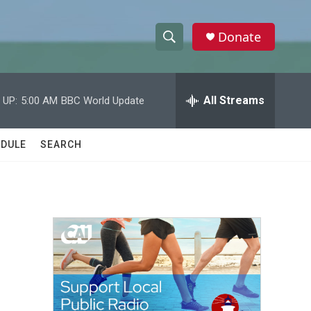
Donate
S
S
e
h
a
r
All Streams
 UP:
5:00 AM
BBC World Update
o
c
h
w
Q
DULE
SEARCH
u
S
e
r
e
y
a
r
c
h