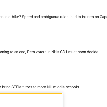
r an e-bike? Speed and ambiguous rules lead to injuries on Cape 
ming to an end, Dem voters in NH's CD1 must soon decide
 to bring STEM tutors to more NH middle schools