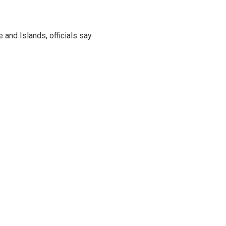
and Islands, officials say