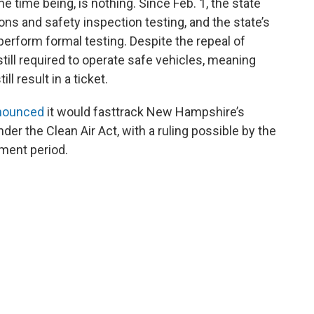
he time being, is nothing. Since Feb. 1, the state
ns and safety inspection testing, and the state’s
perform formal testing. Despite the repeal of
till required to operate safe vehicles, meaning
ll result in a ticket.
nnounced
it would fasttrack New Hampshire’s
der the Clean Air Act, with a ruling possible by the
mment period.