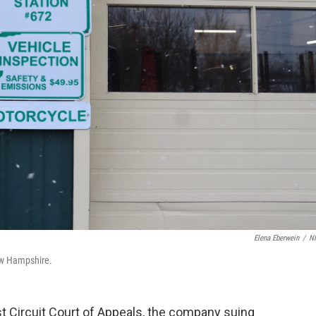
Elena Eberwein
/
N
ew Hampshire.
irst Circuit Court of Appeals, the company suing