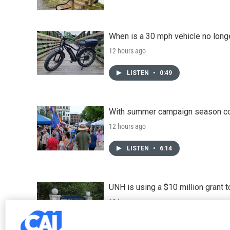
When is a 30 mph vehicle no longe
12 hours ago
LISTEN
•
0:49
With summer campaign season co
12 hours ago
LISTEN
•
6:14
UNH is using a $10 million grant
13 hours ago