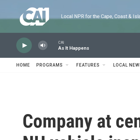
Skip to main content
Local NPR for the Cape, Coast & Islands
CAI
As It Happens
HOME
PROGRAMS
FEATURES
LOCAL NEW
Company at cent