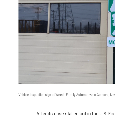
Vehicle inspection sign at Weeds Family Automotive in Concord, N
After its case stalled out in the U.S. F