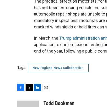
The practical effect on motorists, for t
has not been enforcing vehicle emissio
automobile repair shops are unable to 
mandatory inspections, motorists are s
cracked windshields or bald tires can sti
In March, the
Trump administration a
application to end emissions testing un
end of the year, following a public co
Tags
New England News Collaborative
F
T
L
E
a
w
i
m
c
i
n
a
Todd Bookman