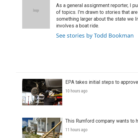
e
t
k
i
As a general assignment reporter, I p
b
t
e
l
o
e
d
of topics. I’m drawn to stories that ar
o
r
I
something larger about the state we live
k
n
involves a boat ride.
See stories by Todd Bookman
EPA takes initial steps to approv
10 hours ago
This Rumford company wants to he
11 hours ago