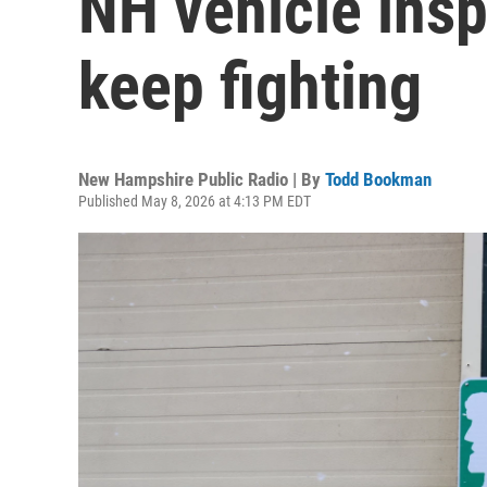
NH vehicle insp
keep fighting
New Hampshire Public Radio | By
Todd Bookman
Published May 8, 2026 at 4:13 PM EDT