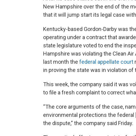
New Hampshire over the end of the mo
that it will jump start its legal case wit
Kentucky-based Gordon-Darby was the s
operating under a contract that awarde
state legislature voted to end the ins
Hampshire was violating the Clean Air Act
last month the
federal appellate court
r
in proving the state was in violation of 
This week, the company said it was volu
to file a fresh complaint to correct what
“The core arguments of the case, name
environmental protections the federal [
the dispute,” the company said Friday.