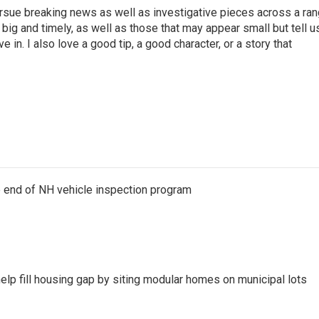
ursue breaking news as well as investigative pieces across a ra
e big and timely, as well as those that may appear small but tell u
 in. I also love a good tip, a good character, or a story that
e end of NH vehicle inspection program
lp fill housing gap by siting modular homes on municipal lots