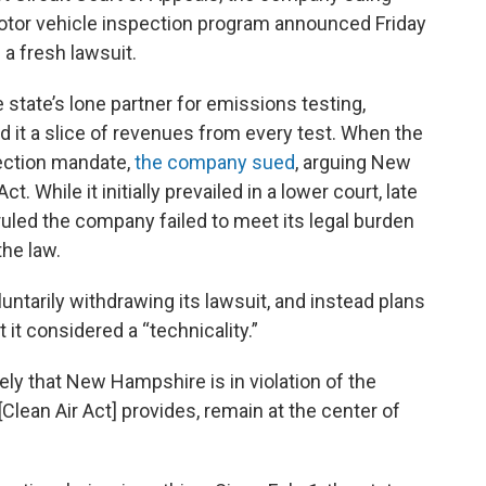
tor vehicle inspection program announced Friday
h a fresh lawsuit.
tate’s lone partner for emissions testing,
d it a slice of revenues from every test. When the
pection mandate,
the company sued
, arguing New
. While it initially prevailed in a lower court, late
uled the company failed to meet its legal burden
the law.
ntarily withdrawing its lawsuit, and instead plans
 it considered a “technicality.”
ly that New Hampshire is in violation of the
Clean Air Act] provides, remain at the center of