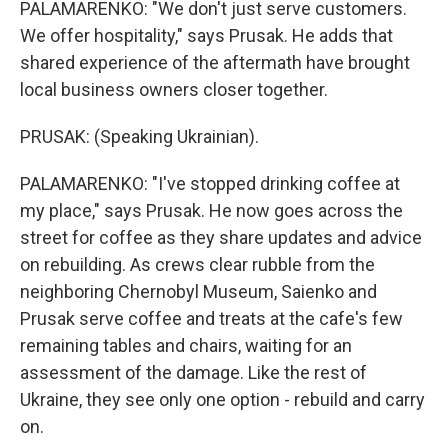
PALAMARENKO: "We don't just serve customers.
We offer hospitality," says Prusak. He adds that
shared experience of the aftermath have brought
local business owners closer together.
PRUSAK: (Speaking Ukrainian).
PALAMARENKO: "I've stopped drinking coffee at
my place," says Prusak. He now goes across the
street for coffee as they share updates and advice
on rebuilding. As crews clear rubble from the
neighboring Chernobyl Museum, Saienko and
Prusak serve coffee and treats at the cafe's few
remaining tables and chairs, waiting for an
assessment of the damage. Like the rest of
Ukraine, they see only one option - rebuild and carry
on.