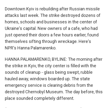
Downtown Kyiv is rebuilding after Russian missile
attacks last week. The strike destroyed dozens of
homes, schools and businesses in the center of
Ukraine's capital. New owners of a cafe, who had
just opened their doors a few hours earlier, found
themselves sifting through wreckage. Here's
NPR's Hanna Palamarenko.
HANNA PALAMARENKO, BYLINE: The morning after
the strike in Kyiv, the city center is filled with the
sounds of cleanup - glass being swept, rubble
hauled away, windows boarded up. The state
emergency service is clearing debris from the
destroyed Chernobyl Museum. The day before, this
place sounded completely different.