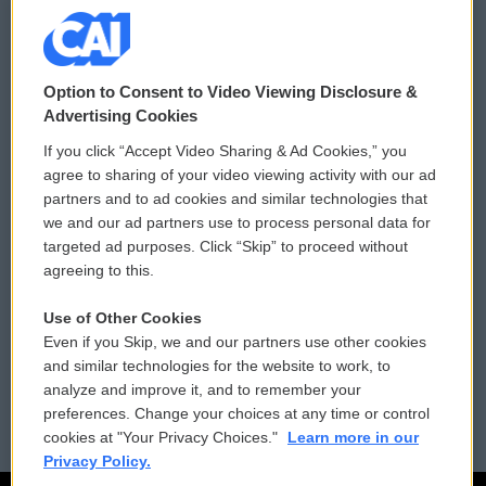
© 2026
Option to Consent to Video Viewing Disclosure &
Privacy and Terms
Sonics: Community Voices
Advertising Cookies
If you click “Accept Video Sharing & Ad Cookies,” you
Comments Policy
WCAI eNews Sign Up
agree to sharing of your video viewing activity with our ad
partners and to ad cookies and similar technologies that
Donor Privacy Policy
Submit a PSA
we and our ad partners use to process personal data for
targeted ad purposes. Click “Skip” to proceed without
Contact Us
Vehicle Donation
agreeing to this.
Membership
Podcasts
Use of Other Cookies
Even if you Skip, we and our partners use other cookies
Reports and Filings
Public File Assistance
and similar technologies for the website to work, to
analyze and improve it, and to remember your
Employment
FCC Public Files
preferences. Change your choices at any time or control
cookies at "Your Privacy Choices."
Learn more in our
Privacy Policy.