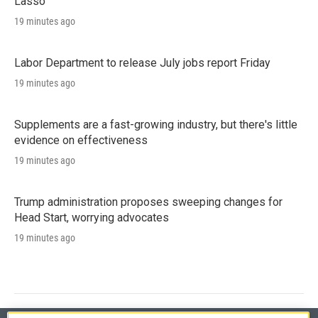
Lasso'
19 minutes ago
Labor Department to release July jobs report Friday
19 minutes ago
Supplements are a fast-growing industry, but there's little
evidence on effectiveness
19 minutes ago
Trump administration proposes sweeping changes for
Head Start, worrying advocates
19 minutes ago