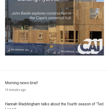
Morning news brief
19 minutes ago
Hannah Waddingham talks about the fourth season of 'Ted