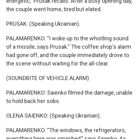
energetic," Prusak recalls. After a busy opening day,
the couple went home, tired but elated.
PRUSAK: (Speaking Ukrainian).
PALAMARENKO: "I woke up to the whistling sound
of a missile, says Prusak." The coffee shop's alarm
had gone off, and the couple immediately drove to
the scene without waiting for the all-clear.
(SOUNDBITE OF VEHICLE ALARM)
PALAMARENKO: Saienko filmed the damage, unable
to hold back her sobs.
OLENA SAIENKO: (Speaking Ukrainian).
PALAMARENKO: "The windows, the refrigerators,
everything here was smashed," says Saienko. As