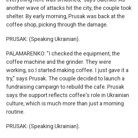
another wave of attacks hit the city, the couple took
shelter. By early morning, Prusak was back at the
coffee shop, picking through the damage.
PRUSAK: (Speaking Ukrainian).
PALAMARENKO: "I checked the equipment, the
coffee machine and the grinder. They were
working, so I started making coffee. I just gave it a
try," says Prusak. The couple decided to launch a
fundraising campaign to rebuild the cafe. Prusak
says the support reflects coffee's role in Ukrainian
culture, which is much more than just a morning
routine.
PRUSAK: (Speaking Ukrainian).