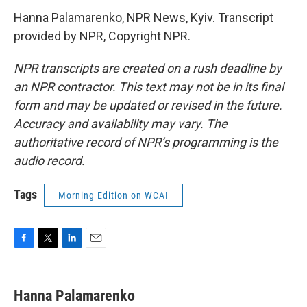
Hanna Palamarenko, NPR News, Kyiv. Transcript
provided by NPR, Copyright NPR.
NPR transcripts are created on a rush deadline by
an NPR contractor. This text may not be in its final
form and may be updated or revised in the future.
Accuracy and availability may vary. The
authoritative record of NPR’s programming is the
audio record.
Tags
Morning Edition on WCAI
F
T
L
E
a
w
i
m
c
i
n
a
e
t
k
i
Hanna Palamarenko
b
t
e
l