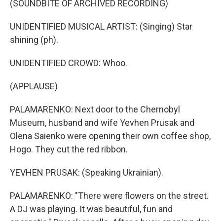
(SOUNDBITE OF ARCHIVED RECORDING)
UNIDENTIFIED MUSICAL ARTIST: (Singing) Star
shining (ph).
UNIDENTIFIED CROWD: Whoo.
(APPLAUSE)
PALAMARENKO: Next door to the Chernobyl
Museum, husband and wife Yevhen Prusak and
Olena Saienko were opening their own coffee shop,
Hogo. They cut the red ribbon.
YEVHEN PRUSAK: (Speaking Ukrainian).
PALAMARENKO: "There were flowers on the street.
A DJ was playing. It was beautiful, fun and