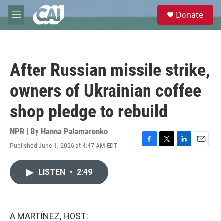
Skip to main content
S
Donate
e
M
a
e
r
n
c
u
h
After Russian missile strike,
u
e
owners of Ukrainian coffee
r
y
shop pledge to rebuild
NPR | By
Hanna Palamarenko
Published June 1, 2026 at 4:47 AM EDT
F
T
L
E
a
w
i
m
c
i
n
a
LISTEN
•
2:49
e
t
k
i
b
t
e
l
o
e
d
o
r
I
k
n
A MARTÍNEZ, HOST: