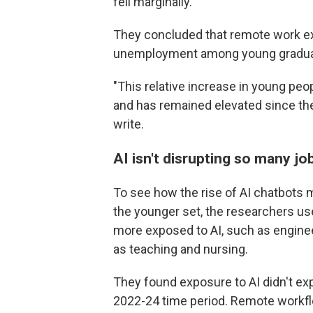
fell marginally.
They concluded that remote work exp
unemployment among young graduate
"This relative increase in young p
and has remained elevated since the
write.
AI isn't disrupting so many jo
To see how the rise of AI chatbots
the younger set, the researchers us
more exposed to AI, such as engine
as teaching and nursing.
They found exposure to AI didn't ex
2022-24 time period. Remote workfl