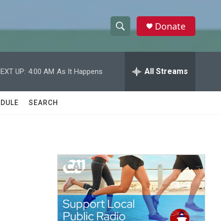
Donate
S
S
e
h
a
r
All Streams
EXT UP:
4:00 AM
As It Happens
o
c
h
w
Q
DULE
SEARCH
u
S
e
r
e
y
a
r
c
h