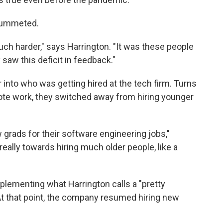
plummeted.
uch harder," says Harrington. "It was these people
 saw this deficit in feedback."
into who was getting hired at the tech firm. Turns
te work, they switched away from hiring younger
 grads for their software engineering jobs,"
really towards hiring much older people, like a
plementing what Harrington calls a "pretty
 At that point, the company resumed hiring new