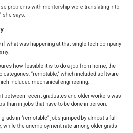
ese problems with mentorship were translating into
" she says.
my
 if what was happening at that single tech company
omy.
ures how feasible it is to do a job from home, the
wo categories: "remotable," which included software
hich included mechanical engineering.
t between recent graduates and older workers was
obs than in jobs that have to be done in person.
grads in "remotable" jobs jumped by almost a full
c, while the unemployment rate among older grads