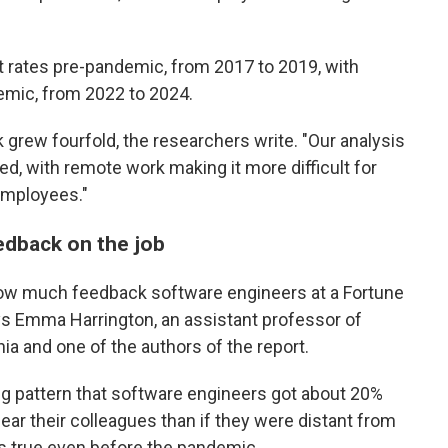
ates pre-pandemic, from 2017 to 2019, with
mic, from 2022 to 2024.
rew fourfold, the researchers write. "Our analysis
ed, with remote work making it more difficult for
employees."
edback on the job
how much feedback software engineers at a Fortune
s Emma Harrington, an assistant professor of
ia and one of the authors of the report.
ng pattern that software engineers got about 20%
ear their colleagues than if they were distant from
as true even before the pandemic.