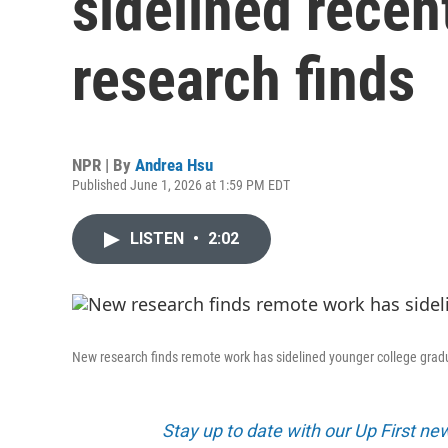
sidelined recen
research finds
NPR | By
Andrea Hsu
Published June 1, 2026 at 1:59 PM EDT
LISTEN
•
2:02
New research finds remote work has sidelined younger college grad
Stay up to date with our Up First n