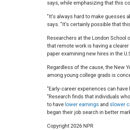
says, while emphasizing that this c
"It's always hard to make guesses a
says. "It's certainly possible that th
Researchers at the London School
that remote work is having a clearer 
paper examining new hires in the U.S.
Regardless of the cause, the New Y
among young college grads is conce
"Early-career experiences can have 
"Research finds that individuals who
to have
lower earnings
and
slower c
began their job search in better mar
Copyright 2026 NPR