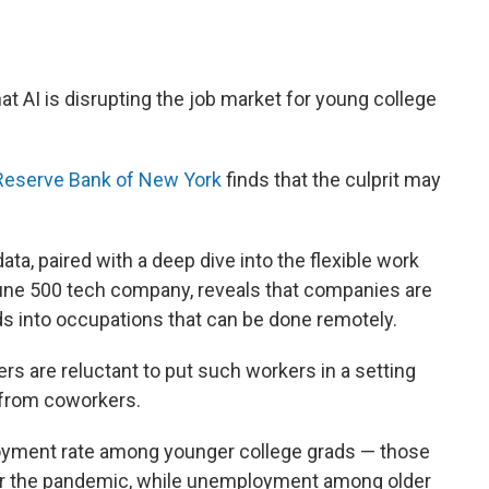
t AI is disrupting the job market for young college
 Reserve Bank of New York
finds that the culprit may
ta, paired with a deep dive into the flexible work
ne 500 tech company, reveals that companies are
rads into occupations that can be done remotely.
s are reluctant to put such workers in a setting
 from coworkers.
yment rate among younger college grads — those
er the pandemic, while unemployment among older