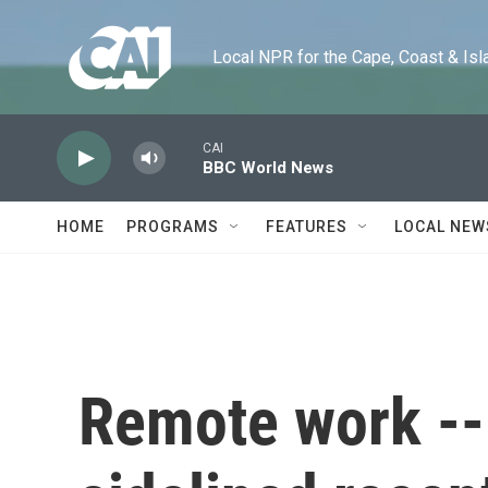
Skip to main content
Local NPR for the Cape, Coast & Islands
CAI
BBC World News
HOME
PROGRAMS
FEATURES
LOCAL NEW
Remote work -- 