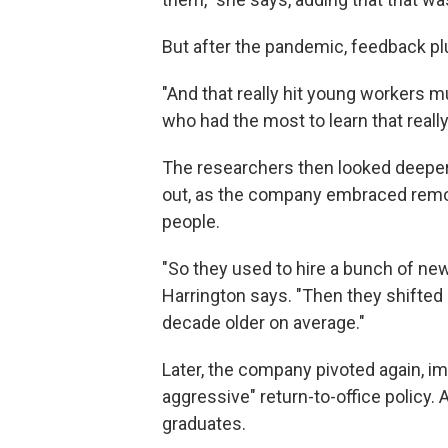
But after the pandemic, feedback 
"And that really hit young workers m
who had the most to learn that really
The researchers then looked deeper 
out, as the company embraced remo
people.
"So they used to hire a bunch of new
Harrington says. "Then they shifted 
decade older on average."
Later, the company pivoted again, im
aggressive" return-to-office policy.
graduates.