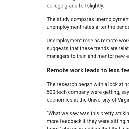
college grads fell slightly.
The study compares unemployment r
unemployment rates after the pande
Unemployment rose as remote work g
suggests that these trends are relat
managers to train and mentor new 
Remote work leads to less fe
The research began with a look at 
500 tech company were getting, say
economics at the University of Virgin
"What we saw was this pretty striki
more feedback if they were sitting n
them," she says, adding that that w