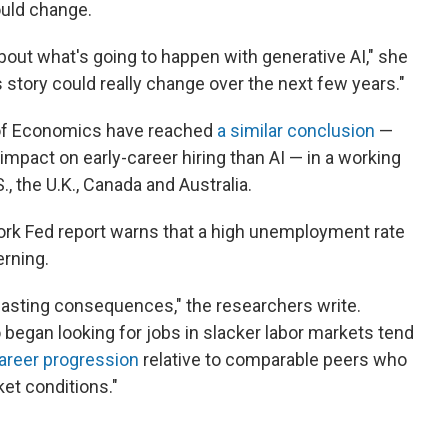
ould change.
bout what's going to happen with generative AI," she
is story could really change over the next few years."
 of Economics have reached
a similar conclusion
—
impact on early-career hiring than AI — in a working
, the U.K., Canada and Australia.
ork Fed report warns that a high unemployment rate
rning.
lasting consequences," the researchers write.
 began looking for jobs in slacker labor markets tend
areer progression
relative to comparable peers who
ket conditions."