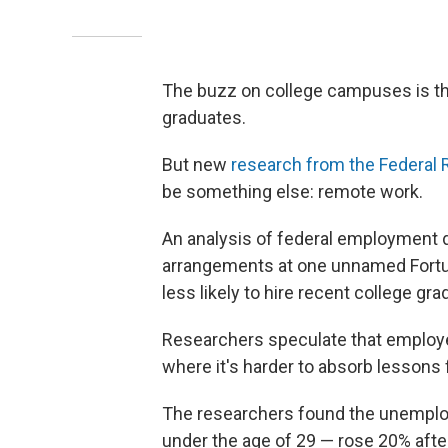
The buzz on college campuses is tha
graduates.
But new
research from the Federal
be something else: remote work.
An analysis of federal employment da
arrangements at one unnamed Fortu
less likely to hire recent college g
Researchers speculate that employer
where it's harder to absorb lessons
The researchers found the unemplo
under the age of 29 — rose 20% aft