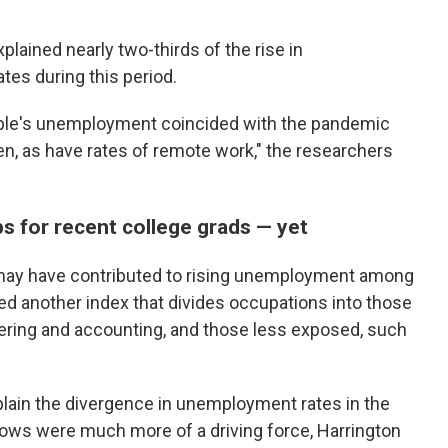
lained nearly two-thirds of the rise in
s during this period.
eople's unemployment coincided with the pandemic
n, as have rates of remote work," the researchers
bs for recent college grads — yet
 may have contributed to rising unemployment among
ed another index that divides occupations into those
ering and accounting, and those less exposed, such
plain the divergence in unemployment rates in the
ows were much more of a driving force, Harrington