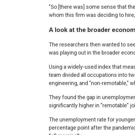
"So [there was] some sense that th
whom this firm was deciding to hire,
A look at the broader econo
The researchers then wanted to see
was playing out in the broader econ
Using a widely-used index that meas
team divided all occupations into t
engineering, and "non-remotable," w
They found the gap in unemploymen
significantly higher in "remotable" j
The unemployment rate for younger 
percentage point after the pandemi