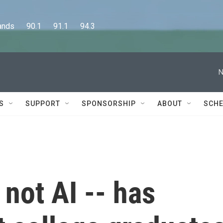
      90.1      91.1      94.3
N
S
SUPPORT
SPONSORSHIP
ABOUT
SCHE
not AI -- has