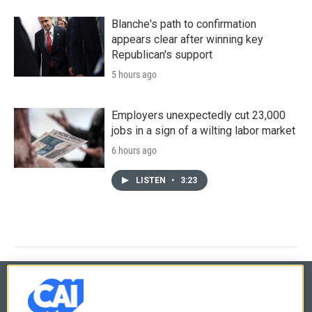
Blanche's path to confirmation
appears clear after winning key
Republican's support
5 hours ago
Employers unexpectedly cut 23,000
jobs in a sign of a wilting labor market
6 hours ago
LISTEN
•
3:23