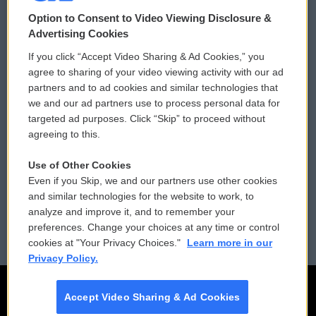
© 2026
Option to Consent to Video Viewing Disclosure &
Privacy and Terms
Sonics: Community Voices
Advertising Cookies
If you click “Accept Video Sharing & Ad Cookies,” you
Comments Policy
WCAI eNews Sign Up
agree to sharing of your video viewing activity with our ad
partners and to ad cookies and similar technologies that
Donor Privacy Policy
Submit a PSA
we and our ad partners use to process personal data for
targeted ad purposes. Click “Skip” to proceed without
Contact Us
Vehicle Donation
agreeing to this.
Membership
Podcasts
Use of Other Cookies
Even if you Skip, we and our partners use other cookies
Reports and Filings
Public File Assistance
and similar technologies for the website to work, to
analyze and improve it, and to remember your
Employment
FCC Public Files
preferences. Change your choices at any time or control
cookies at "Your Privacy Choices."
Learn more in our
Privacy Policy.
Accept Video Sharing & Ad Cookies