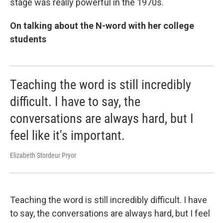
stage was really powerful in the 1970s.
On talking about the N-word with her college
students
Teaching the word is still incredibly
difficult. I have to say, the
conversations are always hard, but I
feel like it's important.
Elizabeth Stordeur Pryor
Teaching the word is still incredibly difficult. I have
to say, the conversations are always hard, but I feel