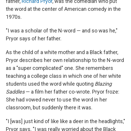
father,
Richard Pryor
, was the comedian who put
the word at the center of American comedy in the
1970s.
"I was a scholar of the N-word — and so was he,"
Pryor says of her father.
As the child of a white mother and a Black father,
Pryor describes her own relationship to the N-word
as a "super complicated" one. She remembers
teaching a college class in which one of her white
students used the word while quoting
Blazing
Saddles
— a film her father co-wrote. Pryor froze:
She had vowed never to use the word in her
classroom, but suddenly there it was.
"I [was] just kind of like like a deer in the headlights,"
Pryor says. "I was really worried about the Black