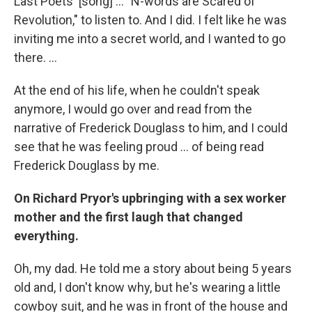
Last Poets' [song] ... "N-words are Scared of
Revolution," to listen to. And I did. I felt like he was
inviting me into a secret world, and I wanted to go
there. ...
At the end of his life, when he couldn't speak
anymore, I would go over and read from the
narrative of Frederick Douglass to him, and I could
see that he was feeling proud ... of being read
Frederick Douglass by me.
On Richard Pryor's upbringing with a sex worker
mother and the first laugh that changed
everything.
Oh, my dad. He told me a story about being 5 years
old and, I don't know why, but he's wearing a little
cowboy suit, and he was in front of the house and