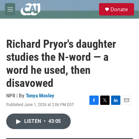
Skip to main content
S
Donate
e
M
a
e
r
n
c
u
h
Richard Pryor's daughter
u
e
studies the N-word — a
r
y
word he used, then
disavowed
NPR | By
Tonya Mosley
Published June 1, 2026 at 2:06 PM EDT
F
T
L
E
a
w
i
m
c
i
n
a
LISTEN
•
43:05
e
t
k
i
b
t
e
l
o
e
d