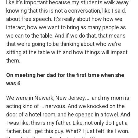
like it's important because my students walk away
knowing that this is not a conversation, like I said,
about free speech. It's really about how how we
interact, how we want to bring as many people as
we can to the table. And if we do that, that means
that we're going to be thinking about who we're
sitting at the table with and how things will impact
them.
On meeting her dad for the first time when she
was 6
We were in Newark, New Jersey, ... and my mom is
acting kind of ... nervous. And we knocked on the
door of a hotel room, and he opened in a towel. And
I was like, this is my father. Like, not only do I get a
father, but I get this guy. What? I just felt like I won.