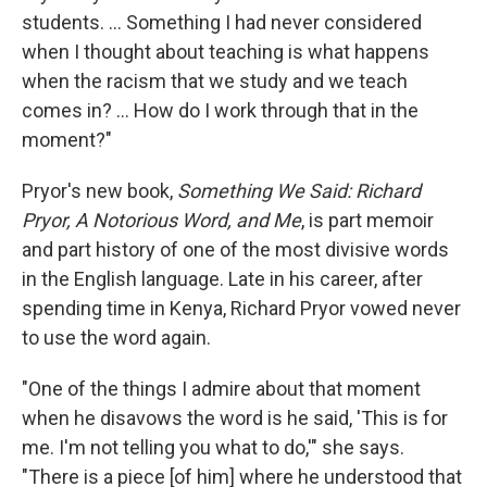
students. ... Something I had never considered
when I thought about teaching is what happens
when the racism that we study and we teach
comes in? ... How do I work through that in the
moment?"
Pryor's new book,
Something We Said: Richard
Pryor, A Notorious Word, and Me
, is part memoir
and part history of one of the most divisive words
in the English language. Late in his career, after
spending time in Kenya, Richard Pryor vowed never
to use the word again.
"One of the things I admire about that moment
when he disavows the word is he said, 'This is for
me. I'm not telling you what to do,'" she says.
"There is a piece [of him] where he understood that