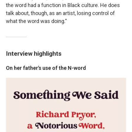
the word had a function in Black culture. He does
talk about, though, as an artist, losing control of
what the word was doing."
Interview highlights
On her father's use of the N-word