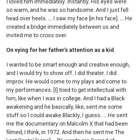
I loved him immediately. Instantly. His eyes were
so warm, and he was so handsome. And I just fell
head over heels. … I saw my face [in his face]. ... He
created a bridge immediately between us and
invited me to cross over.
On vying for her father's attention as a kid
I wanted to be smart enough and creative enough,
and I would try to show off. I did theater. I did
improv. He would come to my plays and come to
my performances. [I] tried to get intellectual with
him, like when I was in college. And I had a Black
awakening and he basically, like, sent me some
stuff so I could awake Blackly, I guess. ... He sent
me the documentary on Malcolm X that had been
filmed, I think, in 1972. And then he sent me The