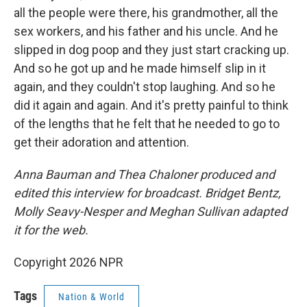
all the people were there, his grandmother, all the
sex workers, and his father and his uncle. And he
slipped in dog poop and they just start cracking up.
And so he got up and he made himself slip in it
again, and they couldn't stop laughing. And so he
did it again and again. And it's pretty painful to think
of the lengths that he felt that he needed to go to
get their adoration and attention.
Anna Bauman and Thea Chaloner produced and
edited this interview for broadcast. Bridget Bentz,
Molly Seavy-Nesper and Meghan Sullivan adapted
it for the web.
Copyright 2026 NPR
Tags
Nation & World