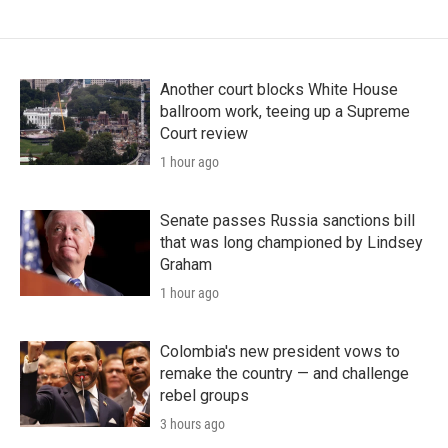
Another court blocks White House
ballroom work, teeing up a Supreme
Court review
1 hour ago
Senate passes Russia sanctions bill
that was long championed by Lindsey
Graham
1 hour ago
Colombia's new president vows to
remake the country — and challenge
rebel groups
3 hours ago