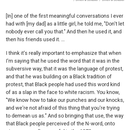
[In] one of the first meaningful conversations I ever
had with [my dad] as a little girl, he told me, "Don't let
nobody ever call you that." And then he used it, and
then his friends used it. ...
I think it's really important to emphasize that when
I'm saying that he used the word that it was in the
subversive way, that it was the language of protest,
and that he was building on a Black tradition of
protest, that Black people had used this word kind
of as a slap in the face to white racism. You know,
"We know how to take our punches and our knocks,
and we're not afraid of this thing that you're trying
to demean us as." And so bringing that use, the way
that Black people perceived of the N-word, onto