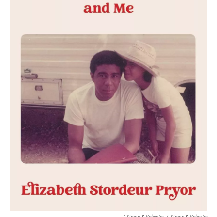
/ Simon & Schuster
/
Simon & Schuster