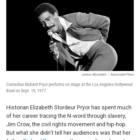
o
r
I
k
n
Lennox McLendon
/
Associated Press
Comedian Richard Pryor performs on stage at the Los Angeles Hollywood
Bowl on Sept. 19, 1977.
Historian Elizabeth Stordeur Pryor has spent much
of her career tracing the N-word through slavery,
Jim Crow, the civil rights movement and hip-hop.
But what she didn't tell her audiences was that her