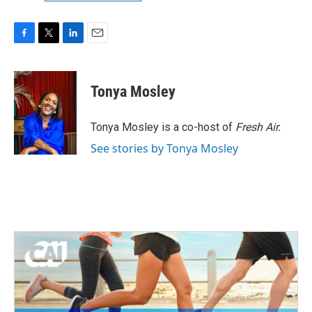
F
T
L
E
a
w
i
m
c
i
n
a
e
t
k
i
Tonya Mosley
b
t
e
l
o
e
d
o
r
I
Tonya Mosley is a co-host of
Fresh Air.
k
n
See stories by Tonya Mosley