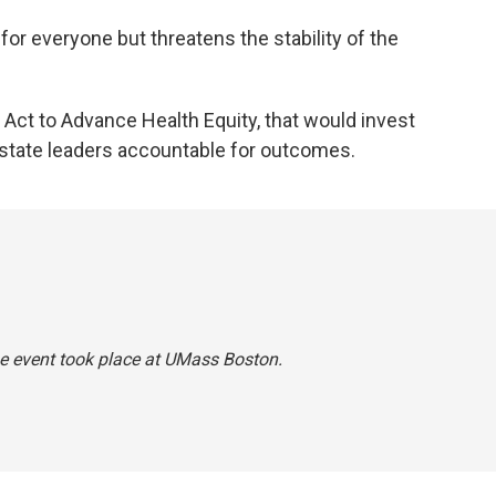
 for everyone but threatens the stability of the
 An Act to Advance Health Equity, that would invest
 state leaders accountable for outcomes.
he event took place at UMass Boston.