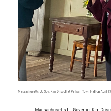
Massachusetts Lt. Gov. Kim Driscoll at Pelham Town Hall on April 13
Massachusetts Lt. Governor Kim Driscoll