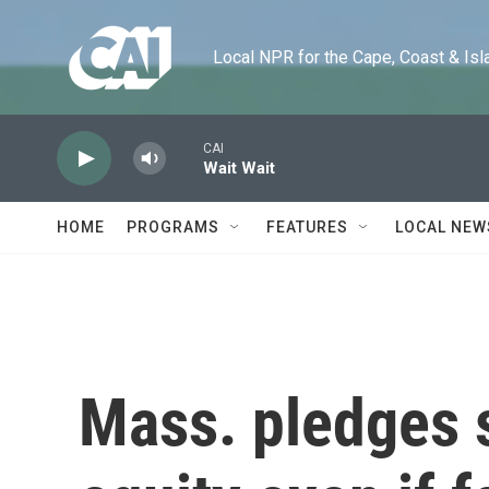
Skip to main content
Local NPR for the Cape, Coast & Islands
CAI
Wait Wait
HOME
PROGRAMS
FEATURES
LOCAL NEW
Mass. pledges s