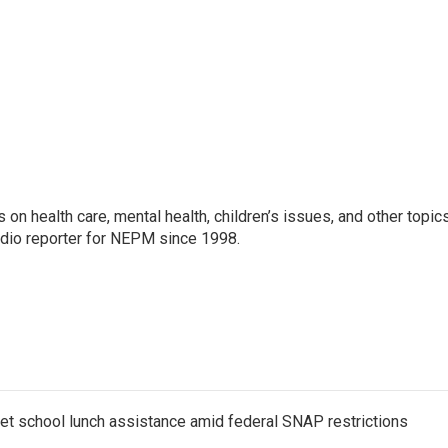
 on health care, mental health, children’s issues, and other topic
adio reporter for NEPM since 1998.
get school lunch assistance amid federal SNAP restrictions