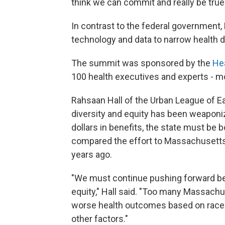
think we can commit and really be true 
In contrast to the federal government, 
technology and data to narrow health di
The summit was sponsored by the
He
100 health executives and experts - mo
Rahsaan Hall of the Urban League of E
diversity and equity has been weaponiz
dollars in benefits, the state must be 
compared the effort to Massachusetts'
years ago.
"We must continue pushing forward be
equity," Hall said. "Too many Massachus
worse health outcomes based on race o
other factors."