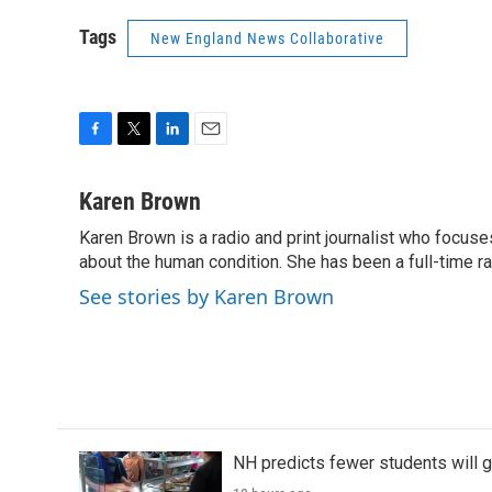
Tags
New England News Collaborative
F
T
L
E
a
w
i
m
c
i
n
a
Karen Brown
e
t
k
i
Karen Brown is a radio and print journalist who focuses
b
t
e
l
o
about the human condition. She has been a full-time r
e
d
o
r
I
See stories by Karen Brown
k
n
NH predicts fewer students will 