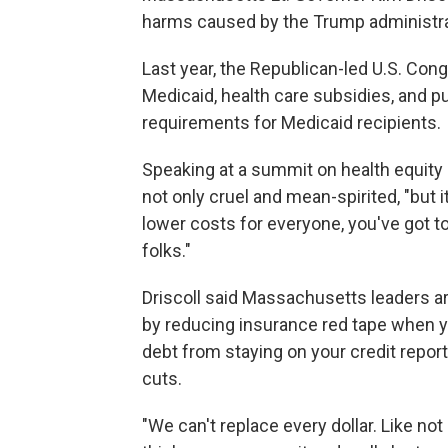
harms caused by the Trump administrati
Last year, the Republican-led U.S. Congr
Medicaid, health care subsidies, and pu
requirements for Medicaid recipients.
Speaking at a summit on health equity
not only cruel and mean-spirited, "but i
lower costs for everyone, you've got to
folks."
Driscoll said Massachusetts leaders are
by reducing insurance red tape when y
debt from staying on your credit report
cuts.
"We can't replace every dollar. Like not 