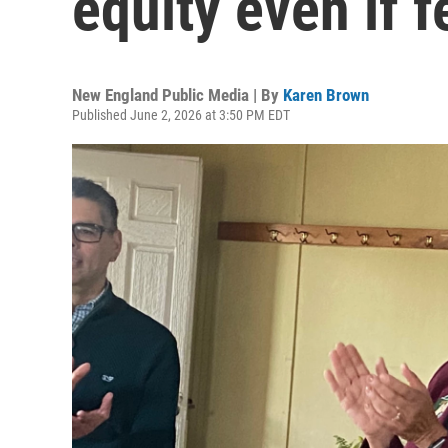
equity even if f
New England Public Media | By
Karen Brown
Published June 2, 2026 at 3:50 PM EDT