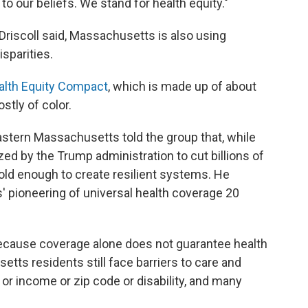
to our beliefs. We stand for health equity."
Driscoll said, Massachusetts is also using
sparities.
alth Equity Compact
, which is made up of about
stly of color.
astern Massachusetts told the group that, while
ed by the Trump administration to cut billions of
bold enough to create resilient systems. He
 pioneering of universal health coverage 20
cause coverage alone does not guarantee health
etts residents still face barriers to care and
r income or zip code or disability, and many