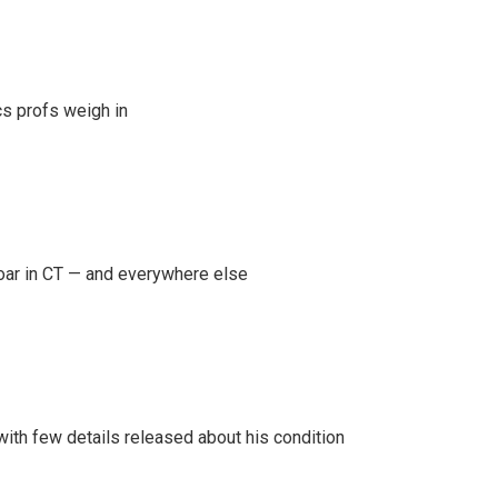
s profs weigh in
oar in CT — and everywhere else
 with few details released about his condition