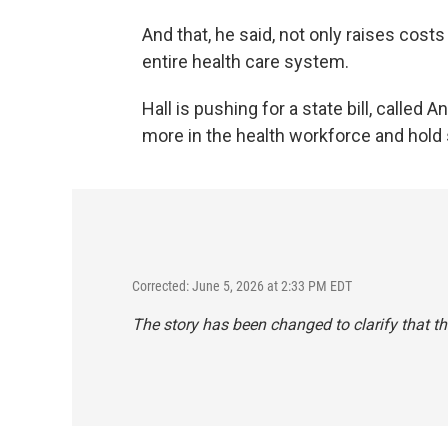
And that, he said, not only raises costs
entire health care system.
Hall is pushing for a state bill, called
more in the health workforce and hold
Corrected: June 5, 2026 at 2:33 PM EDT
The story has been changed to clarify that t