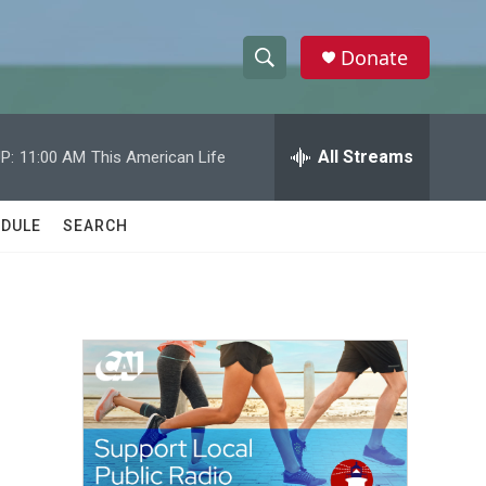
Donate
S
S
e
h
a
r
All Streams
P:
11:00 AM
This American Life
o
c
h
w
Q
DULE
SEARCH
u
S
e
r
e
y
a
r
c
h