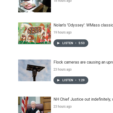
18 hours ago
Nolan's 'Odyssey': WMass classic
19 hours ago
LISTEN
•
5:53
Flock cameras are causing an upr
23 hours ago
LISTEN
•
1:29
NH Chief Justice out indefinitely,
23 hours ago