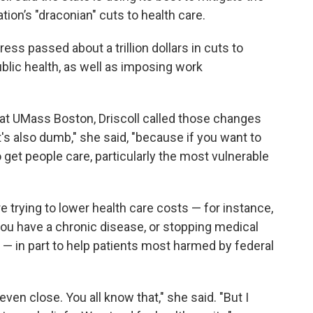
on’s "draconian" cuts to health care.
ess passed about a trillion dollars in cuts to
blic health, as well as imposing work
 at UMass Boston, Driscoll called those changes
t's also dumb," she said, "because if you want to
 get people care, particularly the most vulnerable
 trying to lower health care costs — for instance,
ou have a chronic disease, or stopping medical
 — in part to help patients most harmed by federal
even close. You all know that," she said. "But I