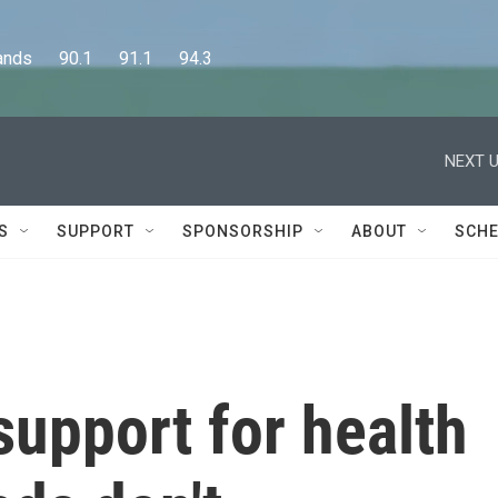
      90.1      91.1      94.3
NEXT U
S
SUPPORT
SPONSORSHIP
ABOUT
SCHE
upport for health