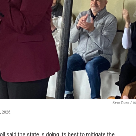
Karen Brown
/
N
, 2026.
 said the state is doing its best to mitigate the