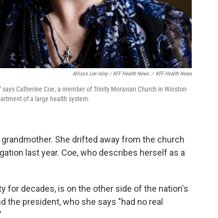
Allison Lee Isley / KFF Health News
/
KFF Health News
," says Catherine Coe, a member of Trinity Moravian Church in Winston-
artment of a large health system.
r grandmother. She drifted away from the church
gation last year. Coe, who describes herself as a
y for decades, is on the other side of the nation's
and the president, who she says "had no real
"