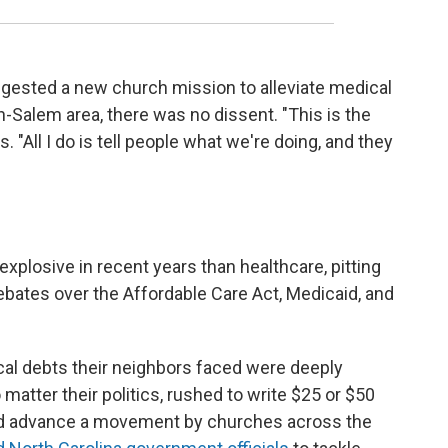
gested a new church mission to alleviate medical
n-Salem area, there was no dissent. "This is the
. "All I do is tell people what we're doing, and they
xplosive in recent years than healthcare, pitting
bates over the Affordable Care Act, Medicaid, and
al debts their neighbors faced were deeply
o matter their politics, rushed to write $25 or $50
ped advance a movement by churches across the