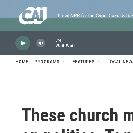
Skip to main content
Local NPR for the Cape, Coast & Islands
CAI
Wait Wait
HOME
PROGRAMS
FEATURES
LOCAL NEW
These church 