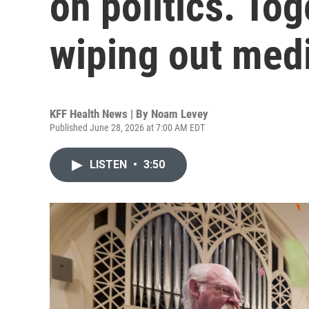
on politics. Tog
wiping out medi
KFF Health News | By
Noam Levey
Published June 28, 2026 at 7:00 AM EDT
LISTEN
•
3:50