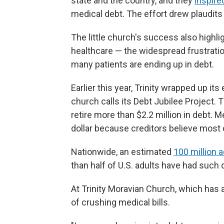
state and the country, and they
inspire
medical debt. The effort drew plaudits
The little church's success also high
healthcare — the widespread frustratio
many patients are ending up in debt.
Earlier this year, Trinity wrapped up it
church calls its Debt Jubilee Project.
retire more than $2.2 million in debt. 
dollar because creditors believe most 
Nationwide, an estimated
100 million 
than half of U.S. adults have had such d
At Trinity Moravian Church, which has 
of crushing medical bills.