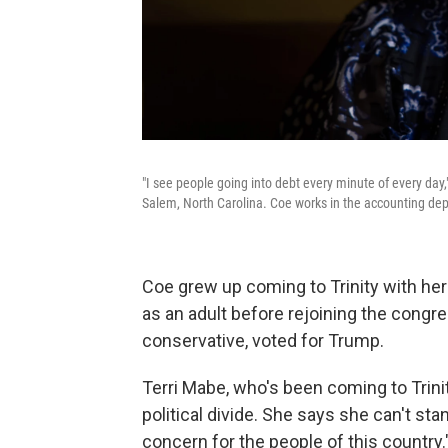
"I see people going into debt every minute of every day
Salem, North Carolina. Coe works in the accounting dep
Coe grew up coming to Trinity with he
as an adult before rejoining the congre
conservative, voted for Trump.
Terri Mabe, who's been coming to Trinit
political divide. She says she can't st
concern for the people of this country.