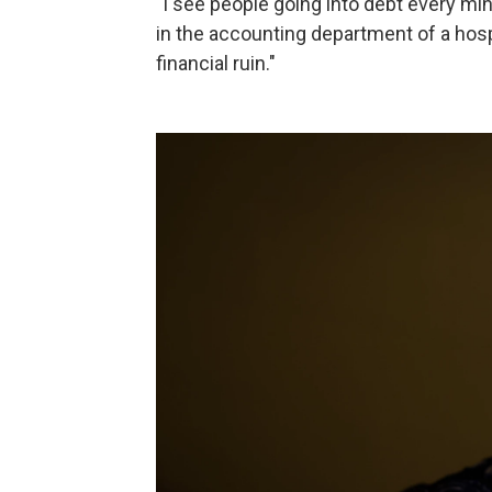
"I see people going into debt every mi
in the accounting department of a hospi
financial ruin."