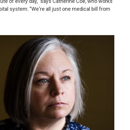
nute of every day," says Catherine Coe, who works
tal system. "We're all just one medical bill from