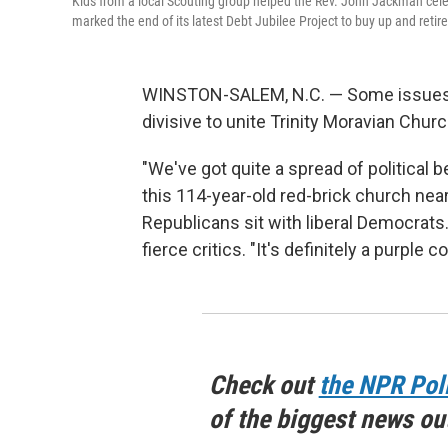
Kids from a local Scouting group helped the Rev. John Jackman celeb
marked the end of its latest Debt Jubilee Project to buy up and retir
WINSTON-SALEM, N.C. — Some issues, l
divisive to unite Trinity Moravian Churc
"We've got quite a spread of political 
this 114-year-old red-brick church near
Republicans sit with liberal Democrats
fierce critics. "It's definitely a purple
Check out
the NPR Pol
of the biggest news ou