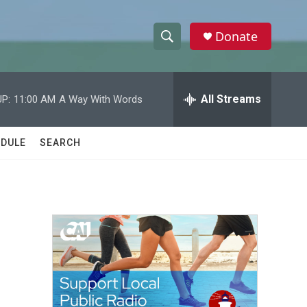
Donate
S
S
e
h
a
r
All Streams
P:
11:00 AM
A Way With Words
o
c
h
w
Q
DULE
SEARCH
u
S
e
r
e
y
a
r
c
h