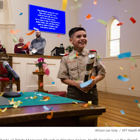
Allison Lee Isley
/
KFF Health 