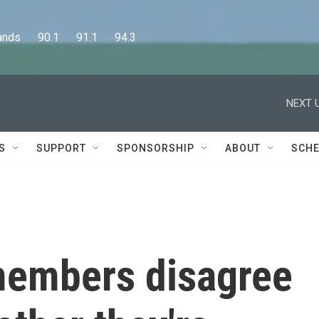
      90.1      91.1      94.3
NEXT U
S
SUPPORT
SPONSORSHIP
ABOUT
SCHE
members disagree