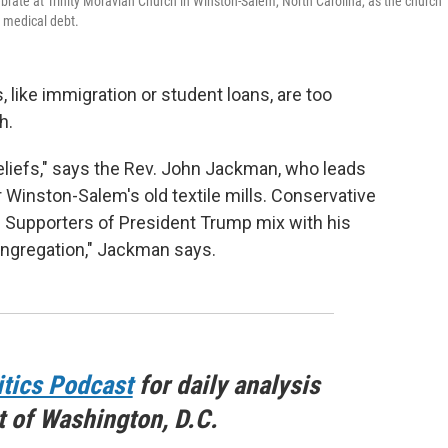
rate at Trinity Moravian Church in Winston-Salem, North Carolina, as the church
e medical debt.
ike immigration or student loans, are too
h.
beliefs," says the Rev. John Jackman, who leads
 Winston-Salem's old textile mills. Conservative
. Supporters of President Trump mix with his
 congregation," Jackman says.
itics Podcast
for daily analysis
t of Washington, D.C.