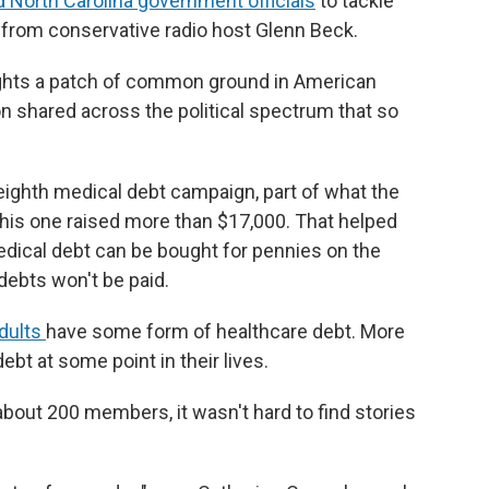
d North Carolina government officials
to tackle
 from conservative radio host Glenn Beck.
lights a patch of common ground in American
n shared across the political spectrum that so
s eighth medical debt campaign, part of what the
 This one raised more than $17,000. That helped
Medical debt can be bought for pennies on the
debts won't be paid.
adults
have some form of healthcare debt. More
ebt at some point in their lives.
about 200 members, it wasn't hard to find stories