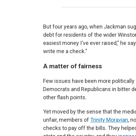
But four years ago, when Jackman sug
debt for residents of the wider Winsto
easiest money I've ever raised," he says
write me a check."
A matter of fairness
Few issues have been more politically e
Democrats and Republicans in bitter de
other flash points.
Yet moved by the sense that the medic
unfair, members of
Trinity Moravian
, n
checks to pay off the bills. They hel