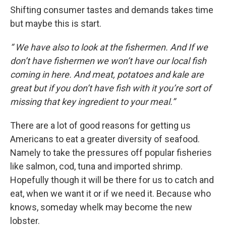
Shifting consumer tastes and demands takes time
but maybe this is start.
“ We have also to look at the fishermen. And If we
don’t have fishermen we won’t have our local fish
coming in here. And meat, potatoes and kale are
great but if you don’t have fish with it you’re sort of
missing that key ingredient to your meal.”
There are a lot of good reasons for getting us
Americans to eat a greater diversity of seafood.
Namely to take the pressures off popular fisheries
like salmon, cod, tuna and imported shrimp.
Hopefully though it will be there for us to catch and
eat, when we want it or if we need it. Because who
knows, someday whelk may become the new
lobster.