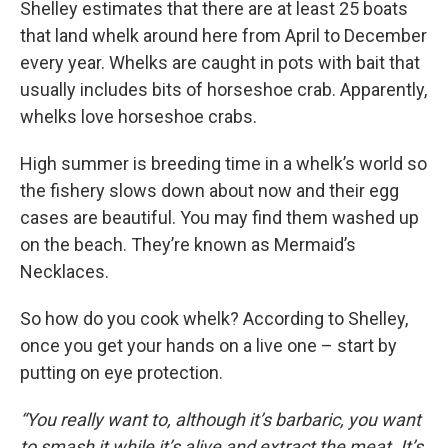
Shelley estimates that there are at least 25 boats
that land whelk around here from April to December
every year. Whelks are caught in pots with bait that
usually includes bits of horseshoe crab. Apparently,
whelks love horseshoe crabs.
High summer is breeding time in a whelk’s world so
the fishery slows down about now and their egg
cases are beautiful. You may find them washed up
on the beach. They’re known as Mermaid’s
Necklaces.
So how do you cook whelk? According to Shelley,
once you get your hands on a live one – start by
putting on eye protection.
“You really want to, although it’s barbaric, you want
to smash it while it’s alive and extract the meat. It’s