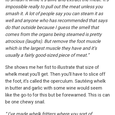
impossible really to pull out the meat unless you
smash it. A lot of people say you can steam it as
well and anyone who has recommended that says
do that outside because I guess the smell that
comes from the organs being steamed is pretty
atrocious (laughs). But remove the foot muscle
which is the largest muscle they have and it’s
usually a fairly good-sized piece of meat.”
She shows me her fist to illustrate that size of
whelk meat you’ll get. Then you’ll have to slice off
the foot, it’s called the operculum. Sautéing whelk
in butter and garlic with some wine would seem
like the go-to for this but be forewarned. This is can
be one chewy snail.
“ I’ve made whelk fritters where you sort of