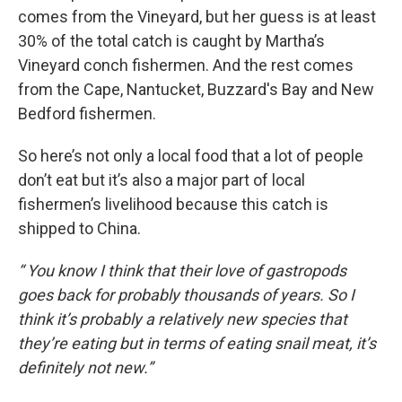
comes from the Vineyard, but her guess is at least
30% of the total catch is caught by Martha’s
Vineyard conch fishermen. And the rest comes
from the Cape, Nantucket, Buzzard's Bay and New
Bedford fishermen.
So here’s not only a local food that a lot of people
don’t eat but it’s also a major part of local
fishermen’s livelihood because this catch is
shipped to China.
“ You know I think that their love of gastropods
goes back for probably thousands of years. So I
think it’s probably a relatively new species that
they’re eating but in terms of eating snail meat, it’s
definitely not new.”