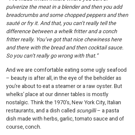
pulverize the meat in a blender and then you add
breadcrumbs and some chopped peppers and then
sauté or fry it. And that, you can’t really tell the
difference between a whelk fritter and a conch
fritter really. You’ve got that nice chewiness here
and there with the bread and then cocktail sauce.
So you can’t really go wrong with that.”
And we are comfortable eating some ugly seafood
– beauty is after all, in the eye of the beholder as
you’re about to eat a steamer or a raw oyster. But
whelks’ place at our dinner tables is mostly
nostalgic. Think the 1970’s, New York City, Italian
restaurants, and a dish called
scungilli
– a pasta
dish made with herbs, garlic, tomato sauce and of
course, conch.