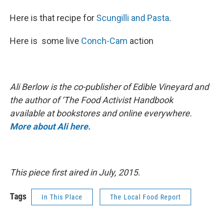
Here is that recipe for
Scungilli and Pasta
.
Here is some live
Conch-Cam
action
Ali Berlow is the co-publisher of Edible Vineyard and
the author of ‘The Food Activist Handbook
available at bookstores and online everywhere.
More about Ali here.
This piece first aired in July, 2015.
Tags
In This Place
The Local Food Report