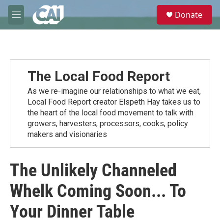
Skip to main content
S
Donate
e
M
a
e
r
n
c
u
h
u
The Local Food Report
e
r
As we re-imagine our relationships to what we eat,
y
Local Food Report creator Elspeth Hay takes us to
the heart of the local food movement to talk with
growers, harvesters, processors, cooks, policy
makers and visionaries
The Unlikely Channeled
Whelk Coming Soon... To
Your Dinner Table