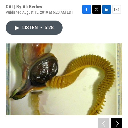
CAI | By
Ali Berlow
Published August 15, 2019 at 6:20 AM EDT
F
T
L
E
a
w
i
m
c
i
n
a
LISTEN
•
5:28
e
t
k
i
b
t
e
l
o
e
d
o
r
I
k
n