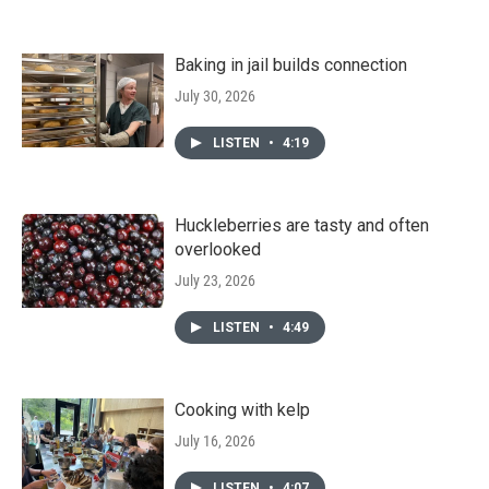
Baking in jail builds connection
July 30, 2026
LISTEN
•
4:19
Huckleberries are tasty and often
overlooked
July 23, 2026
LISTEN
•
4:49
Cooking with kelp
July 16, 2026
LISTEN
•
4:07