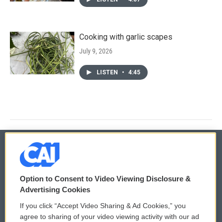
Cooking with garlic scapes
July 9, 2026
LISTEN
•
4:45
© 2026
Option to Consent to Video Viewing Disclosure &
Privacy and Terms
Sonics: Community Voices
Advertising Cookies
If you click “Accept Video Sharing & Ad Cookies,” you
Comments Policy
WCAI eNews Sign Up
agree to sharing of your video viewing activity with our ad