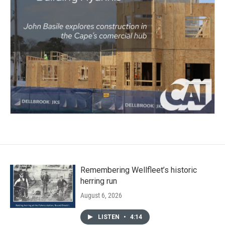
Remembering Wellfleet’s historic
herring run
August 6, 2026
LISTEN
•
4:14