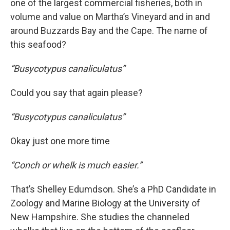
one of the largest commercial fisheries, both in
volume and value on Martha’s Vineyard and in and
around Buzzards Bay and the Cape. The name of
this seafood?
“Busycotypus
canaliculatus”
Could you say that again please?
“Busycotypus canaliculatus”
Okay just one more time
“Conch or whelk is much easier.”
That’s Shelley Edumdson. She’s a PhD Candidate in
Zoology and Marine Biology at the University of
New Hampshire. She studies the channeled