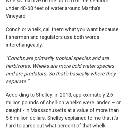
whelks that live on the bottom of the seafloor
under 40-60 feet of water around Martha’s
Vineyard.
Conch or whelk, call them what you want because
fishermen and regulators use both words
interchangeably.
“Conchs are primarily tropical species and are
herbivores. Whelks are more cold water species
and are predators. So that’s basically where they
separate.”
According to Shelley: in 2013, approximately 2.6
million pounds of shell-on whelks were landed – or
caught - in Massachusetts at a value of more than
5.6 million dollars. Shelley explained to me that it’s
hard to parse out what percent of that whelk