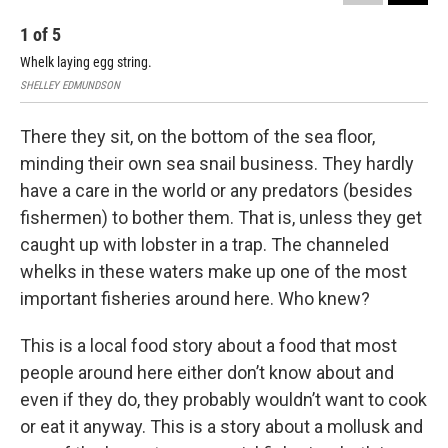
1
of
5
2
Whelk laying egg string.
Juv
SHELLEY EDMUNDSON
Ali 
There they sit, on the bottom of the sea floor,
minding their own sea snail business. They hardly
have a care in the world or any predators (besides
fishermen) to bother them. That is, unless they get
caught up with lobster in a trap. The channeled
whelks in these waters make up one of the most
important fisheries around here. Who knew?
This is a local food story about a food that most
people around here either don’t know about and
even if they do, they probably wouldn’t want to cook
or eat it anyway. This is a story about a mollusk and